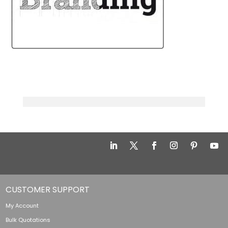
CUSTOMER SUPPORT
My Account
Bulk Quotations