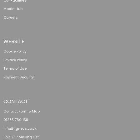
Our Facilities
Media Hub
Careers
WEBSITE
Cookie Policy
Privacy Policy
Terms of Use
Payment Security
CONTACT
Contact Form & Map
01285 760 138
info@ligneus.co.uk
Join Our Mailing List