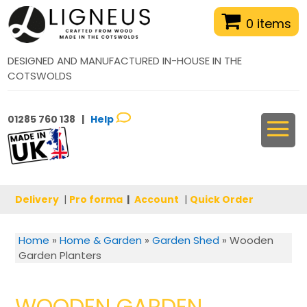
0 items
DESIGNED AND MANUFACTURED IN-HOUSE IN THE
COTSWOLDS
01285 760 138 |
Help
Delivery
|
Pro forma
|
Account
|
Quick Order
Home
»
Home & Garden
»
Garden Shed
»
Wooden
Garden Planters
WOODEN GARDEN