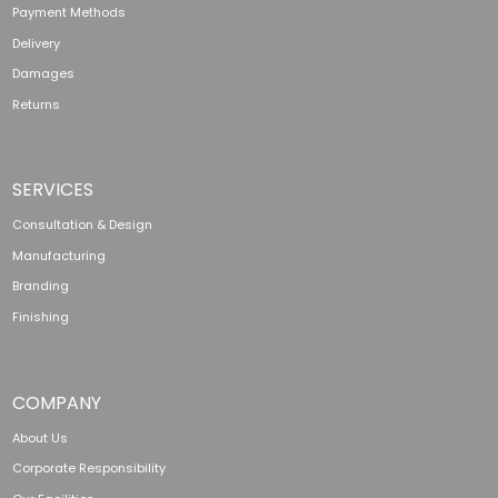
Payment Methods
Delivery
Damages
Returns
SERVICES
Consultation & Design
Manufacturing
Branding
Finishing
COMPANY
About Us
Corporate Responsibility