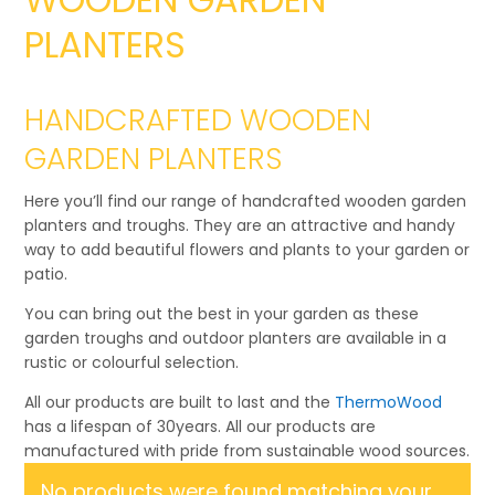
PLANTERS
HANDCRAFTED WOODEN
GARDEN PLANTERS
Here you’ll find our range of handcrafted wooden garden
planters and troughs. They are an attractive and handy
way to add beautiful flowers and plants to your garden or
patio.
You can bring out the best in your garden as these
garden troughs and outdoor planters are available in a
rustic or colourful selection.
All our products are built to last and the
ThermoWood
has a lifespan of 30years. All our products are
manufactured with pride from sustainable wood sources.
No products were found matching your