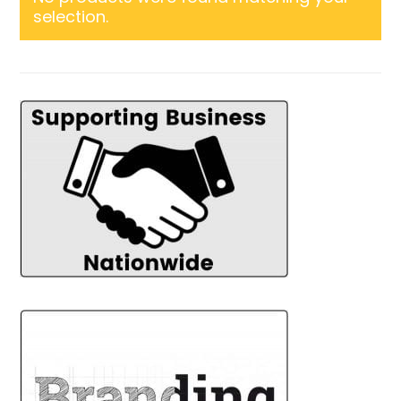
selection.