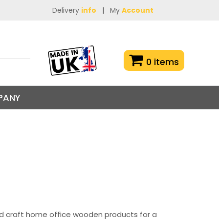
Delivery
info
|
My
Account
0 items
PANY
nd craft home office wooden products for a