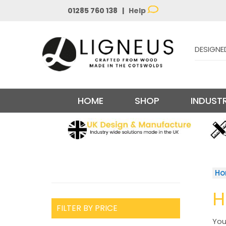
01285 760 138 |
Help
DESIGNE
HOME
SHOP
INDUSTR
H
H
FILTER BY PRICE
You