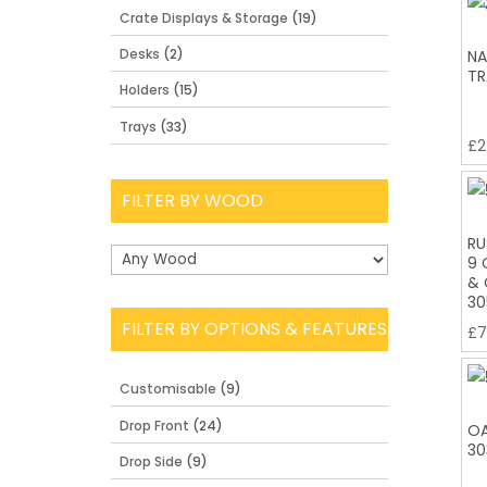
Crate Displays & Storage
(19)
Desks
(2)
NA
TR
Holders
(15)
Trays
(33)
£
2
FILTER BY WOOD
RU
9 
& 
30
FILTER BY OPTIONS & FEATURES
£
7
Customisable
(9)
Drop Front
(24)
OA
30
Drop Side
(9)