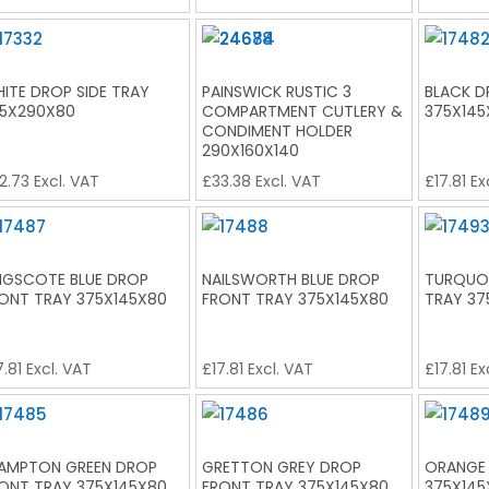
ITE DROP SIDE TRAY
PAINSWICK RUSTIC 3
BLACK D
5X290X80
COMPARTMENT CUTLERY &
375X145
CONDIMENT HOLDER
290X160X140
2.73
Excl. VAT
£
33.38
Excl. VAT
£
17.81
Ex
NGSCOTE BLUE DROP
NAILSWORTH BLUE DROP
TURQUOI
ONT TRAY 375X145X80
FRONT TRAY 375X145X80
TRAY 37
7.81
Excl. VAT
£
17.81
Excl. VAT
£
17.81
Ex
AMPTON GREEN DROP
GRETTON GREY DROP
ORANGE
ONT TRAY 375X145X80
FRONT TRAY 375X145X80
375X145