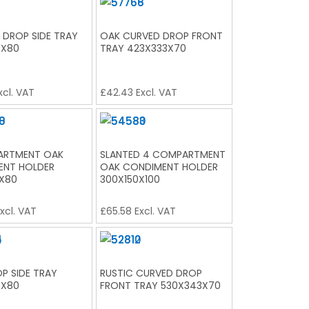
 DROP SIDE TRAY
OAK CURVED DROP FRONT
0X80
TRAY 423X333X70
xcl. VAT
£
42.43
Excl. VAT
ARTMENT OAK
SLANTED 4 COMPARTMENT
ENT HOLDER
OAK CONDIMENT HOLDER
X80
300X150X100
xcl. VAT
£
65.58
Excl. VAT
P SIDE TRAY
RUSTIC CURVED DROP
0X80
FRONT TRAY 530X343X70