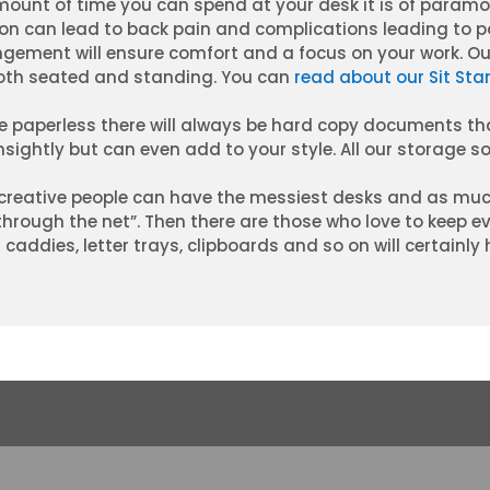
ount of time you can spend at your desk it is of param
ion can lead to back pain and complications leading to p
gement will ensure comfort and a focus on your work. Ou
oth seated and standing. You can
read about our Sit Sta
 be paperless there will always be hard copy documents 
sightly but can even add to your style. All our storage sol
reative people can have the messiest desks and as muc
 through the net”. Then there are those who love to keep e
caddies, letter trays, clipboards and so on will certainly 