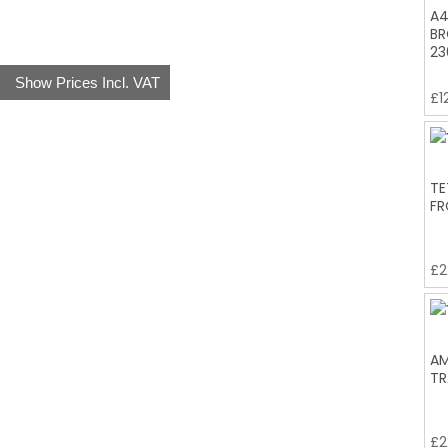
A4
BR
23
Show Prices Incl. VAT
£
1
TE
FR
£
2
AM
TR
£
2