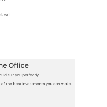
cl. VAT
me Office
uld suit you perfectly.
ne of the best investments you can make.