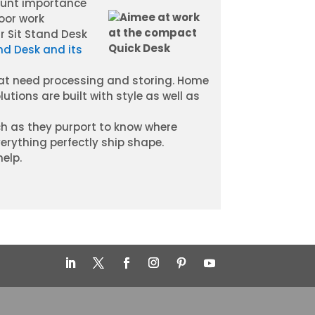
ount importance
oor work
r Sit Stand Desk
nd Desk and its
that need processing and storing. Home
utions are built with style as well as
h as they purport to know where
verything perfectly ship shape.
help.