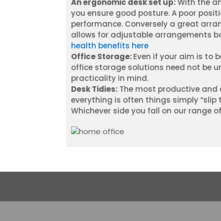
An ergonomic desk set up:
With the am
you ensure good posture. A poor posit
performance. Conversely a great arran
allows for adjustable arrangements b
health benefits here
Office Storage:
Even if your aim is to
office storage solutions need not be un
practicality in mind.
Desk Tidies:
The most productive and c
everything is often things simply “slip
Whichever side you fall on our range of 