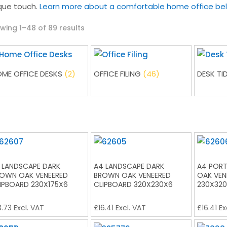
que touch.
Learn more about a comfortable home office be
Sorted
wing 1–48 of 89 results
by
latest
ME OFFICE DESKS
(2)
OFFICE FILING
(46)
DESK TI
 LANDSCAPE DARK
A4 LANDSCAPE DARK
A4 PORT
OWN OAK VENEERED
BROWN OAK VENEERED
OAK VEN
IPBOARD 230X175X6
CLIPBOARD 320X230X6
230X32
3.73
Excl. VAT
£
16.41
Excl. VAT
£
16.41
Ex