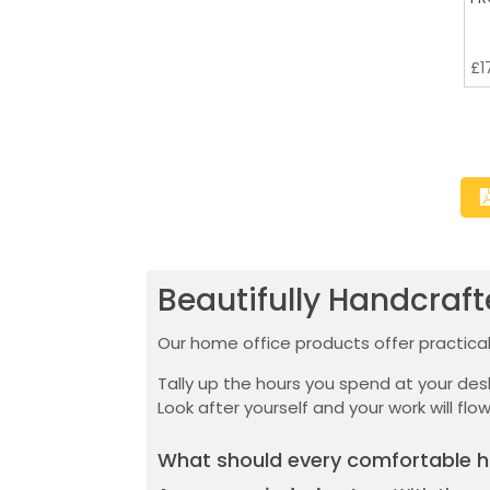
£
1
Beautifully Handcraf
Our home office products offer practicali
Tally up the hours you spend at your de
Look after yourself and your work will flow
What should every comfortable h