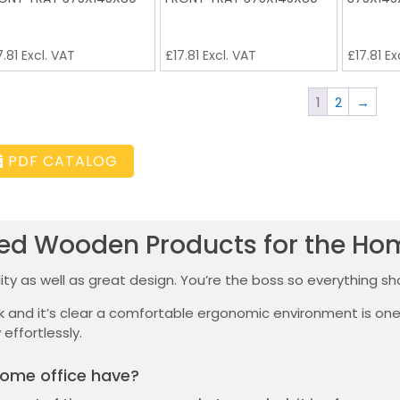
7.81
Excl. VAT
£
17.81
Excl. VAT
£
17.81
Ex
1
2
→
PDF CATALOG
ted Wooden Products for the Ho
ty as well as great design. You’re the boss so everything sho
sk and it’s clear a comfortable ergonomic environment is o
 effortlessly.
ome office have?