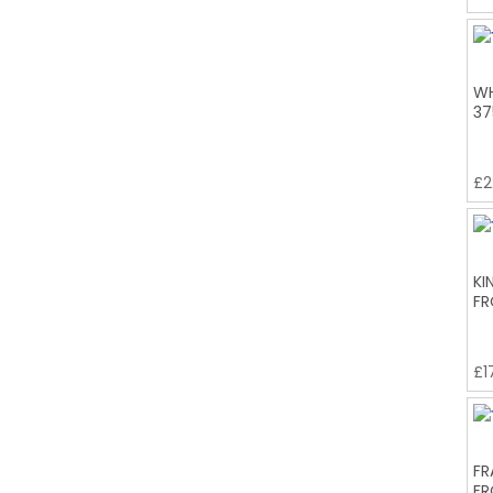
WH
37
£
2
KI
FR
£
1
FR
FR