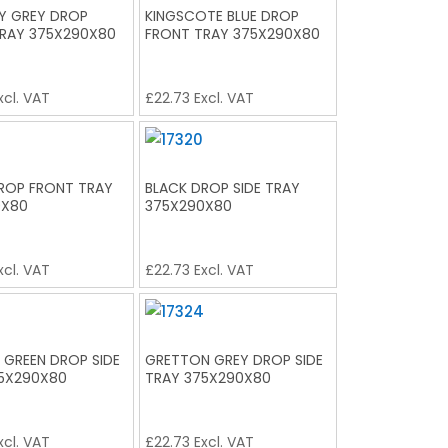
Y GREY DROP
KINGSCOTE BLUE DROP
RAY 375X290X80
FRONT TRAY 375X290X80
xcl. VAT
£
22.73
Excl. VAT
ROP FRONT TRAY
BLACK DROP SIDE TRAY
0X80
375X290X80
xcl. VAT
£
22.73
Excl. VAT
 GREEN DROP SIDE
GRETTON GREY DROP SIDE
5X290X80
TRAY 375X290X80
xcl. VAT
£
22.73
Excl. VAT