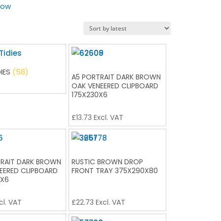
low
DIES
(58)
A5 PORTRAIT DARK BROWN
OAK VENEERED CLIPBOARD
175X230X6
£
13.73
Excl. VAT
RAIT DARK BROWN
RUSTIC BROWN DROP
EERED CLIPBOARD
FRONT TRAY 375X290X80
0X6
cl. VAT
£
22.73
Excl. VAT