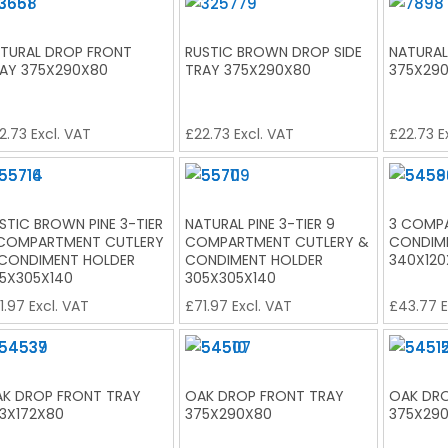
TURAL DROP FRONT
RUSTIC BROWN DROP SIDE
NATURAL
AY 375X290X80
TRAY 375X290X80
375X29
2.73
Excl. VAT
£
22.73
Excl. VAT
£
22.73
E
STIC BROWN PINE 3-TIER
NATURAL PINE 3-TIER 9
3 COMP
COMPARTMENT CUTLERY
COMPARTMENT CUTLERY &
CONDIM
CONDIMENT HOLDER
CONDIMENT HOLDER
340X120
5X305X140
305X305X140
1.97
Excl. VAT
£
71.97
Excl. VAT
£
43.77
E
K DROP FRONT TRAY
OAK DROP FRONT TRAY
OAK DRO
3X172X80
375X290X80
375X29