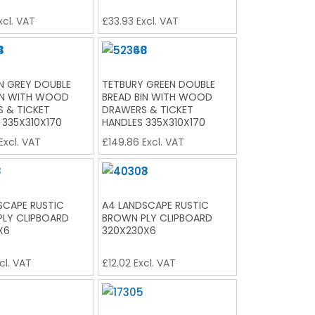
xcl. VAT
£
33.93
Excl. VAT
 GREY DOUBLE
TETBURY GREEN DOUBLE
IN WITH WOOD
BREAD BIN WITH WOOD
 & TICKET
DRAWERS & TICKET
 335X310X170
HANDLES 335X310X170
Excl. VAT
£
149.86
Excl. VAT
SCAPE RUSTIC
A4 LANDSCAPE RUSTIC
LY CLIPBOARD
BROWN PLY CLIPBOARD
X6
320X230X6
cl. VAT
£
12.02
Excl. VAT