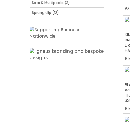
Sets & Multipacks
(2)
£
3
Sprung clip
(12)
KI
BR
DR
HA
£
1
BL
WI
TI
33
£
1