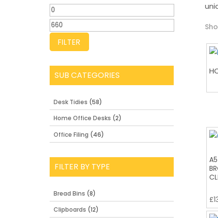
uni
Min
price
Max
Sho
price
FILTER
HO
SUB CATEGORIES
Desk Tidies
(58)
Home Office Desks
(2)
Office Filing
(46)
A5
FILTER BY TYPE
BR
CL
Bread Bins
(8)
£
1
Clipboards
(12)