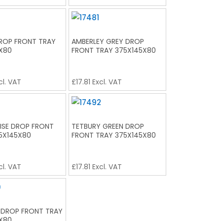
ROP FRONT TRAY
AMBERLEY GREY DROP
X80
FRONT TRAY 375X145X80
cl. VAT
£
17.81
Excl. VAT
SE DROP FRONT
TETBURY GREEN DROP
5X145X80
FRONT TRAY 375X145X80
cl. VAT
£
17.81
Excl. VAT
 DROP FRONT TRAY
X80