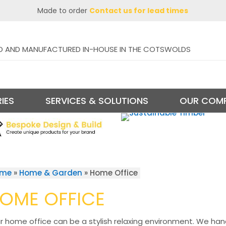
Made to order
Contact us for lead times
D AND MANUFACTURED IN-HOUSE IN THE COTSWOLDS
IES
SERVICES & SOLUTIONS
OUR COM
ome
»
Home & Garden
»
Home Office
OME OFFICE
r home office can be a stylish relaxing environment. We ha