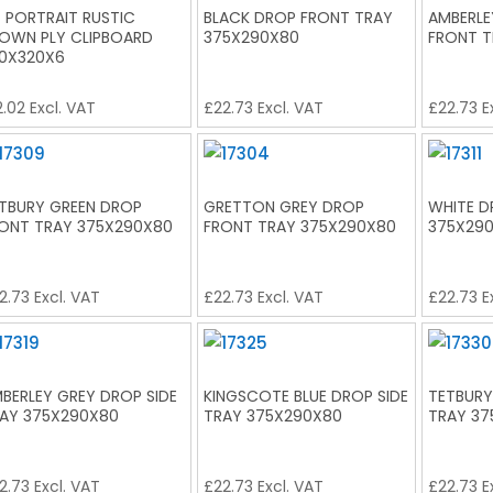
 PORTRAIT RUSTIC
BLACK DROP FRONT TRAY
AMBERLE
OWN PLY CLIPBOARD
375X290X80
FRONT T
0X320X6
2.02
Excl. VAT
£
22.73
Excl. VAT
£
22.73
E
TBURY GREEN DROP
GRETTON GREY DROP
WHITE D
ONT TRAY 375X290X80
FRONT TRAY 375X290X80
375X29
2.73
Excl. VAT
£
22.73
Excl. VAT
£
22.73
E
BERLEY GREY DROP SIDE
KINGSCOTE BLUE DROP SIDE
TETBURY
AY 375X290X80
TRAY 375X290X80
TRAY 37
2.73
Excl. VAT
£
22.73
Excl. VAT
£
22.73
E