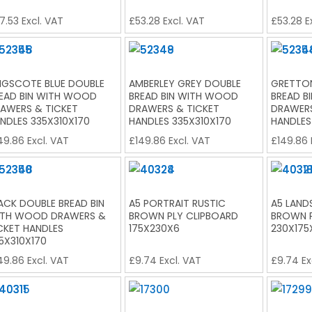
7.53
Excl. VAT
£
53.28
Excl. VAT
£
53.28
E
NGSCOTE BLUE DOUBLE
AMBERLEY GREY DOUBLE
GRETTON
EAD BIN WITH WOOD
BREAD BIN WITH WOOD
BREAD B
AWERS & TICKET
DRAWERS & TICKET
DRAWERS
NDLES 335X310X170
HANDLES 335X310X170
HANDLES
49.86
Excl. VAT
£
149.86
Excl. VAT
£
149.86
ACK DOUBLE BREAD BIN
A5 PORTRAIT RUSTIC
A5 LAND
TH WOOD DRAWERS &
BROWN PLY CLIPBOARD
BROWN P
CKET HANDLES
175X230X6
230X175
5X310X170
49.86
Excl. VAT
£
9.74
Excl. VAT
£
9.74
Ex