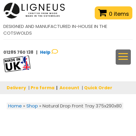
0 items
DESIGNED AND MANUFACTURED IN-HOUSE IN THE
COTSWOLDS
01285 760 138 |
Help
Delivery
|
Pro forma
|
Account
|
Quick Order
Home
»
Shop
»
Natural Drop Front Tray 375x290x80