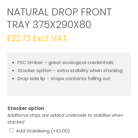
NATURAL DROP FRONT
TRAY 375X290X80
£
22.73
Excl. VAT
FSC timber – great ecological credentials
Stacker option – extra stability when stacking
Drop side lip – stops contents falling out
Stacker option
Additional strips are added underside to stabilise when
stacked
Add Stabilising
(+
£
2.00
)