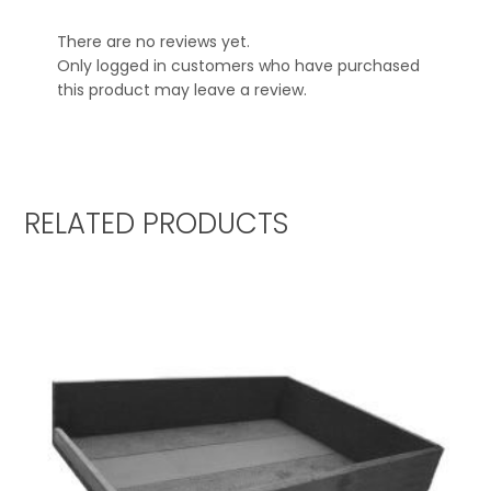
There are no reviews yet.
Only logged in customers who have purchased
this product may leave a review.
RELATED PRODUCTS