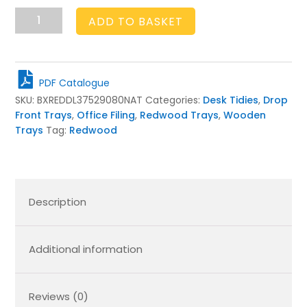
Natural
ADD TO BASKET
Drop
Front
Tray
375x290x80
PDF Catalogue
quantity
SKU:
BXREDDL37529080NAT
Categories:
Desk Tidies
,
Drop
Front Trays
,
Office Filing
,
Redwood Trays
,
Wooden
Trays
Tag:
Redwood
Description
Additional information
Reviews (0)