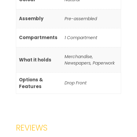
Assembly
Pre-assembled
Compartments
1 Compartment
Merchandise,
What it holds
Newspapers, Paperwork
Options &
Drop Front
Features
REVIEWS