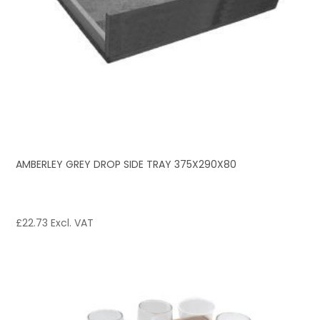
AMBERLEY GREY DROP SIDE TRAY 375X290X80
£
22.73
Excl. VAT