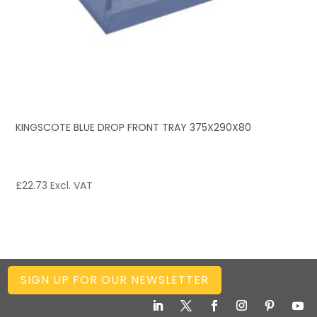
KINGSCOTE BLUE DROP FRONT TRAY 375X290X80
£
22.73
Excl. VAT
SIGN UP FOR OUR NEWSLETTER