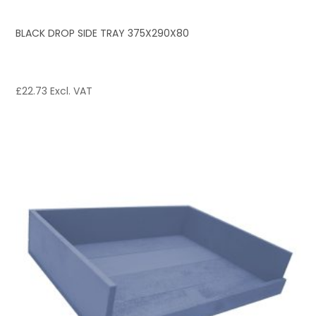
BLACK DROP SIDE TRAY 375X290X80
£
22.73
Excl. VAT