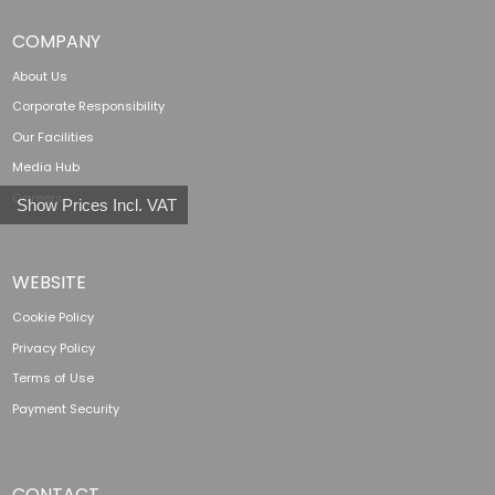
COMPANY
About Us
Corporate Responsibility
Our Facilities
Media Hub
Careers
Show Prices Incl. VAT
WEBSITE
Cookie Policy
Privacy Policy
Terms of Use
Payment Security
CONTACT