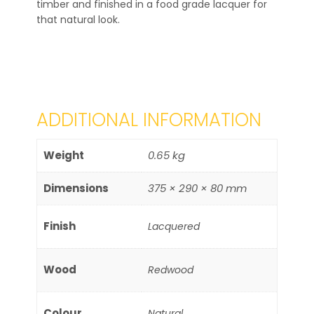
timber and finished in a food grade lacquer for
that natural look.
ADDITIONAL INFORMATION
Weight
0.65 kg
Dimensions
375 × 290 × 80 mm
Finish
Lacquered
Wood
Redwood
Colour
Natural