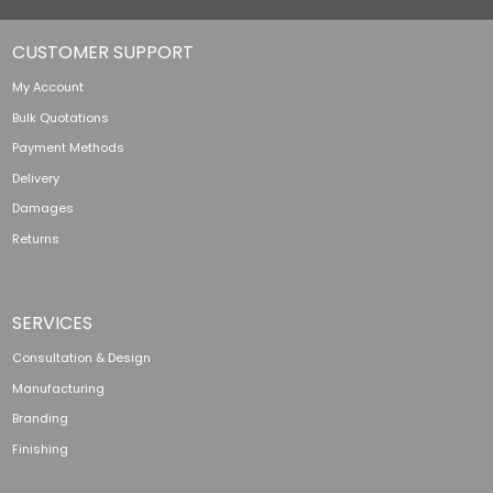
CUSTOMER SUPPORT
My Account
Bulk Quotations
Payment Methods
Delivery
Damages
Returns
SERVICES
Consultation & Design
Manufacturing
Branding
Finishing