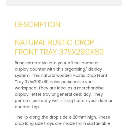
DESCRIPTION
NATURAL RUSTIC DROP
FRONT TRAY 375X290X80
Bring some style into your office, home or
display counter with this organising/ display
system. This natural wooden Rustic Drop Front
Tray 375x290x80 helps personalise your
workspace. They are ideal as a merchandise
display, letter tray or general desk tidy. They
perform perfectly well sitting flat on your desk or
counter top.
The lip along the drop side is 20mm high. These
drop long side trays are made from sustainable