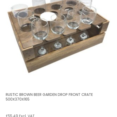
RUSTIC BROWN BEER GARDEN DROP FRONT CRATE
500X370X165
£
55.49
Excl. VAT