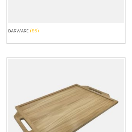
BARWARE
(86)