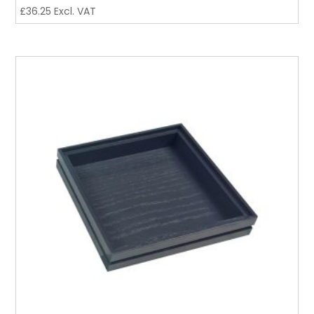
£
36.25
Excl. VAT