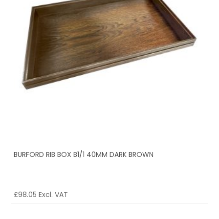
BURFORD RIB BOX B1/1 40MM DARK BROWN
£
98.05
Excl. VAT