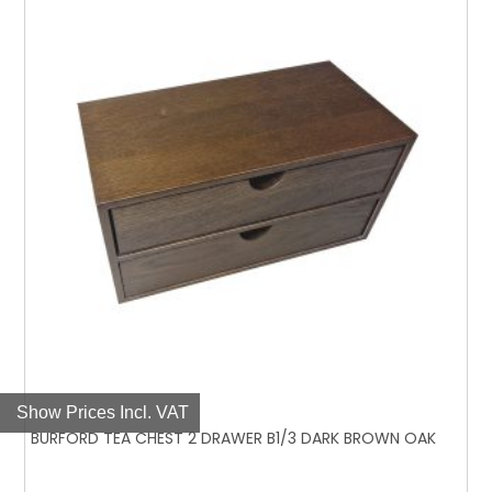
Show Prices Incl. VAT
BURFORD TEA CHEST 2 DRAWER B1/3 DARK BROWN OAK