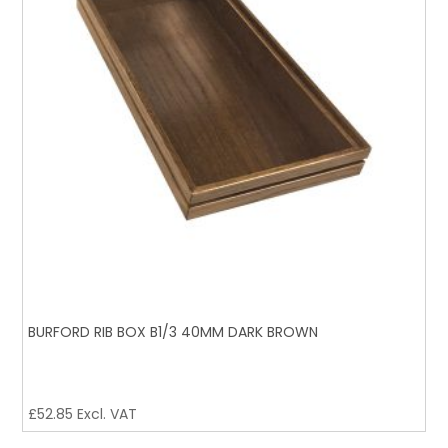
BURFORD RIB BOX B1/3 40MM DARK BROWN
£
52.85
Excl. VAT