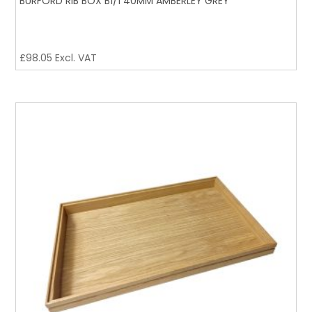
BURFORD RIB BOX B1/1 40MM AMBERLEY GREY
£
98.05
Excl. VAT