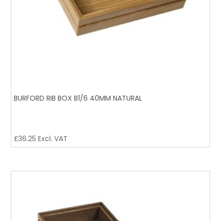
BURFORD RIB BOX B1/6 40MM NATURAL
£
36.25
Excl. VAT