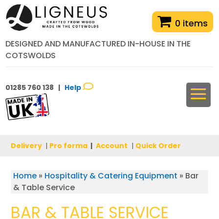
0 items
DESIGNED AND MANUFACTURED IN-HOUSE IN THE
COTSWOLDS
01285 760 138 |
Help
Delivery
|
Pro forma
|
Account
|
Quick Order
Home
»
Hospitality & Catering Equipment
»
Bar
& Table Service
BAR & TABLE SERVICE