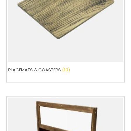
PLACEMATS & COASTERS
(10)