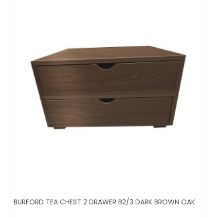
BURFORD TEA CHEST 2 DRAWER B2/3 DARK BROWN OAK