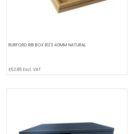
BURFORD RIB BOX B1/3 40MM NATURAL
£
52.85
Excl. VAT