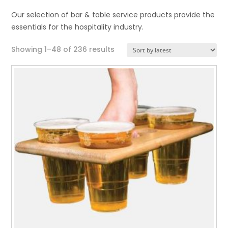
Our selection of bar & table service products provide the
essentials for the hospitality industry.
Sorted
Showing 1–48 of 236 results
by
latest