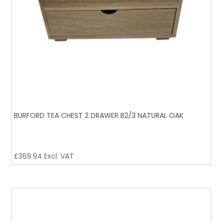
BURFORD TEA CHEST 2 DRAWER B2/3 NATURAL OAK
£
369.94
Excl. VAT