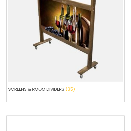
SCREENS & ROOM DIVIDERS
(35)