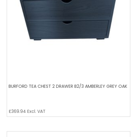
BURFORD TEA CHEST 2 DRAWER B2/3 AMBERLEY GREY OAK
£
369.94
Excl. VAT