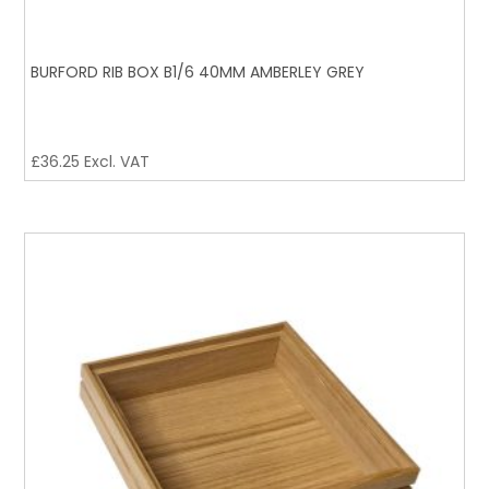
BURFORD RIB BOX B1/6 40MM AMBERLEY GREY
£
36.25
Excl. VAT