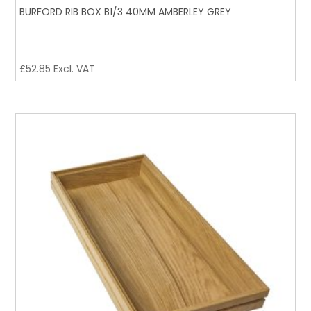
BURFORD RIB BOX B1/3 40MM AMBERLEY GREY
£
52.85
Excl. VAT