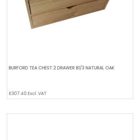
BURFORD TEA CHEST 2 DRAWER B1/3 NATURAL OAK
£
307.40
Excl. VAT