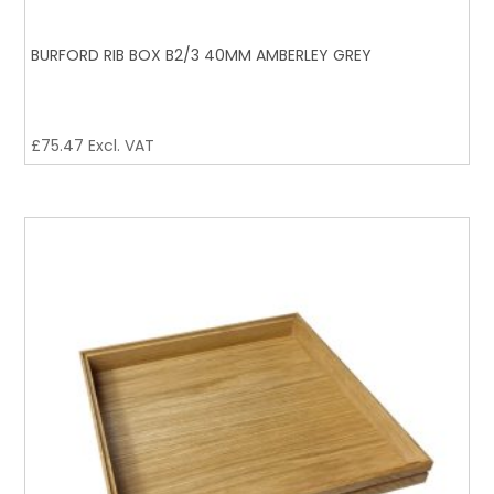
BURFORD RIB BOX B2/3 40MM AMBERLEY GREY
£
75.47
Excl. VAT