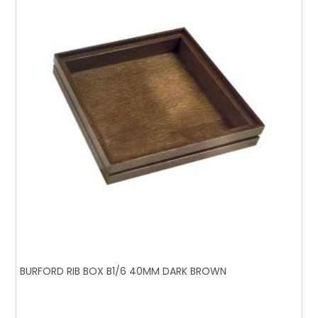
BURFORD RIB BOX B1/6 40MM DARK BROWN