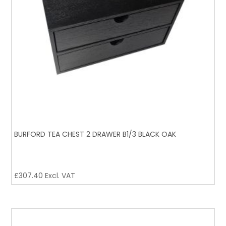
BURFORD TEA CHEST 2 DRAWER B1/3 BLACK OAK
£
307.40
Excl. VAT