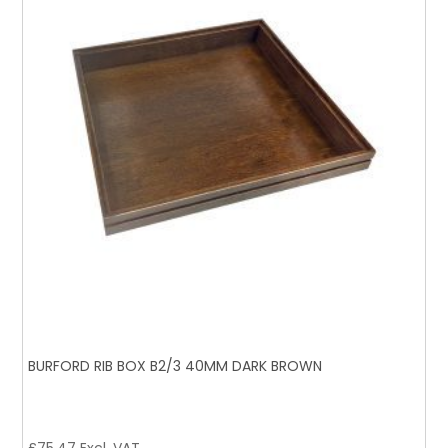
BURFORD RIB BOX B2/3 40MM DARK BROWN
£
75.47
Excl. VAT