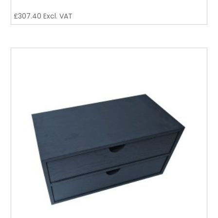
£
307.40
Excl. VAT