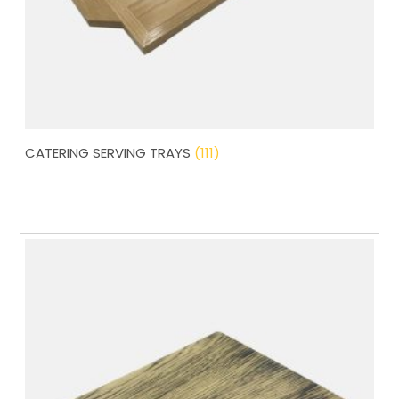
CATERING SERVING TRAYS
(111)