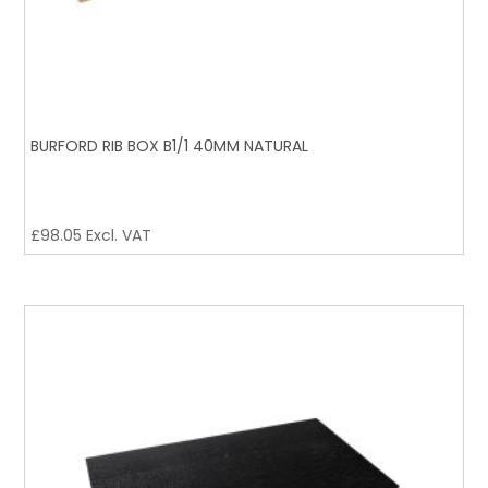
BURFORD RIB BOX B1/1 40MM NATURAL
£
98.05
Excl. VAT