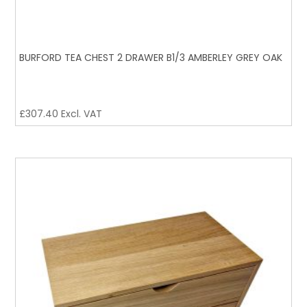
BURFORD TEA CHEST 2 DRAWER B1/3 AMBERLEY GREY OAK
£
307.40
Excl. VAT