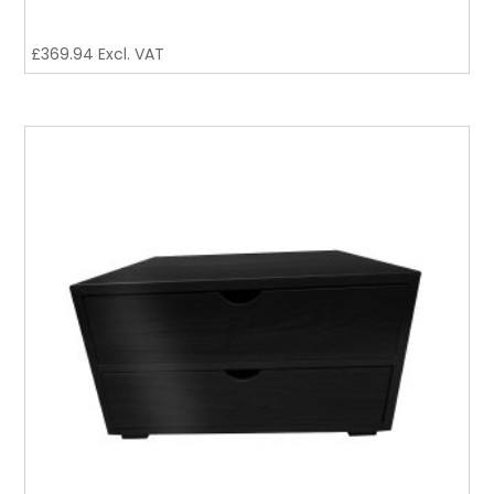
£
369.94
Excl. VAT