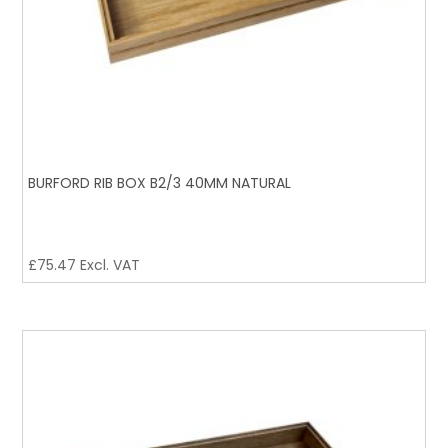
BURFORD RIB BOX B2/3 40MM NATURAL
£
75.47
Excl. VAT