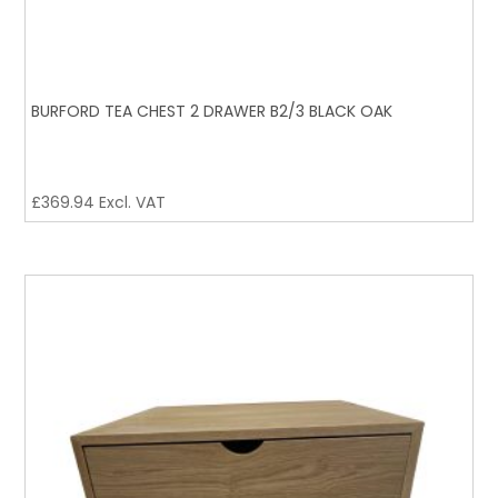
BURFORD TEA CHEST 2 DRAWER B2/3 BLACK OAK
£
369.94
Excl. VAT