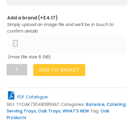
Add a brand
(+
£
4.17
)
Simply upload an image file and we’ll be in touch to
confirm details
(max file size 6 GB)
Oak
ADD TO BASKET
Butlers
Tray
730x480x85
quantity
PDF Catalogue
SKU:
TYOAK73048085NAT
Categories:
Barware
,
Catering
Serving Trays
,
Oak Trays
,
WHAT'S NEW
Tag:
Oak
Products