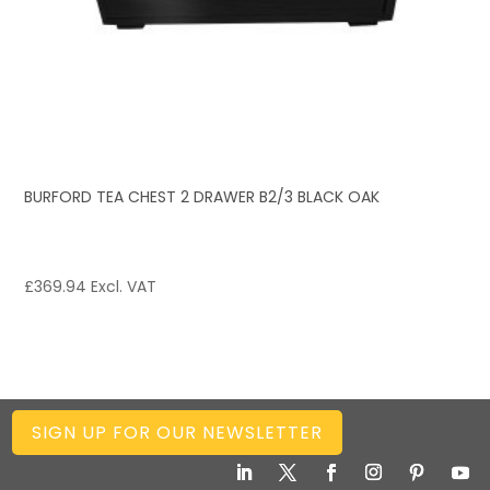
BURFORD TEA CHEST 2 DRAWER B2/3 BLACK OAK
£
369.94
Excl. VAT
SIGN UP FOR OUR NEWSLETTER