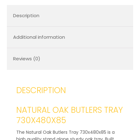
Description
Additional information
Reviews (0)
DESCRIPTION
NATURAL OAK BUTLERS TRAY
730X480X85
The Natural Oak Butlers Tray 730x480x85 is a
high quality stand alone sturdy oak tray. Built