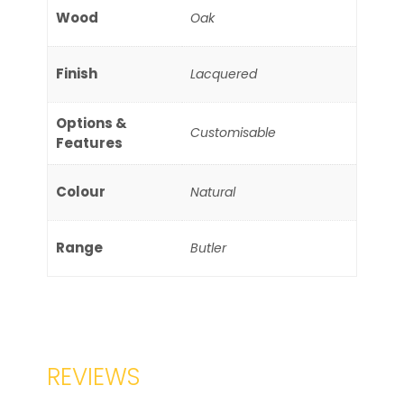
Wood
Oak
Finish
Lacquered
Options &
Customisable
Features
Colour
Natural
Range
Butler
REVIEWS