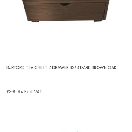
BURFORD TEA CHEST 2 DRAWER B2/3 DARK BROWN OAK
£
369.94
Excl. VAT