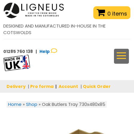
0 items
DESIGNED AND MANUFACTURED IN-HOUSE IN THE
COTSWOLDS
01285 760 138 |
Help
Delivery
|
Pro forma
|
Account
|
Quick Order
Home
»
Shop
»
Oak Butlers Tray 730x480x85