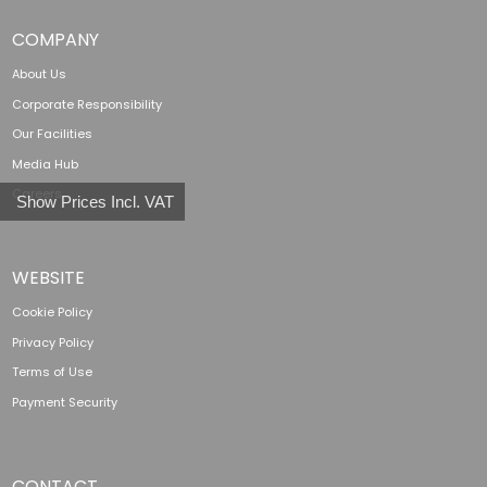
COMPANY
About Us
Corporate Responsibility
Our Facilities
Media Hub
Careers
Show Prices Incl. VAT
WEBSITE
Cookie Policy
Privacy Policy
Terms of Use
Payment Security
CONTACT