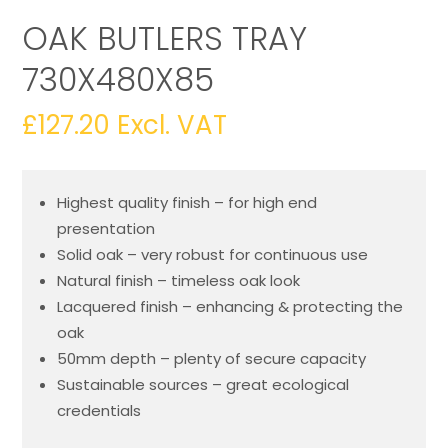
OAK BUTLERS TRAY
730X480X85
£
127.20
Excl. VAT
Highest quality finish – for high end
presentation
Solid oak – very robust for continuous use
Natural finish – timeless oak look
Lacquered finish – enhancing & protecting the
oak
50mm depth – plenty of secure capacity
Sustainable sources – great ecological
credentials