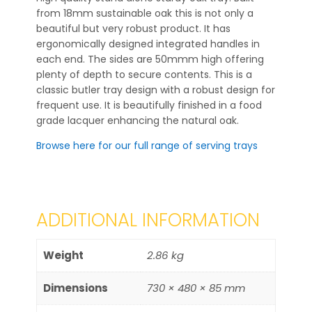
from 18mm sustainable oak this is not only a
beautiful but very robust product. It has
ergonomically designed integrated handles in
each end. The sides are 50mmm high offering
plenty of depth to secure contents. This is a
classic butler tray design with a robust design for
frequent use. It is beautifully finished in a food
grade lacquer enhancing the natural oak.
Browse here for our full range of serving trays
ADDITIONAL INFORMATION
Weight
2.86 kg
Dimensions
730 × 480 × 85 mm