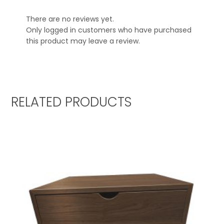
There are no reviews yet.
Only logged in customers who have purchased
this product may leave a review.
RELATED PRODUCTS