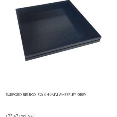
BURFORD RIB BOX B2/3 40MM AMBERLEY GREY
£
75.47
Excl. VAT