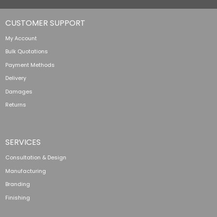
CUSTOMER SUPPORT
My Account
Bulk Quotations
Payment Methods
Delivery
Damages
Returns
SERVICES
Consultation & Design
Manufacturing
Branding
Finishing