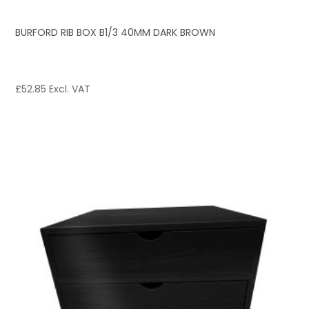
BURFORD RIB BOX B1/3 40MM DARK BROWN
£
52.85
Excl. VAT