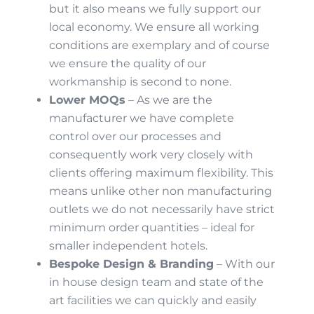
but it also means we fully support our
local economy. We ensure all working
conditions are exemplary and of course
we ensure the quality of our
workmanship is second to none.
Lower MOQs
– As we are the
manufacturer we have complete
control over our processes and
consequently work very closely with
clients offering maximum flexibility. This
means unlike other non manufacturing
outlets we do not necessarily have strict
minimum order quantities – ideal for
smaller independent hotels.
Bespoke Design & Branding
– With our
in house design team and state of the
art facilities we can quickly and easily