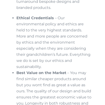
turnaround bespoke designs and
branded products.
Ethical Credentials
– Our
environmental policy and ethics are
held to the very highest standards.
More and more people are concerned
by ethics and the environment
especially when they are considering
their grandchildren’s future. Everything
we do is set by our ethics and
sustainability.
Best Value on the Market
– You may
find similar cheaper products around
but you wont find as great a value as
ours. The quality of our design and build
ensures the greatest economic value to
you. Longevity in both robustness and