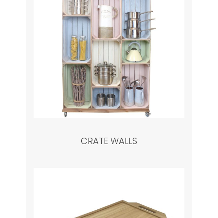
CRATE WALLS