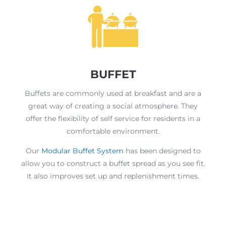
BUFFET
Buffets are commonly used at breakfast and are a
great way of creating a social atmosphere. They
offer the flexibility of self service for residents in a
comfortable environment.
Our
Modular Buffet System
has been designed to
allow you to construct a buffet spread as you see fit.
It also improves set up and replenishment times.