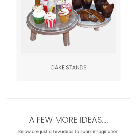
CAKE STANDS
A FEW MORE IDEAS….
Below are just a few ideas to spark imagination