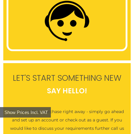
LET'S START SOMETHING NEW
SAY HELLO!
You are able to purchase right away - simply go ahead
Show Prices Incl. VAT
and set up an account or check out as a guest. If you
would like to discuss your requirements further call us