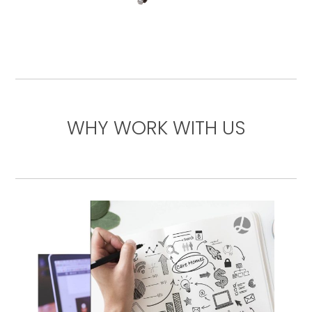
WHY WORK WITH US