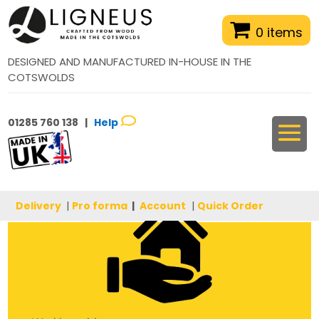
0 items
DESIGNED AND MANUFACTURED IN-HOUSE IN THE
COTSWOLDS
01285 760 138 |
Help
Delivery
|
Pro forma
|
Account
|
Quick Order