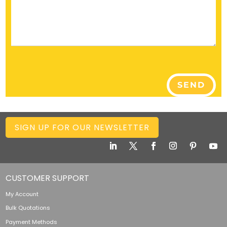
SEND
SIGN UP FOR OUR NEWSLETTER
CUSTOMER SUPPORT
My Account
Bulk Quotations
Payment Methods