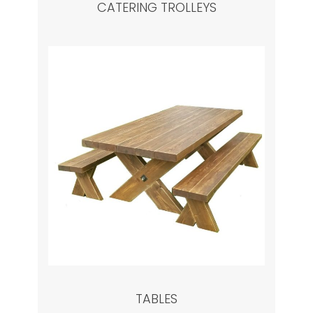
CATERING TROLLEYS
TABLES