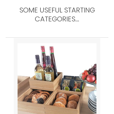
SOME USEFUL STARTING
CATEGORIES…