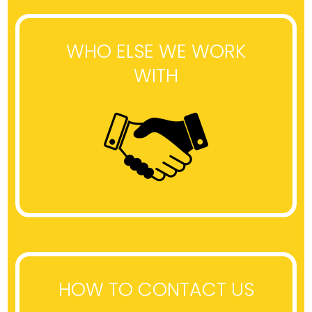
WHO ELSE WE WORK
WITH
HOW TO CONTACT US