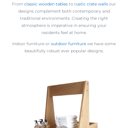
From
classic wooden tables
to
rustic crate walls
our
designs complement both contemporary and
traditional environments. Creating the right
atmosphere is imperative in ensuring your
residents feel at home.
Indoor furniture or
outdoor furniture
we have some
beautifully robust ever popular designs.