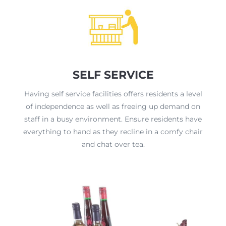
SELF SERVICE
Having self service facilities offers residents a level
of independence as well as freeing up demand on
staff in a busy environment. Ensure residents have
everything to hand as they recline in a comfy chair
and chat over tea.