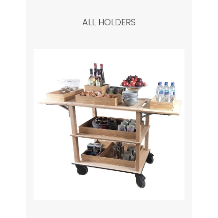
ALL HOLDERS