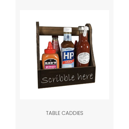
TABLE CADDIES