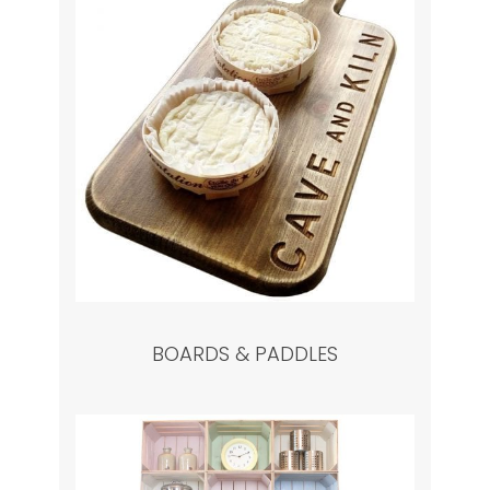
BOARDS & PADDLES