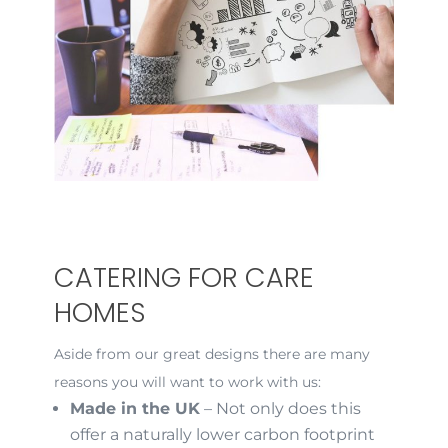
CATERING FOR CARE
HOMES
Aside from our great designs there are many
reasons you will want to work with us:
Made in the UK
– Not only does this
offer a naturally lower carbon footprint