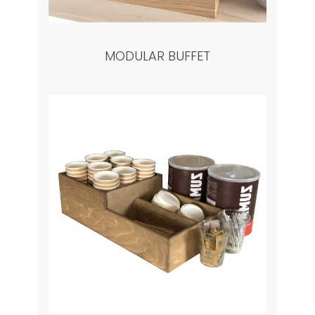
MODULAR BUFFET