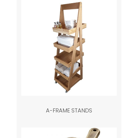
A-FRAME STANDS