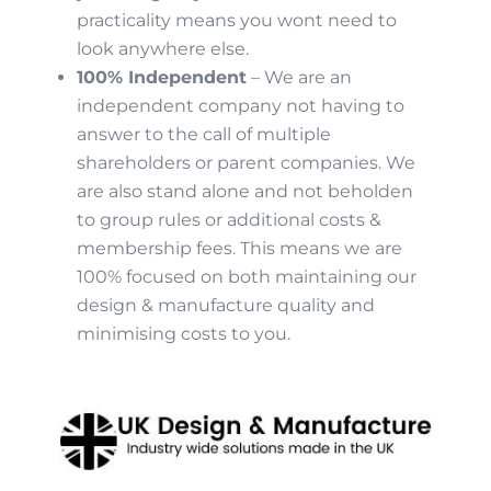
practicality means you wont need to
look anywhere else.
100% Independent
– We are an
independent company not having to
answer to the call of multiple
shareholders or parent companies. We
are also stand alone and not beholden
to group rules or additional costs &
membership fees. This means we are
100% focused on both maintaining our
design & manufacture quality and
minimising costs to you.