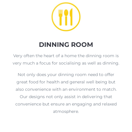
DINNING ROOM
Very often the heart of a home the dinning room is
very much a focus for socialising as well as dinning.
Not only does your dinning room need to offer
great food for health and general well being but
also convenience with an environment to match.
Our designs not only assist in delivering that
convenience but ensure an engaging and relaxed
atmosphere.