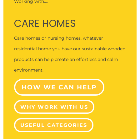
Working with….
CARE HOMES
Care homes or nursing homes, whatever
residential home you have our sustainable wooden
products can help create an effortless and calm
environment.
HOW WE CAN HELP
WHY WORK WITH US
USEFUL CATEGORIES