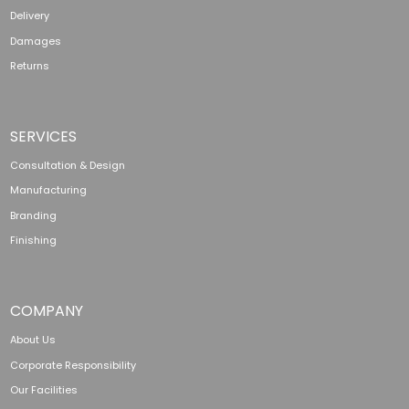
Delivery
Damages
Returns
SERVICES
Consultation & Design
Manufacturing
Branding
Finishing
COMPANY
About Us
Corporate Responsibility
Our Facilities