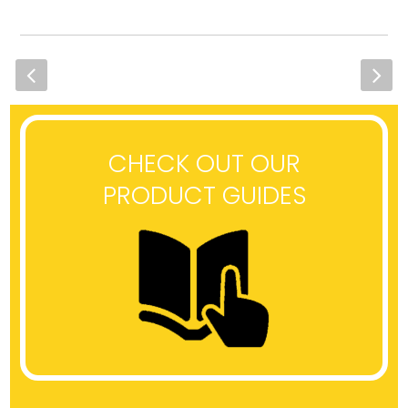
CHECK OUT OUR
PRODUCT GUIDES