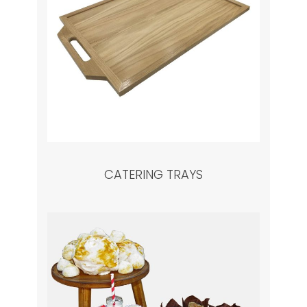
CATERING TRAYS