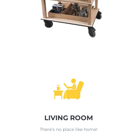
LIVING ROOM
There’s no place like home!