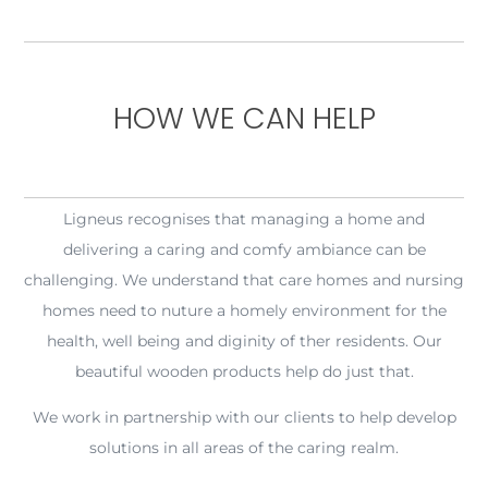
HOW WE CAN HELP
Ligneus recognises that managing a home and
delivering a caring and comfy ambiance can be
challenging. We understand that care homes and nursing
homes need to nuture a homely environment for the
health, well being and diginity of ther residents. Our
beautiful wooden products help do just that.
We work in partnership with our clients to help develop
solutions in all areas of the caring realm.