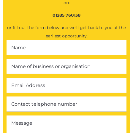
on:
01285 760138
or fill out the form below and we'll get back to you at the
earliest opportunity.