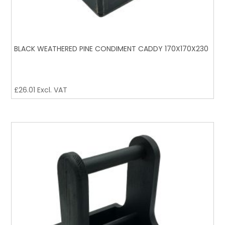
BLACK WEATHERED PINE CONDIMENT CADDY 170X170X230
£
26.01
Excl. VAT