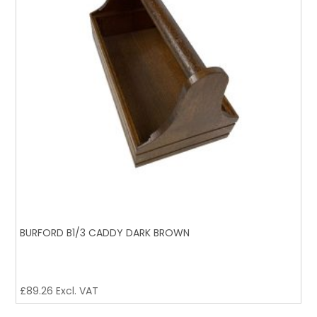
BURFORD B1/3 CADDY DARK BROWN
£
89.26
Excl. VAT