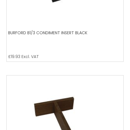
BURFORD B1/3 CONDIMENT INSERT BLACK
£
19.93
Excl. VAT