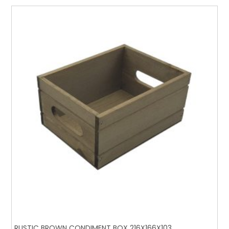
RUSTIC BROWN CONDIMENT BOX 216X166X103