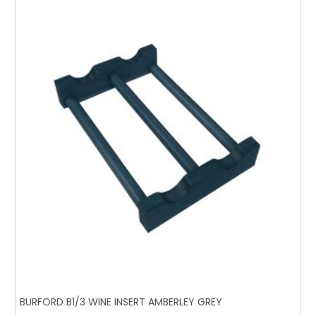
BURFORD B1/3 WINE INSERT AMBERLEY GREY