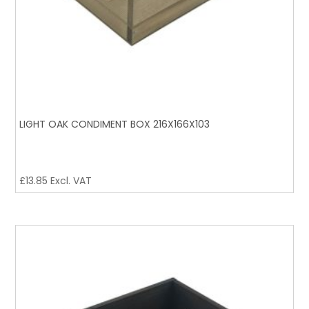
LIGHT OAK CONDIMENT BOX 216X166X103
£
13.85
Excl. VAT