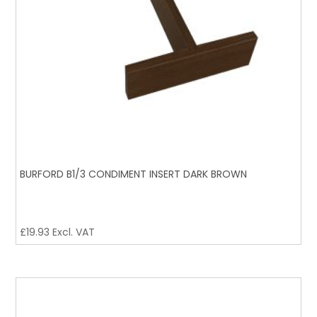
BURFORD B1/3 CONDIMENT INSERT DARK BROWN
£
19.93
Excl. VAT