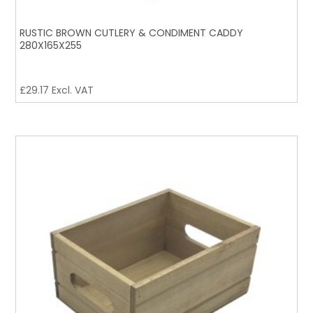
RUSTIC BROWN CUTLERY & CONDIMENT CADDY
280X165X255
£
29.17
Excl. VAT