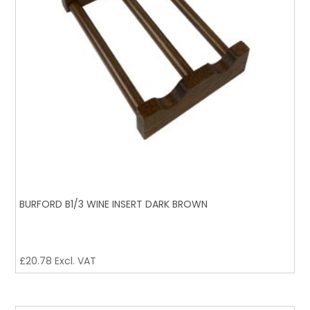
BURFORD B1/3 WINE INSERT DARK BROWN
£
20.78
Excl. VAT