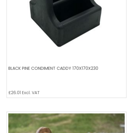
BLACK PINE CONDIMENT CADDY 170X170X230
£
26.01
Excl. VAT