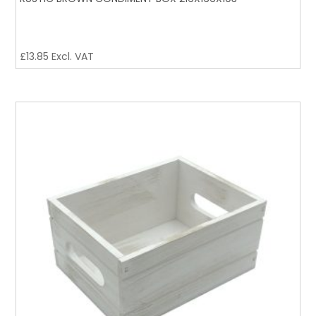
£
13.85
Excl. VAT