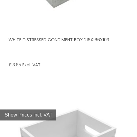
WHITE DISTRESSED CONDIMENT BOX 216X166X103
£
13.85
Excl. VAT
Show Prices Incl. VAT