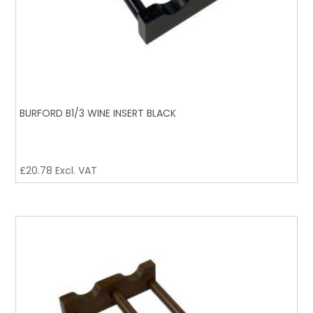
BURFORD B1/3 WINE INSERT BLACK
£
20.78
Excl. VAT