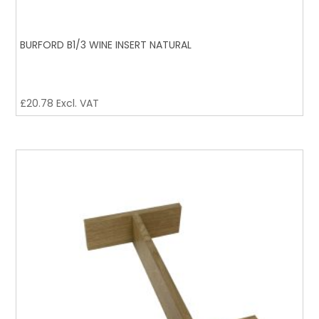
BURFORD B1/3 WINE INSERT NATURAL
£
20.78
Excl. VAT