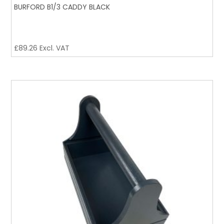
BURFORD B1/3 CADDY BLACK
£
89.26
Excl. VAT