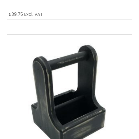
£
39.75
Excl. VAT