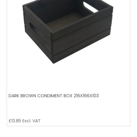
DARK BROWN CONDIMENT BOX 216X166X103
£
13.85
Excl. VAT