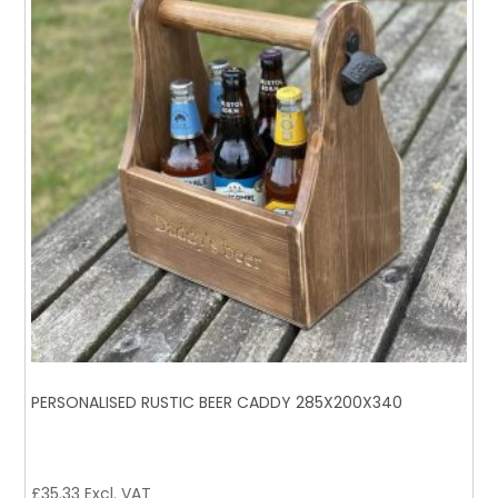
PERSONALISED RUSTIC BEER CADDY 285X200X340
£
35.33
Excl. VAT