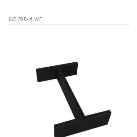
£
20.78
Excl. VAT