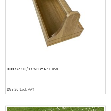
BURFORD B1/3 CADDY NATURAL
£
89.26
Excl. VAT