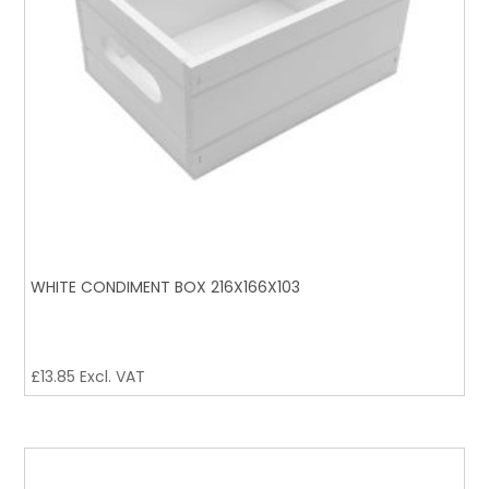
WHITE CONDIMENT BOX 216X166X103
£
13.85
Excl. VAT