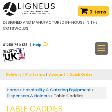
0 items
DESIGNED AND MANUFACTURED IN-HOUSE IN THE
COTSWOLDS
01285 760 138 |
Help
Delivery
|
Pro forma
|
Account
|
Quick Order
Home
»
Hospitality & Catering Equipment
»
Dispensers & Holders
»
Table Caddies
TABLE CADDIES