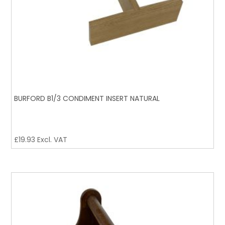
BURFORD B1/3 CONDIMENT INSERT NATURAL
£
19.93
Excl. VAT