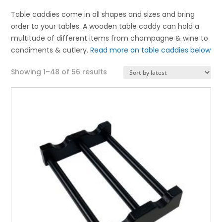
Table caddies come in all shapes and sizes and bring
order to your tables. A wooden table caddy can hold a
multitude of different items from champagne & wine to
condiments & cutlery.
Read more on table caddies below
Sorted
Showing 1–48 of 56 results
by
latest