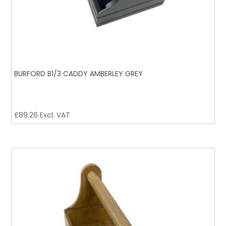
BURFORD B1/3 CADDY AMBERLEY GREY
£
89.26
Excl. VAT