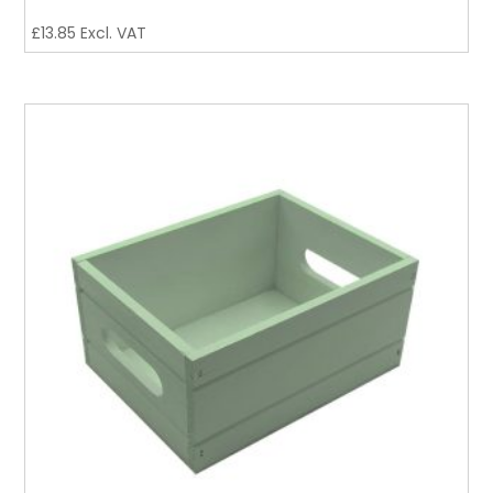
£
13.85
Excl. VAT