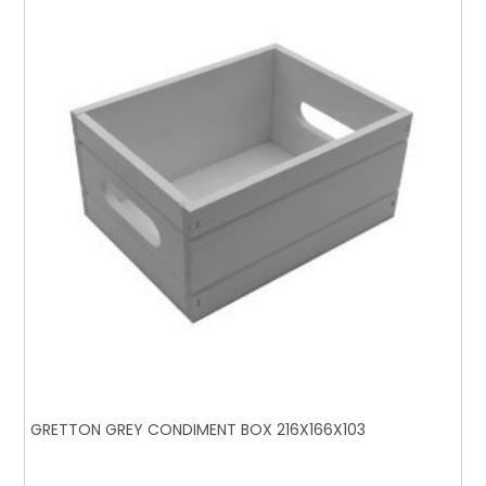
GRETTON GREY CONDIMENT BOX 216X166X103