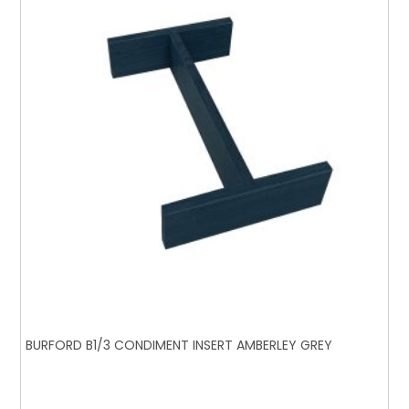
BURFORD B1/3 CONDIMENT INSERT AMBERLEY GREY