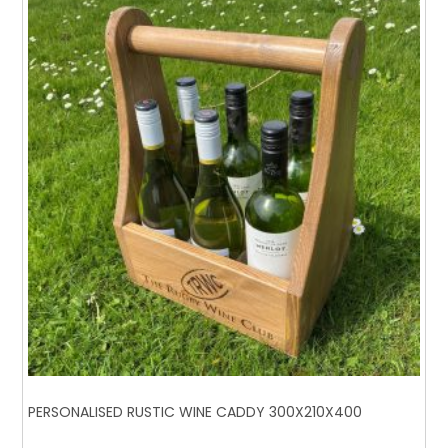
PERSONALISED RUSTIC WINE CADDY 300X210X400