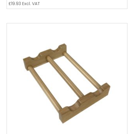
£
19.93
Excl. VAT