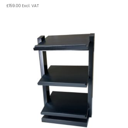
£
159.00
Excl. VAT