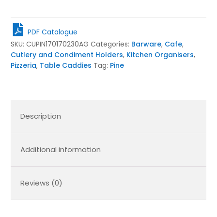
Pine
Condiment
Caddy
PDF Catalogue
170x170x230
SKU:
CUPIN170170230AG
Categories:
Barware
,
Cafe
,
quantity
Cutlery and Condiment Holders
,
Kitchen Organisers
,
Pizzeria
,
Table Caddies
Tag:
Pine
Description
Additional information
Reviews (0)