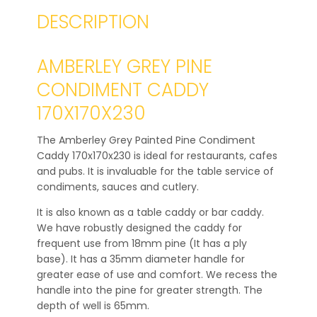
DESCRIPTION
AMBERLEY GREY PINE
CONDIMENT CADDY
170X170X230
The Amberley Grey Painted Pine Condiment
Caddy 170x170x230 is ideal for restaurants, cafes
and pubs. It is invaluable for the table service of
condiments, sauces and cutlery.
It is also known as a table caddy or bar caddy.
We have robustly designed the caddy for
frequent use from 18mm pine (It has a ply
base). It has a 35mm diameter handle for
greater ease of use and comfort. We recess the
handle into the pine for greater strength. The
depth of well is 65mm.