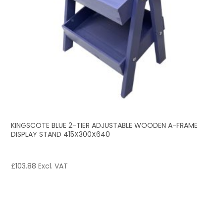
KINGSCOTE BLUE 2-TIER ADJUSTABLE WOODEN A-FRAME
DISPLAY STAND 415X300X640
£
103.88
Excl. VAT