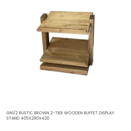
GN1/2 RUSTIC BROWN 2-TIER WOODEN BUFFET DISPLAY
STAND 405X290X420