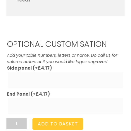
OPTIONAL CUSTOMISATION
Add your table numbers, letters or name. Do call us for
volume orders or if you would like logos engraved
Side panel
(+
£
4.17
)
End Panel
(+
£
4.17
)
Amberley
ADD TO BASKET
Grey