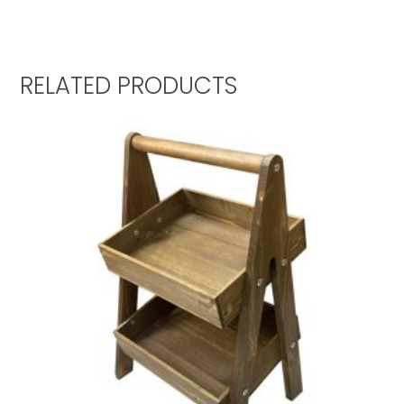
RELATED PRODUCTS