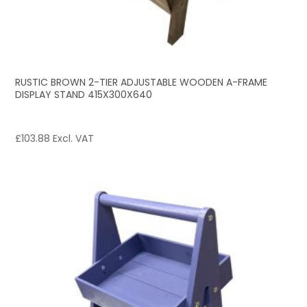
RUSTIC BROWN 2-TIER ADJUSTABLE WOODEN A-FRAME
DISPLAY STAND 415X300X640
£
103.88
Excl. VAT