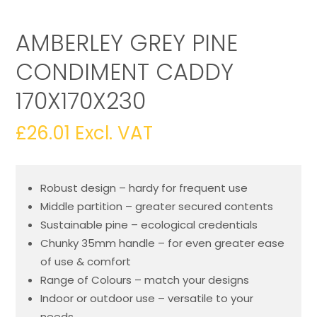
AMBERLEY GREY PINE
CONDIMENT CADDY
170X170X230
£
26.01
Excl. VAT
Robust design – hardy for frequent use
Middle partition – greater secured contents
Sustainable pine – ecological credentials
Chunky 35mm handle – for even greater ease
of use & comfort
Range of Colours – match your designs
Indoor or outdoor use – versatile to your
needs