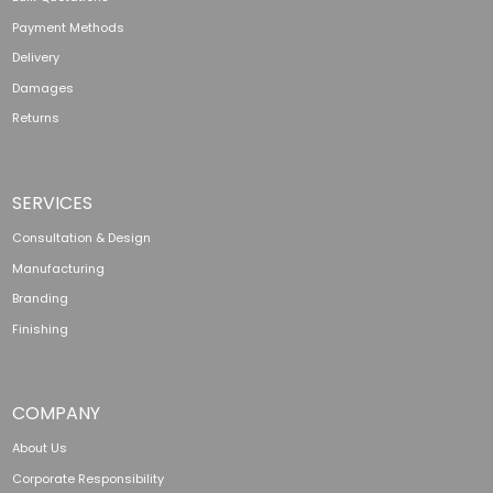
Payment Methods
Delivery
Damages
Returns
SERVICES
Consultation & Design
Manufacturing
Branding
Finishing
COMPANY
About Us
Corporate Responsibility