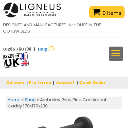
0 items
DESIGNED AND MANUFACTURED IN-HOUSE IN THE
COTSWOLDS
01285 760 138 |
Help
Delivery
|
Pro forma
|
Account
|
Quick Order
Home
»
Shop
»
Amberley Grey Pine Condiment
Caddy 170x170x230