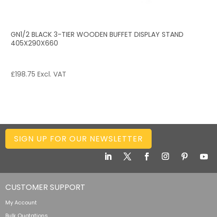
GN1/2 BLACK 3-TIER WOODEN BUFFET DISPLAY STAND
405X290X660
£
198.75
Excl. VAT
SIGN UP FOR OUR NEWSLETTER
CUSTOMER SUPPORT
My Account
Bulk Quotations