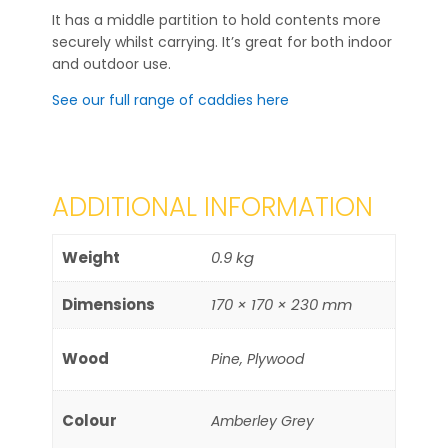
It has a middle partition to hold contents more
securely whilst carrying. It’s great for both indoor
and outdoor use.
See our full range of caddies here
ADDITIONAL INFORMATION
Weight
0.9 kg
Dimensions
170 × 170 × 230 mm
Wood
Pine, Plywood
Colour
Amberley Grey