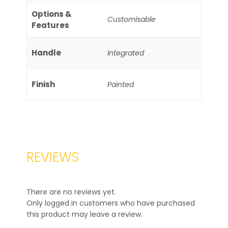
Options &
Customisable
Features
Handle
Integrated
Finish
Painted
REVIEWS
There are no reviews yet.
Only logged in customers who have purchased
this product may leave a review.