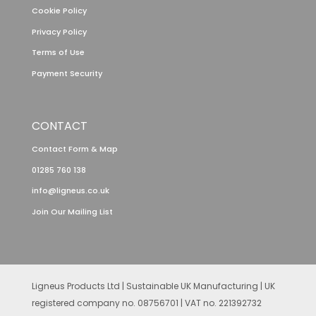
Cookie Policy
Privacy Policy
Terms of Use
Payment Security
CONTACT
Contact Form & Map
01285 760 138
info@ligneus.co.uk
Join Our Mailing List
Ligneus Products Ltd | Sustainable UK Manufacturing | UK
registered company no. 08756701 | VAT no. 221392732