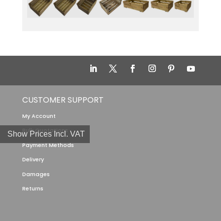
CUSTOMER SUPPORT
My Account
Bulk Quotations
Show Prices Incl. VAT
Payment Methods
Delivery
Damages
Returns