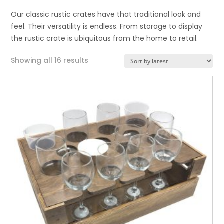
Our classic rustic crates have that traditional look and
feel. Their versatility is endless. From storage to display
the rustic crate is ubiquitous from the home to retail.
Sorted
Showing all 16 results
by
latest