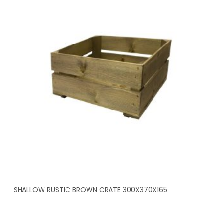
SHALLOW RUSTIC BROWN CRATE 300X370X165