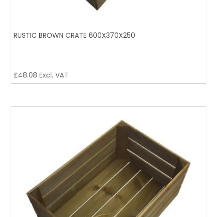
RUSTIC BROWN CRATE 600X370X250
£
48.08
Excl. VAT