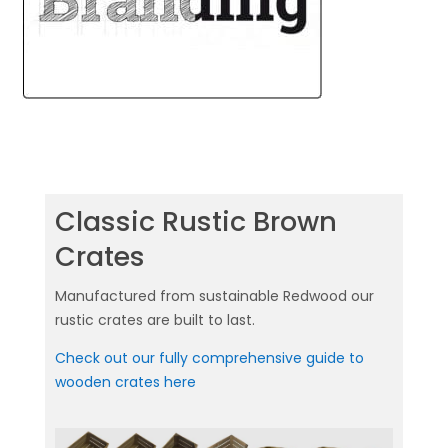
Classic Rustic Brown
Crates
Manufactured from sustainable Redwood our
rustic crates are built to last.
Check out our fully comprehensive guide to
wooden crates here