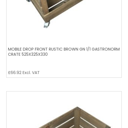
MOBILE DROP FRONT RUSTIC BROWN GN 1/1 GASTRONORM
CRATE 525X325X330
£
66.92
Excl. VAT