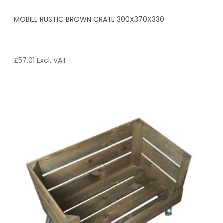
MOBILE RUSTIC BROWN CRATE 300X370X330
£
57.01
Excl. VAT