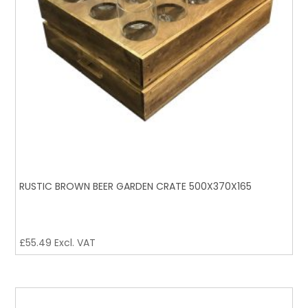
RUSTIC BROWN BEER GARDEN CRATE 500X370X165
£
55.49
Excl. VAT