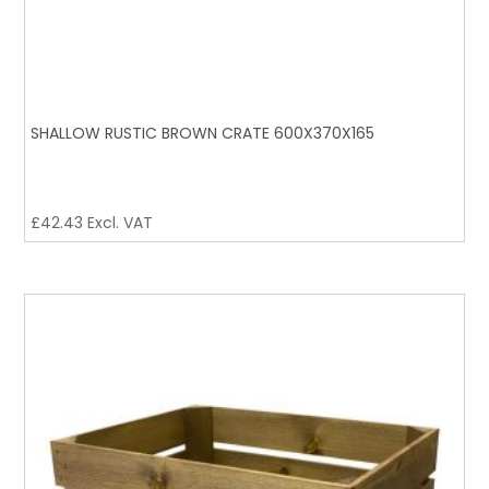
SHALLOW RUSTIC BROWN CRATE 600X370X165
£
42.43
Excl. VAT