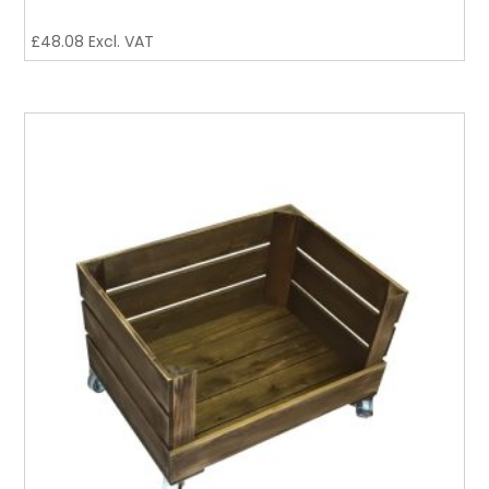
£
48.08
Excl. VAT