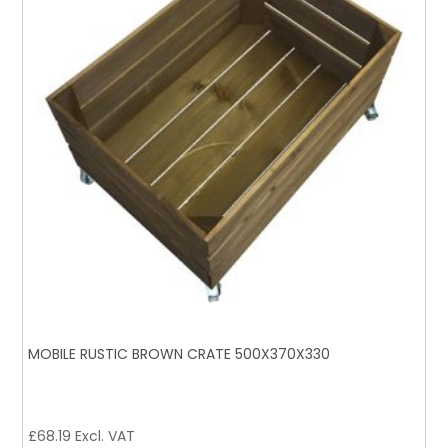
MOBILE RUSTIC BROWN CRATE 500X370X330
£
68.19
Excl. VAT