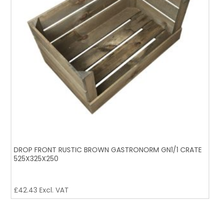
DROP FRONT RUSTIC BROWN GASTRONORM GN1/1 CRATE
525X325X250
£
42.43
Excl. VAT