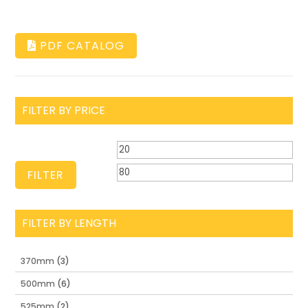
PDF CATALOG
FILTER BY PRICE
Min
Ma
price
pri
FILTER
FILTER BY LENGTH
370mm
(3)
500mm
(6)
525mm
(2)