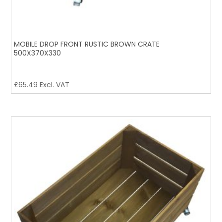
MOBILE DROP FRONT RUSTIC BROWN CRATE
500X370X330
£
65.49
Excl. VAT