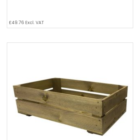
£
49.76
Excl. VAT