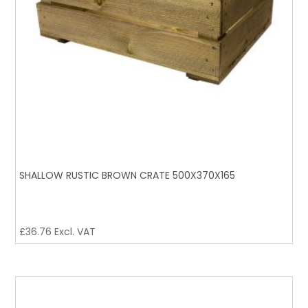
SHALLOW RUSTIC BROWN CRATE 500X370X165
£
36.76
Excl. VAT