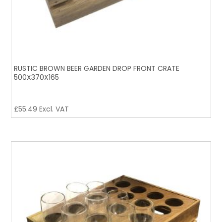
RUSTIC BROWN BEER GARDEN DROP FRONT CRATE
500X370X165
£
55.49
Excl. VAT