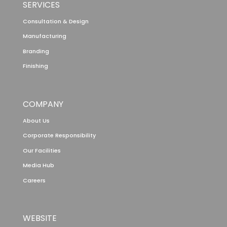
SERVICES
Consultation & Design
Manufacturing
Branding
Finishing
COMPANY
About Us
Corporate Responsibility
Our Facilities
Media Hub
Careers
WEBSITE