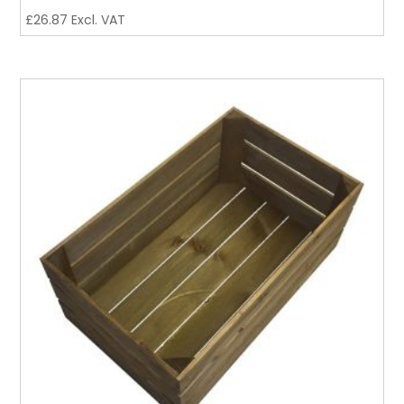
£
26.87
Excl. VAT