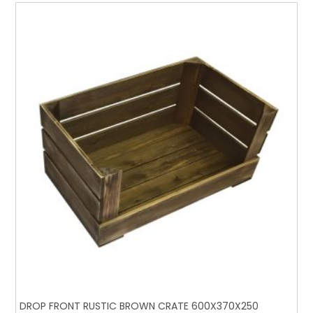
DROP FRONT RUSTIC BROWN CRATE 600X370X250