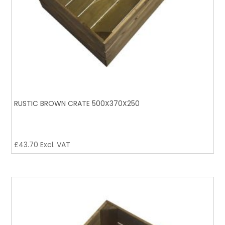
RUSTIC BROWN CRATE 500X370X250
£
43.70
Excl. VAT