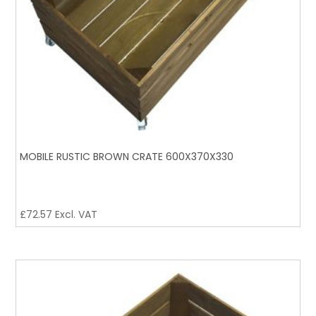
MOBILE RUSTIC BROWN CRATE 600X370X330
£
72.57
Excl. VAT