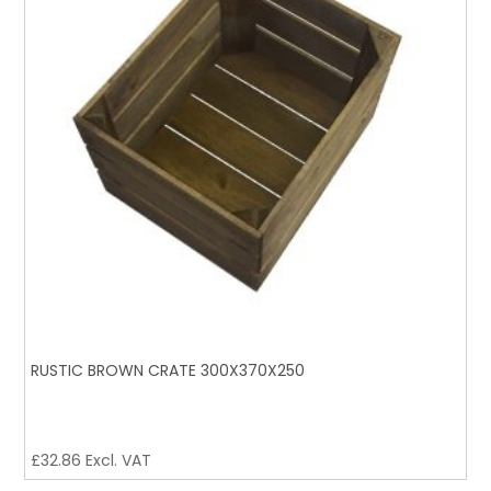
RUSTIC BROWN CRATE 300X370X250
£
32.86
Excl. VAT