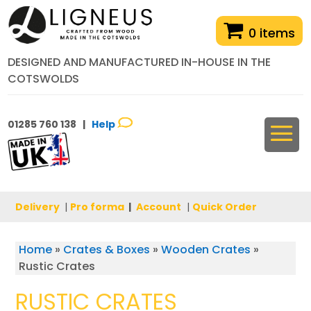
0 items
DESIGNED AND MANUFACTURED IN-HOUSE IN THE
COTSWOLDS
01285 760 138 |
Help
Delivery
|
Pro forma
|
Account
|
Quick Order
Home
»
Crates & Boxes
»
Wooden Crates
»
Rustic Crates
RUSTIC CRATES