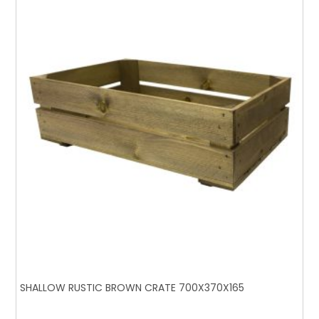
SHALLOW RUSTIC BROWN CRATE 700X370X165