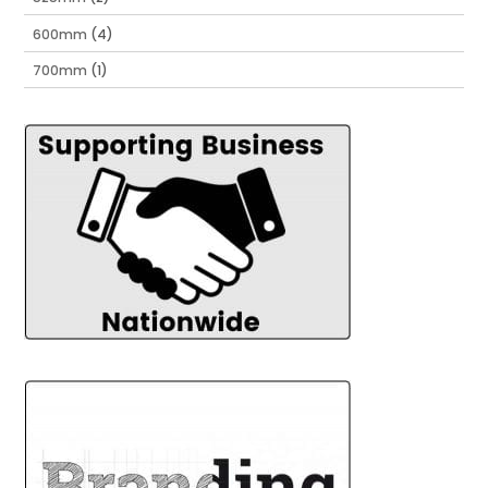
600mm
(4)
700mm
(1)