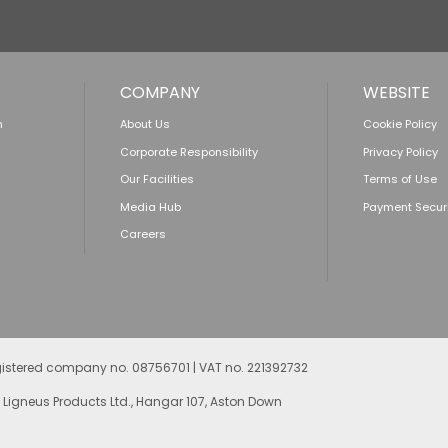
COMPANY
WEBSITE
n
About Us
Cookie Policy
Corporate Responsibility
Privacy Policy
Our Facilities
Terms of Use
Media Hub
Payment Secur
Careers
egistered company no. 08756701 | VAT no. 221392732
 Ligneus Products Ltd., Hangar 107, Aston Down