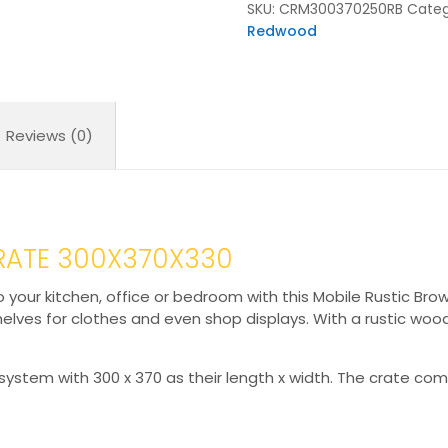
SKU:
CRM300370250RB
Categ
Redwood
Reviews (0)
RATE 300X370X330
to your kitchen, office or bedroom with this Mobile Rustic 
helves for clothes and even shop displays. With a rustic wo
system with 300 x 370 as their length x width. The crate co