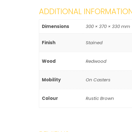
ADDITIONAL INFORMATIO
Dimensions
300 × 370 × 330 mm
Finish
Stained
Wood
Redwood
Mobility
On Casters
Colour
Rustic Brown