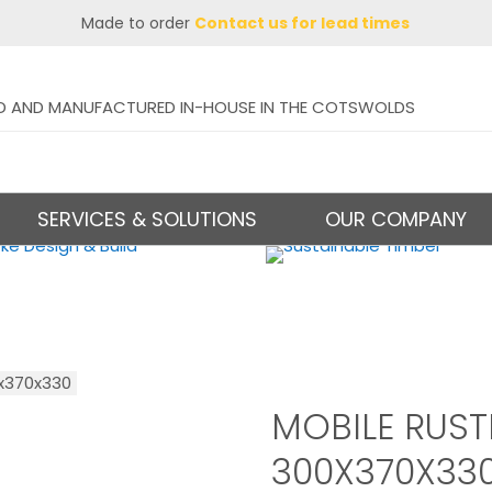
Made to order
Contact us for lead times
D AND MANUFACTURED IN-HOUSE IN THE COTSWOLDS
SERVICES & SOLUTIONS
OUR COMPANY
0x370x330
MOBILE RUS
300X370X33