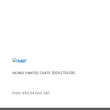
MOBILE PAINTED CRATE 300X370X330
From
£
64.34
Excl. VAT