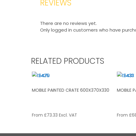
REVIEWS
There are no reviews yet.
Only logged in customers who have purcha
RELATED PRODUCTS
MOBILE PAINTED CRATE 600X370X330
MOBILE 
From
£
73.33
Excl. VAT
From
£
68