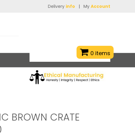
Delivery
info
|
My
Account
0 items
TIC BROWN CRATE
0