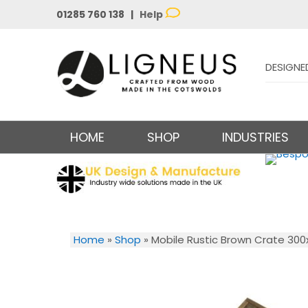
01285 760 138 |
Help
DESIGNE
HOME
SHOP
INDUSTRIES
Home
»
Shop
»
Mobile Rustic Brown Crate 30