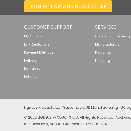
SIGN UP FOR OUR NEWSLETTER
CUSTOMER SUPPORT
SERVICES
My Account
Consultation & Desig
Bulk Quotations
Manufacturing
Payment Methods
Branding
Delivery
Finishing
Damages
Returns
Ligneus Products Ltd | Sustainable UK Manufacturing | UK r
© 2025 LIGNEUS PRODUCTS LTD. All Rights Reserved. Address:
Business Park, Stroud, Gloucestershire GL6 8GA