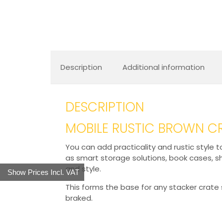
Description
Additional information
DESCRIPTION
MOBILE RUSTIC BROWN C
You can add practicality and rustic style 
as smart storage solutions, book cases, s
and style.
Show Prices Incl. VAT
This forms the base for any stacker crate 
braked.