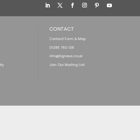
CONTACT
Contact Form & Map
01285 760 138
info@ligneus.co.uk
ity
Join Our Mailing List