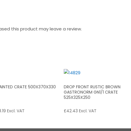
sed this product may leave a review.
PAINTED CRATE 500X370X330
DROP FRONT RUSTIC BROWN
GASTRONORM GN1/1 CRATE
525X325X250
.19
Excl. VAT
£
42.43
Excl. VAT