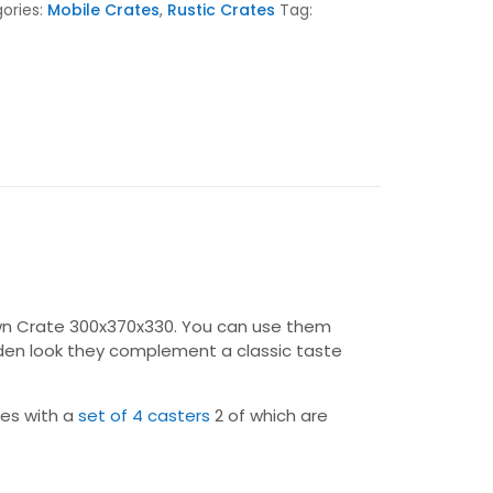
ories:
Mobile Crates
,
Rustic Crates
Tag:
Brown Crate 300x370x330. You can use them
oden look they complement a classic taste
mes with a
set of 4 casters
2 of which are