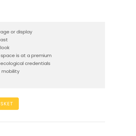
rage or display
last
 look
space is at a premium
cological credentials
 mobility
ASKET