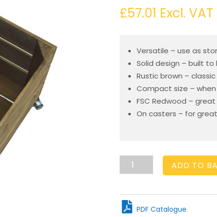
£
57.01
Excl. VAT
Versatile – use as sto
Solid design – built to 
Rustic brown – classic
Compact size – when 
FSC Redwood – great e
On casters – for great
Mobile
ADD TO B
Rustic
Brown
Crate
300x370x330
PDF Catalogue
quantity