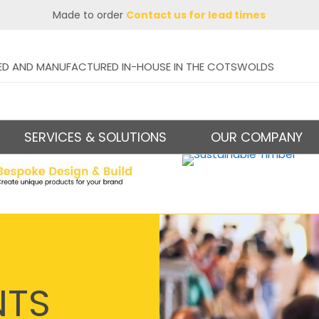
Made to order
Contact us for lead times
ED AND MANUFACTURED IN-HOUSE IN THE COTSWOLDS
SERVICES & SOLUTIONS
OUR COMPANY
NTS