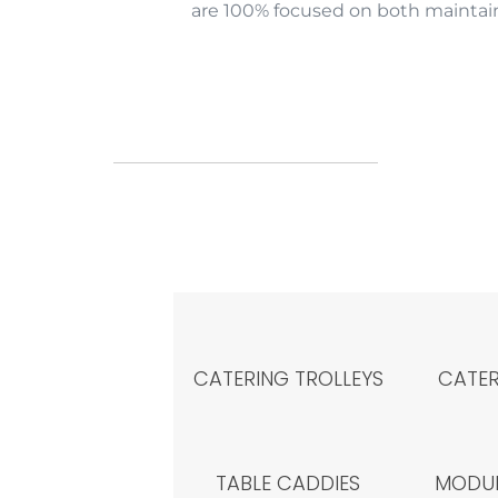
are 100% focused on both maintain
CATERING TROLLEYS
CATER
TABLE CADDIES
MODUL