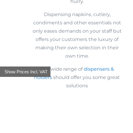
hurry.
Dispensing napkins, cutlery,
condiments and other essentials not
only eases demands on your staff but
offers your customers the luxury of
making their own selection in their
own time.
Our wide range of
dispensers &
Show Prices Incl. VAT
holders
should offer you some great
solutions