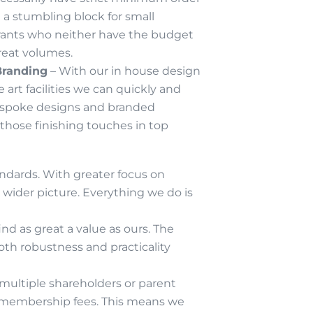
n a stumbling block for small
ants who neither have the budget
reat volumes.
Branding
– With our in house design
 art facilities we can quickly and
espoke designs and branded
 those finishing touches in top
andards. With greater focus on
wider picture. Everything we do is
d as great a value as ours. The
oth robustness and practicality
multiple shareholders or parent
& membership fees. This means we