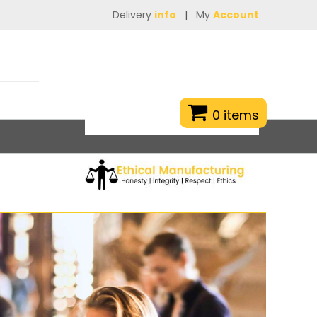
Delivery
info
|
My
Account
0 items