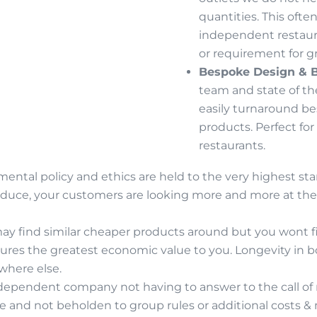
quantities. This ofte
independent restaur
or requirement for g
Bespoke Design & 
team and state of the
easily turnaround b
products. Perfect for
restaurants.
ental policy and ethics are held to the very highest st
roduce, your customers are looking more and more at the 
ay find similar cheaper products around but you wont fin
sures the greatest economic value to you. Longevity in b
where else.
dependent company not having to answer to the call of 
e and not beholden to group rules or additional costs 