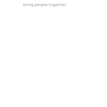
bring people together.