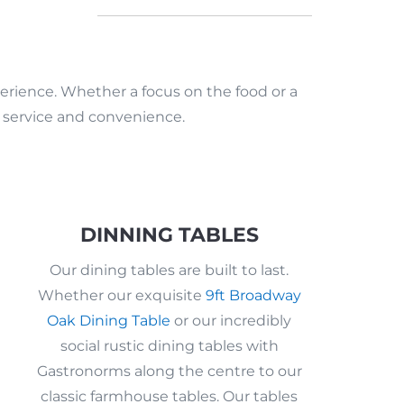
erience. Whether a focus on the food or a
e service and convenience.
DINNING TABLES
Our dining tables are built to last.
Whether our exquisite
9ft Broadway
Oak Dining Table
or our incredibly
social rustic dining tables with
Gastronorms along the centre to our
classic farmhouse tables. Our tables