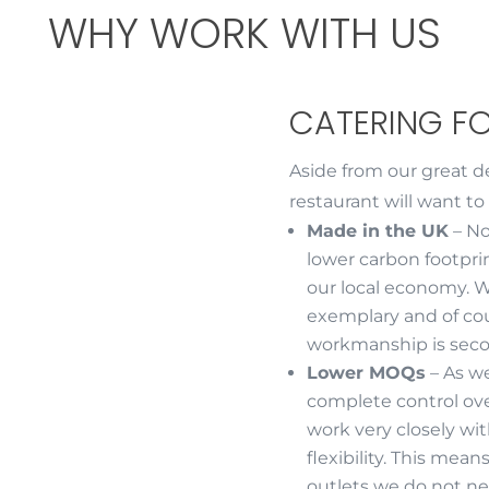
WHY WORK WITH US
CATERING F
Aside from our great d
restaurant will want to
Made in the UK
– No
lower carbon footpri
our local economy. W
exemplary and of cou
workmanship is seco
Lower MOQs
– As w
complete control ov
work very closely wi
flexibility. This me
outlets we do not ne