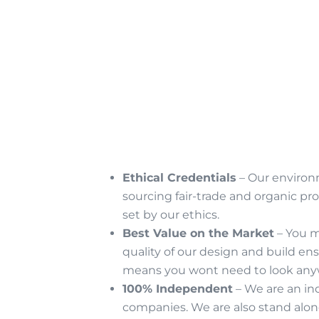
Ethical Credentials
– Our environm
sourcing fair-trade and organic p
set by our ethics.
Best Value on the Market
– You m
quality of our design and build en
means you wont need to look any
100% Independent
– We are an in
companies. We are also stand alon