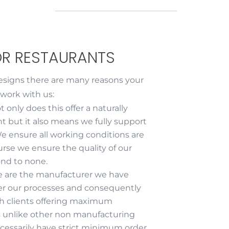
OR RESTAURANTS
esigns there are many reasons your
 work with us:
t only does this offer a naturally
nt but it also means we fully support
e ensure all working conditions are
rse we ensure the quality of our
nd to none.
e are the manufacturer we have
er our processes and consequently
th clients offering maximum
ans unlike other non manufacturing
cessarily have strict minimum order