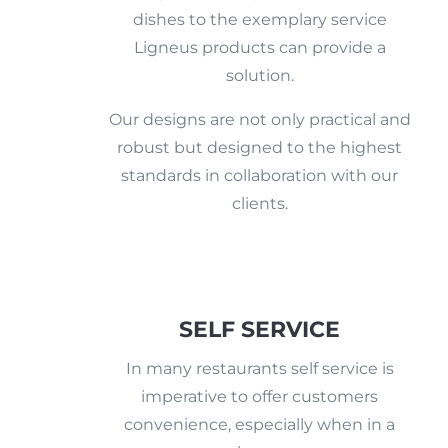
dishes to the exemplary service
Ligneus products can provide a
solution.
Our designs are not only practical and
robust but designed to the highest
standards in collaboration with our
clients.
SELF SERVICE
In many restaurants self service is
imperative to offer customers
convenience, especially when in a