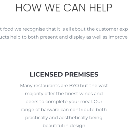
HOW WE CAN HELP
 food we recognise that it is all about the customer exp
ucts help to both present and display as well as improv
LICENSED PREMISES
Many restaurants are BYO but the vast
majority offer the finest wines and
beers to complete your meal. Our
range of barware can contribute both
practically and aesthetically being
beautiful in design