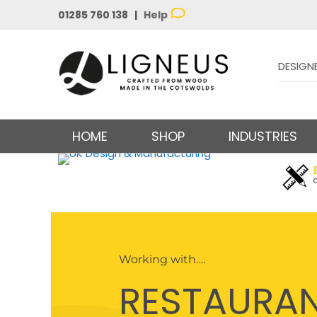
01285 760 138 |
Help
DESIGN
HOME
SHOP
INDUSTRIES
Working with….
RESTAURA