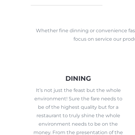
Whether fine dinning or convenience fast
focus on service our prod
DINING
It’s not just the feast but the whole
environment! Sure the fare needs to
be of the highest quality but for a
restaurant to truly shine the whole
environment needs to be on the
money. From the presentation of the