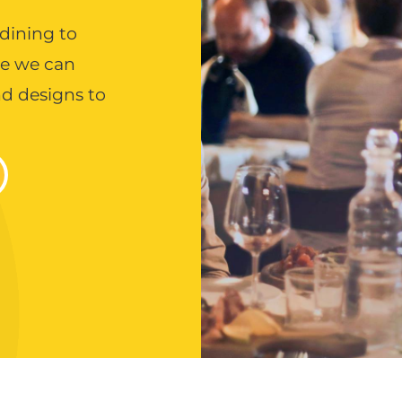
 dining to
ce we can
and designs to