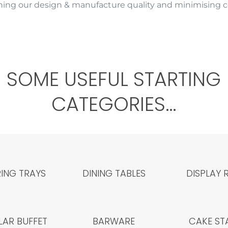
ing our design & manufacture quality and minimising co
SOME USEFUL STARTING
CATEGORIES…
ING TRAYS
DINING TABLES
DISPLAY 
AR BUFFET
BARWARE
CAKE ST