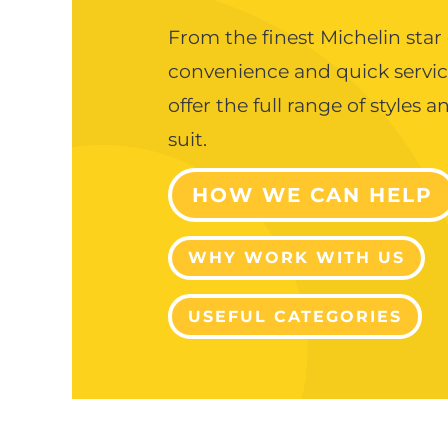
From the finest Michelin star
convenience and quick servi
offer the full range of styles 
suit.
HOW WE CAN HELP
WHY WORK WITH US
USEFUL CATEGORIES