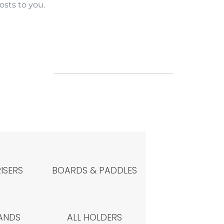
sts to you.
RISERS
BOARDS & PADDLES
ANDS
ALL HOLDERS