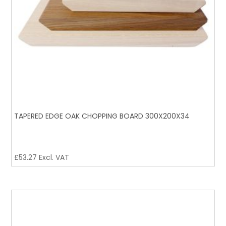
TAPERED EDGE OAK CHOPPING BOARD 300X200X34
£
53.27
Excl. VAT