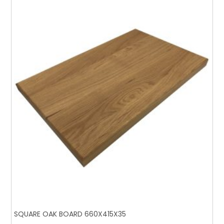
SQUARE OAK BOARD 660X415X35