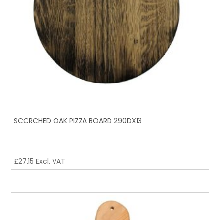
SCORCHED OAK PIZZA BOARD 290DX13
£
27.15
Excl. VAT