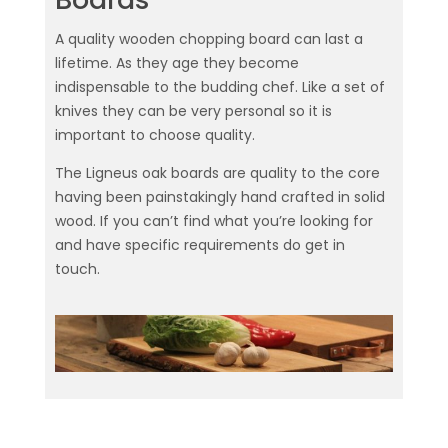
A quality wooden chopping board can last a
lifetime. As they age they become
indispensable to the budding chef. Like a set of
knives they can be very personal so it is
important to choose quality.
The Ligneus oak boards are quality to the core
having been painstakingly hand crafted in solid
wood. If you can’t find what you’re looking for
and have specific requirements do get in
touch.