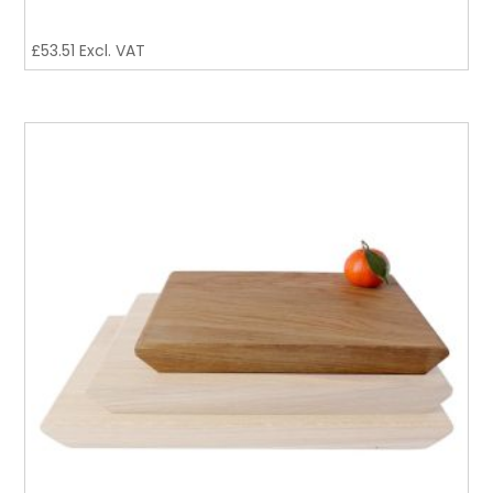
£
53.51
Excl. VAT