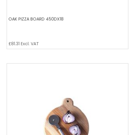
OAK PIZZA BOARD 450DX18
£
81.31
Excl. VAT