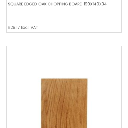
SQUARE EDGED OAK CHOPPING BOARD 190X140X34
£
29.17
Excl. VAT