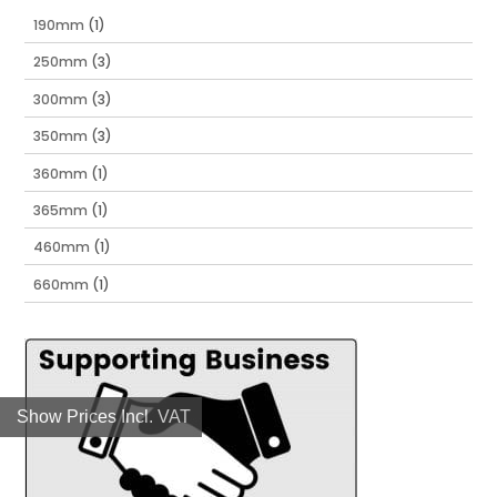
190mm
(1)
250mm
(3)
300mm
(3)
350mm
(3)
360mm
(1)
365mm
(1)
460mm
(1)
660mm
(1)
Show Prices Incl. VAT