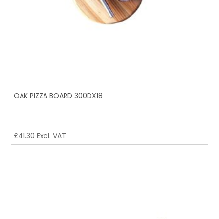
OAK PIZZA BOARD 300DX18
£
41.30
Excl. VAT