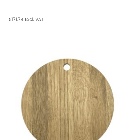
£
171.74
Excl. VAT