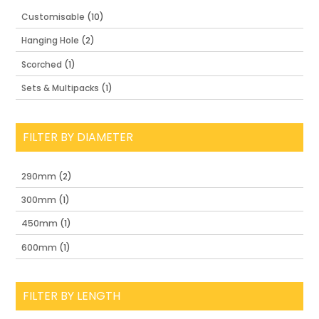
Customisable
(10)
Hanging Hole
(2)
Scorched
(1)
Sets & Multipacks
(1)
FILTER BY DIAMETER
290mm
(2)
300mm
(1)
450mm
(1)
600mm
(1)
FILTER BY LENGTH