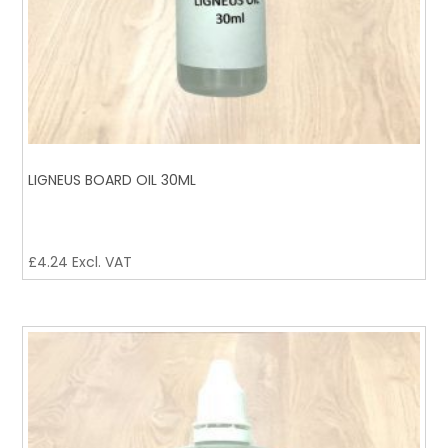
LIGNEUS BOARD OIL 30ML
£
4.24
Excl. VAT