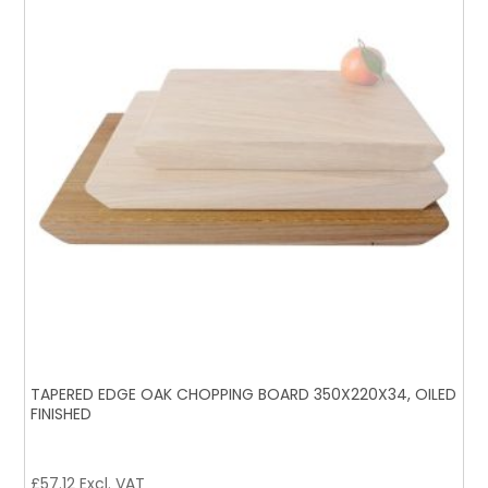
TAPERED EDGE OAK CHOPPING BOARD 350X220X34, OILED
FINISHED
£
57.12
Excl. VAT