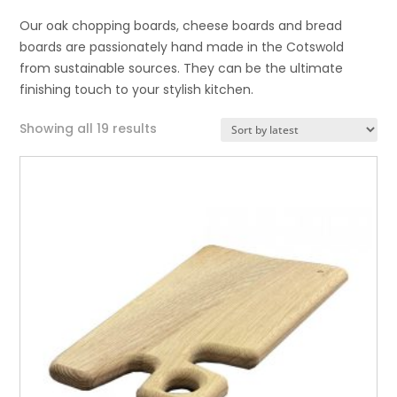
Our oak chopping boards, cheese boards and bread
boards are passionately hand made in the Cotswold
from sustainable sources. They can be the ultimate
finishing touch to your stylish kitchen.
Sorted
Showing all 19 results
by
latest