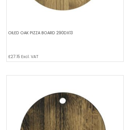
OILED OAK PIZZA BOARD 290DX13
£
27.15
Excl. VAT