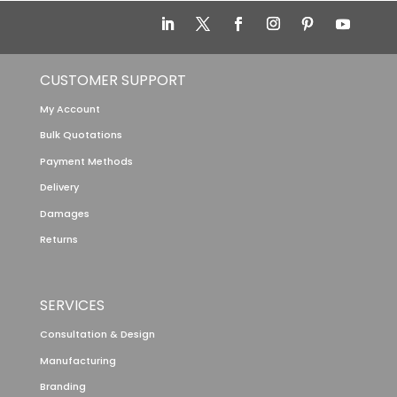
CUSTOMER SUPPORT
My Account
Bulk Quotations
Payment Methods
Delivery
Damages
Returns
SERVICES
Consultation & Design
Manufacturing
Branding