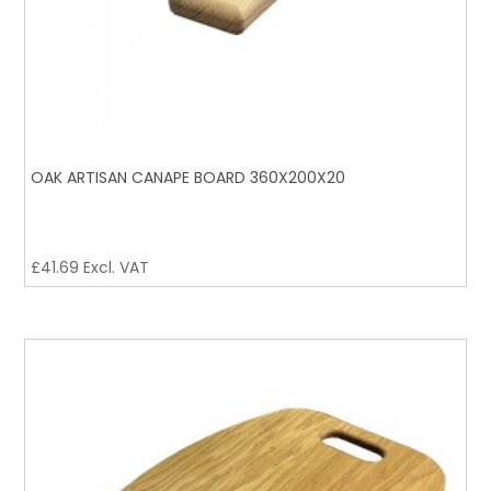
OAK ARTISAN CANAPE BOARD 360X200X20
£
41.69
Excl. VAT