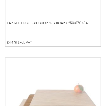
TAPERED EDGE OAK CHOPPING BOARD 250X170X34
£
44.31
Excl. VAT