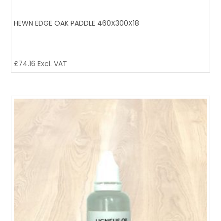
HEWN EDGE OAK PADDLE 460X300X18
£
74.16
Excl. VAT