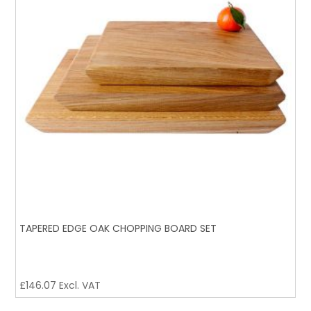
TAPERED EDGE OAK CHOPPING BOARD SET
£
146.07
Excl. VAT