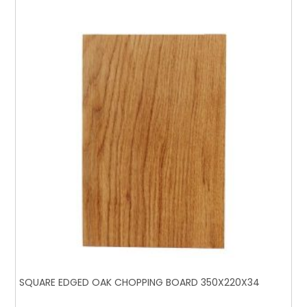
SQUARE EDGED OAK CHOPPING BOARD 350X220X34