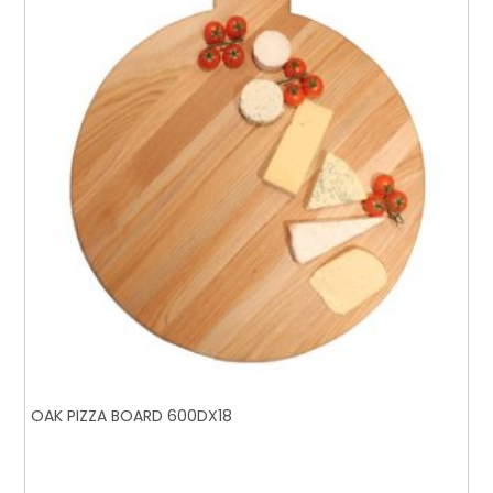
OAK PIZZA BOARD 600DX18