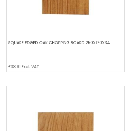
SQUARE EDGED OAK CHOPPING BOARD 250X170X34
£
38.91
Excl. VAT