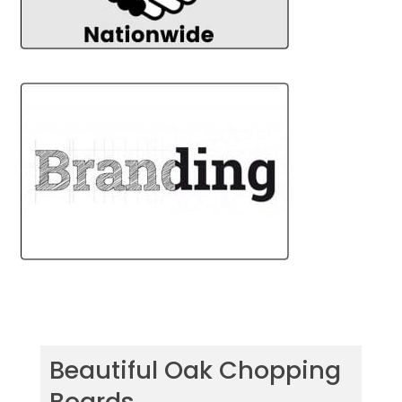
Beautiful Oak Chopping
Boards