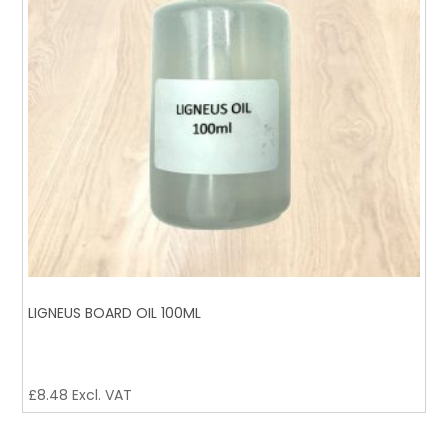
LIGNEUS BOARD OIL 100ML
£
8.48
Excl. VAT