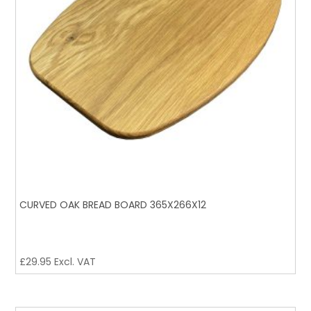
CURVED OAK BREAD BOARD 365X266X12
£
29.95
Excl. VAT