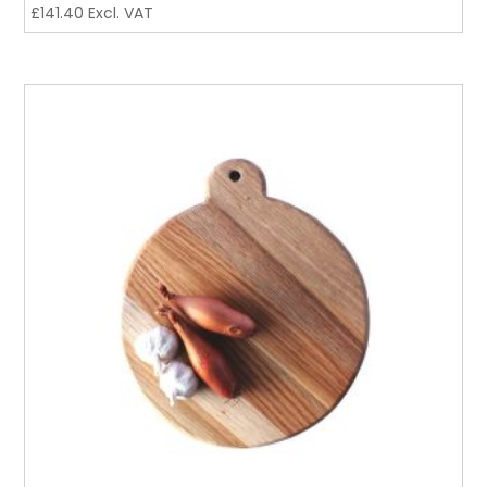
£
141.40
Excl. VAT