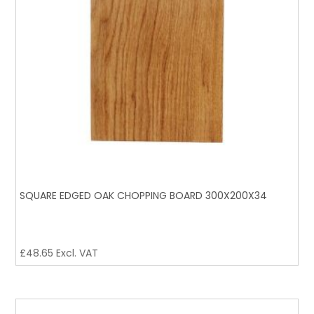
SQUARE EDGED OAK CHOPPING BOARD 300X200X34
£
48.65
Excl. VAT