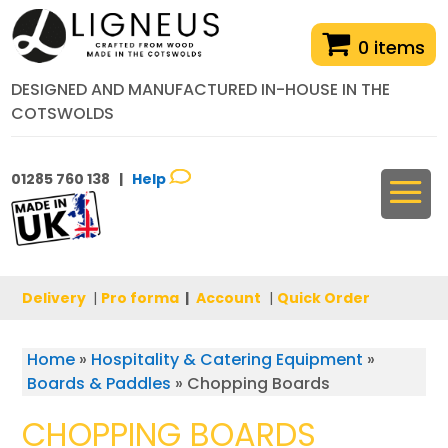
0 items
DESIGNED AND MANUFACTURED IN-HOUSE IN THE
COTSWOLDS
01285 760 138 |
Help
Delivery
|
Pro forma
|
Account
|
Quick Order
Home
»
Hospitality & Catering Equipment
»
Boards & Paddles
»
Chopping Boards
CHOPPING BOARDS