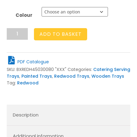
Colour
Painted
ADD TO BASKET
Slatted
Tray
450x300x80
quantity
PDF Catalogue
SKU:
BXREDH45030080 "XXX"
Categories:
Catering Serving
Trays
,
Painted Trays
,
Redwood Trays
,
Wooden Trays
Tag:
Redwood
Description
Additional information