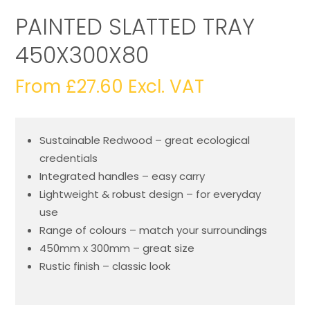
PAINTED SLATTED TRAY
450X300X80
From
£
27.60
Excl. VAT
Sustainable Redwood – great ecological
credentials
Integrated handles – easy carry
Lightweight & robust design – for everyday
use
Range of colours – match your surroundings
450mm x 300mm – great size
Rustic finish – classic look