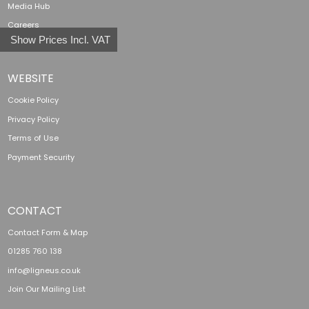
Media Hub
Careers
Show Prices Incl. VAT
WEBSITE
Cookie Policy
Privacy Policy
Terms of Use
Payment Security
CONTACT
Contact Form & Map
01285 760 138
info@ligneus.co.uk
Join Our Mailing List