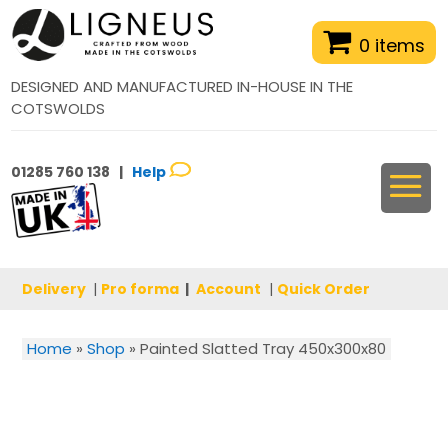
0 items
DESIGNED AND MANUFACTURED IN-HOUSE IN THE
COTSWOLDS
01285 760 138 |
Help
Delivery
|
Pro forma
|
Account
|
Quick Order
Home
»
Shop
»
Painted Slatted Tray 450x300x80