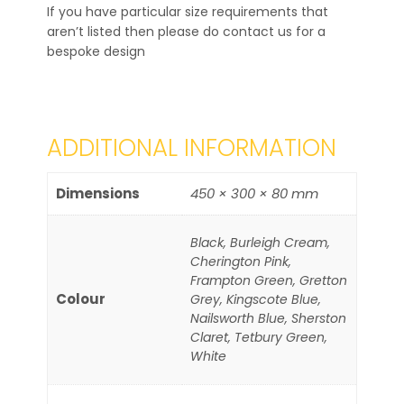
If you have particular size requirements that
aren’t listed then please do contact us for a
bespoke design
ADDITIONAL INFORMATION
Dimensions
450 × 300 × 80 mm
Black, Burleigh Cream,
Cherington Pink,
Frampton Green, Gretton
Colour
Grey, Kingscote Blue,
Nailsworth Blue, Sherston
Claret, Tetbury Green,
White