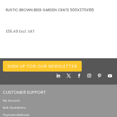
RUSTIC BROWN BEER GARDEN CRATE 500X370X165
£
55.49
Excl. VAT
SIGN UP FOR OUR NEWSLETTER
CUSTOMER SUPPORT
My Account
Bulk Quotations
Payment Methods