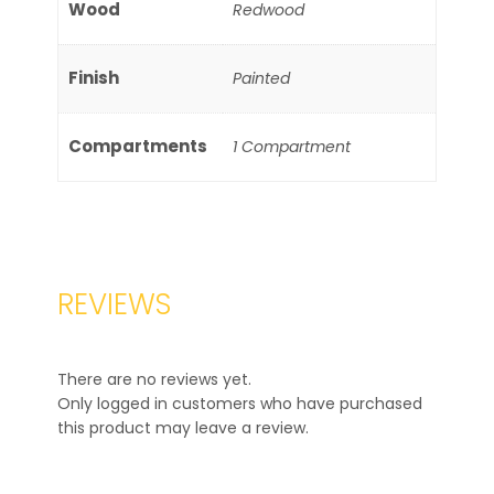
Wood
Redwood
Finish
Painted
Compartments
1 Compartment
REVIEWS
There are no reviews yet.
Only logged in customers who have purchased
this product may leave a review.