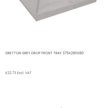
GRETTON GREY DROP FRONT TRAY 375X290X80
£
22.73
Excl. VAT