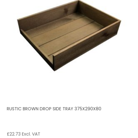
RUSTIC BROWN DROP SIDE TRAY 375X290X80
£
22.73
Excl. VAT