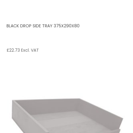
BLACK DROP SIDE TRAY 375X290X80
£
22.73
Excl. VAT