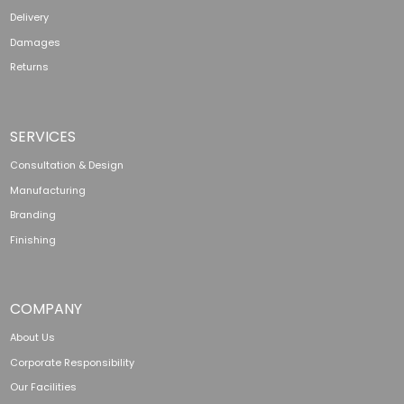
Delivery
Damages
Returns
SERVICES
Consultation & Design
Manufacturing
Branding
Finishing
COMPANY
About Us
Corporate Responsibility
Our Facilities