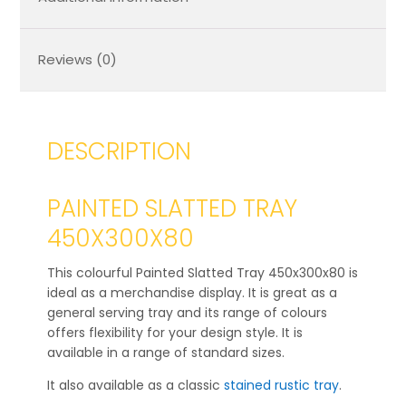
Reviews (0)
DESCRIPTION
PAINTED SLATTED TRAY
450X300X80
This colourful Painted Slatted Tray 450x300x80 is
ideal as a merchandise display. It is great as a
general serving tray and its range of colours
offers flexibility for your design style. It is
available in a range of standard sizes.
It also available as a classic
stained rustic tray
.