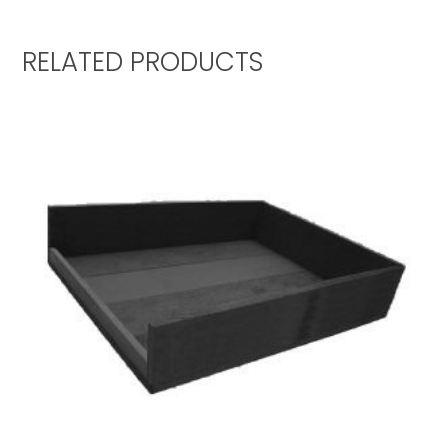
RELATED PRODUCTS