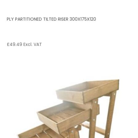
PLY PARTITIONED TILTED RISER 300X175X120
£
49.49
Excl. VAT