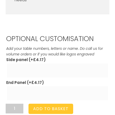
OPTIONAL CUSTOMISATION
Add your table numbers, letters or name. Do call us for
volume orders or if you would like logos engraved
Side panel
(+
£
4.17
)
End Panel
(+
£
4.17
)
Rustic
ADD TO BASKET
Brown