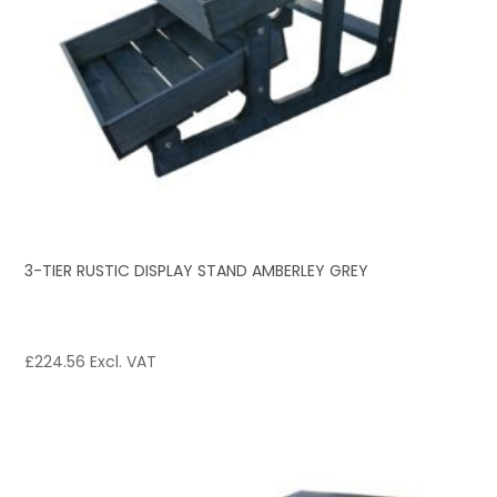
3-TIER RUSTIC DISPLAY STAND AMBERLEY GREY
£
224.56
Excl. VAT