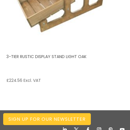
3-TIER RUSTIC DISPLAY STAND LIGHT OAK
£
224.56
Excl. VAT
SIGN UP FOR OUR NEWSLETTER