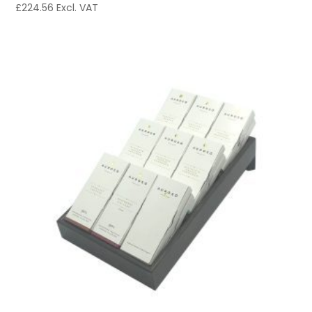
£
224.56
Excl. VAT