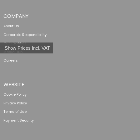
COMPANY
About Us
Corporate Responsibility
Our Facilities
Show Prices Incl. VAT
Media Hub
Careers
WEBSITE
Cookie Policy
Privacy Policy
Terms of Use
Payment Security