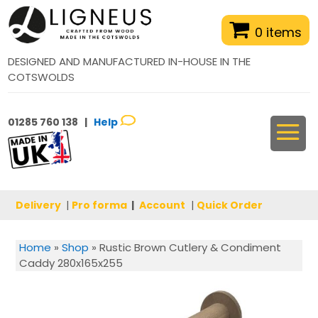
0 items
DESIGNED AND MANUFACTURED IN-HOUSE IN THE
COTSWOLDS
01285 760 138 |
Help
Delivery
|
Pro forma
|
Account
|
Quick Order
Home
»
Shop
»
Rustic Brown Cutlery & Condiment
Caddy 280x165x255