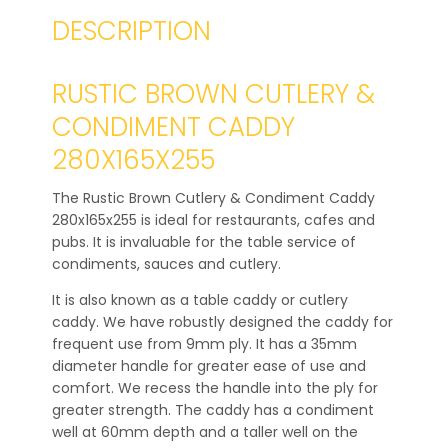
DESCRIPTION
RUSTIC BROWN CUTLERY &
CONDIMENT CADDY
280X165X255
The Rustic Brown Cutlery & Condiment Caddy
280x165x255 is ideal for restaurants, cafes and
pubs. It is invaluable for the table service of
condiments, sauces and cutlery.
It is also known as a table caddy or cutlery
caddy. We have robustly designed the caddy for
frequent use from 9mm ply. It has a 35mm
diameter handle for greater ease of use and
comfort. We recess the handle into the ply for
greater strength. The caddy has a condiment
well at 60mm depth and a taller well on the