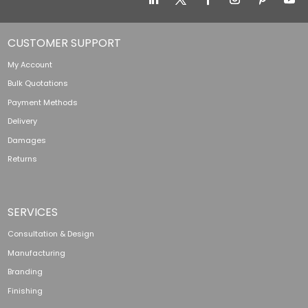
CUSTOMER SUPPORT
My Account
Bulk Quotations
Payment Methods
Delivery
Damages
Returns
SERVICES
Consultation & Design
Manufacturing
Branding
Finishing