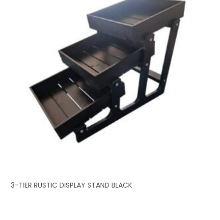
3-TIER RUSTIC DISPLAY STAND BLACK