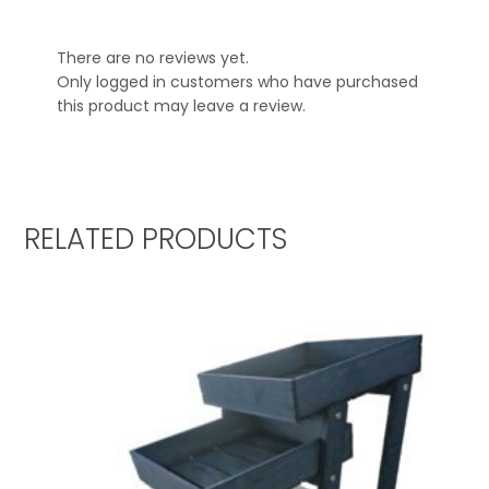
There are no reviews yet.
Only logged in customers who have purchased
this product may leave a review.
RELATED PRODUCTS