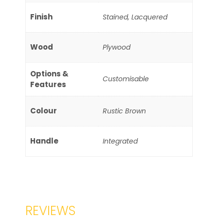
Finish
Stained, Lacquered
Wood
Plywood
Options &
Customisable
Features
Colour
Rustic Brown
Handle
Integrated
REVIEWS