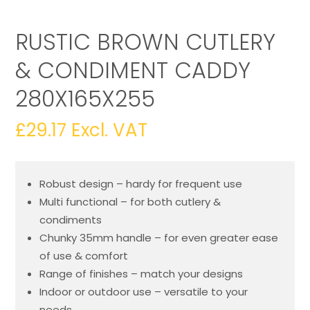
RUSTIC BROWN CUTLERY
& CONDIMENT CADDY
280X165X255
£
29.17
Excl. VAT
Robust design – hardy for frequent use
Multi functional – for both cutlery &
condiments
Chunky 35mm handle – for even greater ease
of use & comfort
Range of finishes – match your designs
Indoor or outdoor use – versatile to your
needs