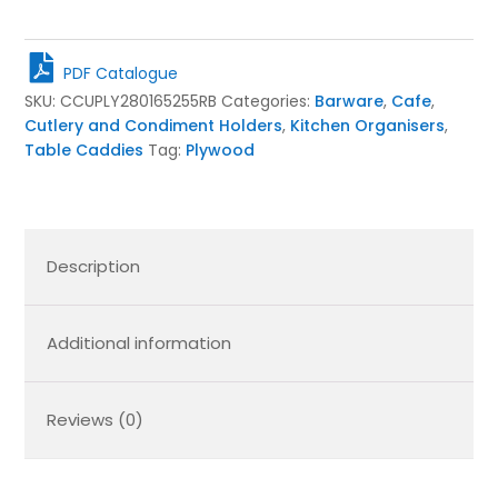
Cutlery
&
Condiment
PDF Catalogue
Caddy
SKU:
CCUPLY280165255RB
Categories:
Barware
,
Cafe
,
280x165x255
Cutlery and Condiment Holders
,
Kitchen Organisers
,
quantity
Table Caddies
Tag:
Plywood
Description
Additional information
Reviews (0)