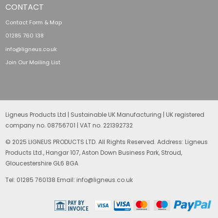
CONTACT
Contact Form & Map
01285 760 138
info@ligneus.co.uk
Join Our Mailing List
Ligneus Products Ltd | Sustainable UK Manufacturing | UK registered
company no. 08756701 | VAT no. 221392732
© 2025 LIGNEUS PRODUCTS LTD. All Rights Reserved. Address: Ligneus
Products Ltd., Hangar 107, Aston Down Business Park, Stroud,
Gloucestershire GL6 8GA
Tel: 01285 760138 Email: info@ligneus.co.uk