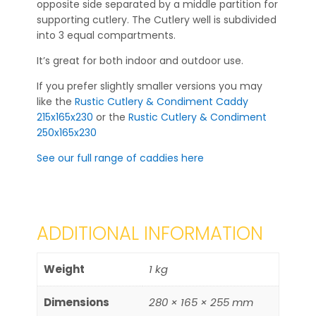
opposite side separated by a middle partition for
supporting cutlery. The Cutlery well is subdivided
into 3 equal compartments.
It’s great for both indoor and outdoor use.
If you prefer slightly smaller versions you may
like the
Rustic Cutlery & Condiment Caddy
215x165x230
or the
Rustic Cutlery & Condiment
250x165x230
See our full range of caddies here
ADDITIONAL INFORMATION
Weight
1 kg
Dimensions
280 × 165 × 255 mm