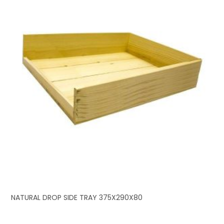
NATURAL DROP SIDE TRAY 375X290X80