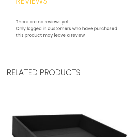
REVIEWS
There are no reviews yet.
Only logged in customers who have purchased
this product may leave a review.
RELATED PRODUCTS