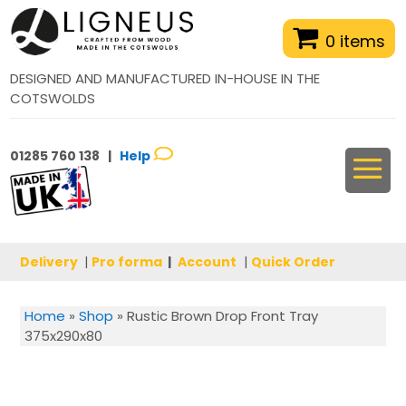
0 items
DESIGNED AND MANUFACTURED IN-HOUSE IN THE
COTSWOLDS
01285 760 138 |
Help
Delivery
|
Pro forma
|
Account
|
Quick Order
Home
»
Shop
»
Rustic Brown Drop Front Tray
375x290x80