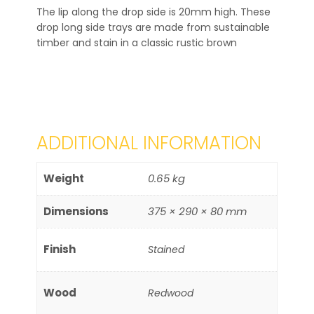
The lip along the drop side is 20mm high. These
drop long side trays are made from sustainable
timber and stain in a classic rustic brown
ADDITIONAL INFORMATION
Weight
0.65 kg
Dimensions
375 × 290 × 80 mm
Finish
Stained
Wood
Redwood