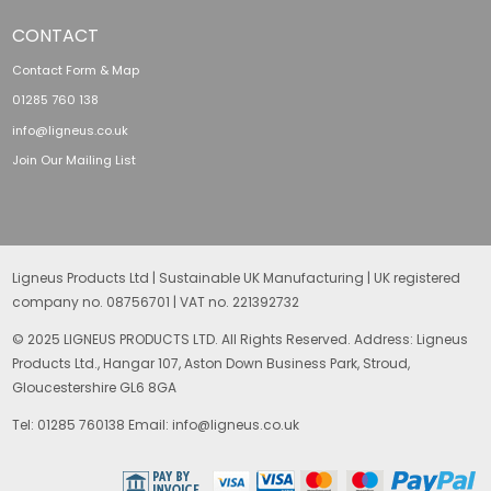
CONTACT
Contact Form & Map
01285 760 138
info@ligneus.co.uk
Join Our Mailing List
Ligneus Products Ltd | Sustainable UK Manufacturing | UK registered
company no. 08756701 | VAT no. 221392732
© 2025 LIGNEUS PRODUCTS LTD. All Rights Reserved. Address: Ligneus
Products Ltd., Hangar 107, Aston Down Business Park, Stroud,
Gloucestershire GL6 8GA
Tel: 01285 760138 Email: info@ligneus.co.uk