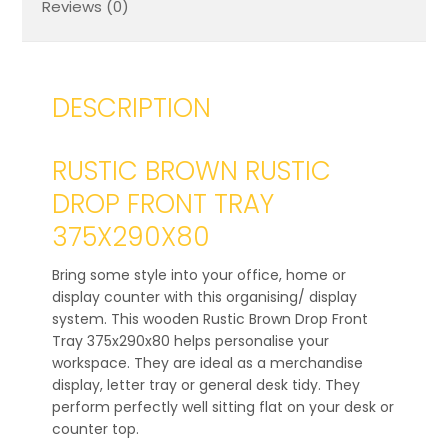
Reviews (0)
DESCRIPTION
RUSTIC BROWN RUSTIC
DROP FRONT TRAY
375X290X80
Bring some style into your office, home or
display counter with this organising/ display
system. This wooden Rustic Brown Drop Front
Tray 375x290x80 helps personalise your
workspace. They are ideal as a merchandise
display, letter tray or general desk tidy. They
perform perfectly well sitting flat on your desk or
counter top.