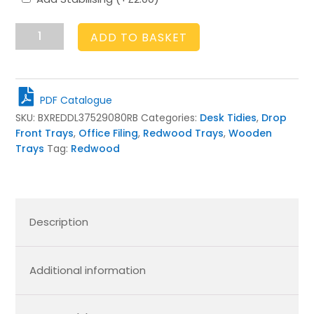
Rustic
ADD TO BASKET
Brown
Drop
Front
Tray
PDF Catalogue
375x290x80
SKU:
BXREDDL37529080RB
Categories:
Desk Tidies
,
Drop
quantity
Front Trays
,
Office Filing
,
Redwood Trays
,
Wooden
Trays
Tag:
Redwood
Description
Additional information