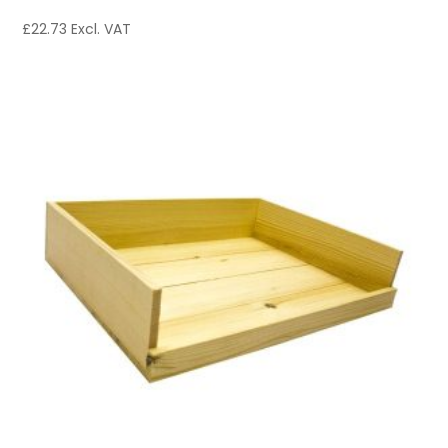
£
22.73
Excl. VAT