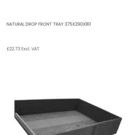
NATURAL DROP FRONT TRAY 375X290X80
£
22.73
Excl. VAT