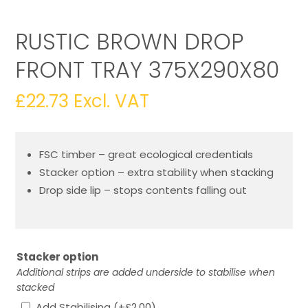
RUSTIC BROWN DROP
FRONT TRAY 375X290X80
£
22.73
Excl. VAT
FSC timber – great ecological credentials
Stacker option – extra stability when stacking
Drop side lip – stops contents falling out
Stacker option
Additional strips are added underside to stabilise when
stacked
Add Stabilising
(+
£
2.00
)