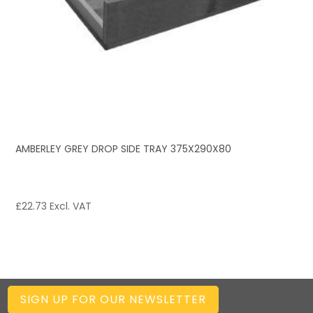
AMBERLEY GREY DROP SIDE TRAY 375X290X80
£
22.73
Excl. VAT
SIGN UP FOR OUR NEWSLETTER