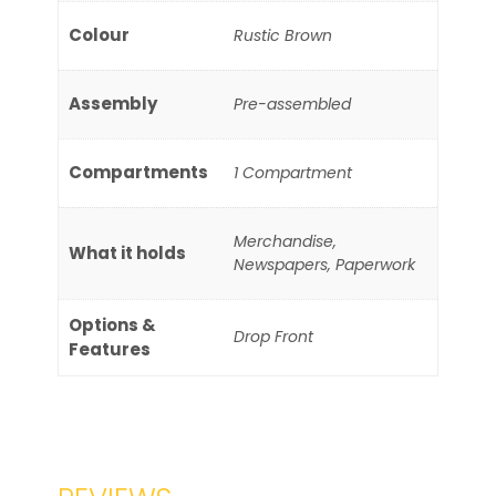
Colour
Rustic Brown
Assembly
Pre-assembled
Compartments
1 Compartment
Merchandise,
What it holds
Newspapers, Paperwork
Options &
Drop Front
Features