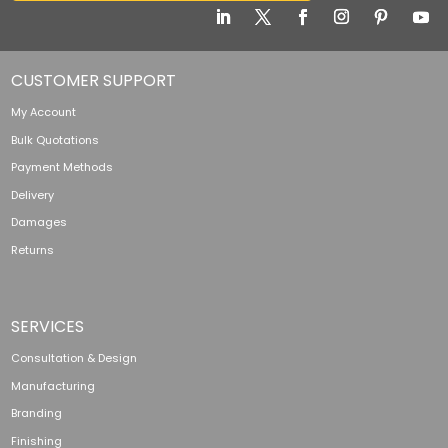
CUSTOMER SUPPORT
My Account
Bulk Quotations
Payment Methods
Delivery
Damages
Returns
SERVICES
Consultation & Design
Manufacturing
Branding
Finishing