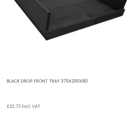
BLACK DROP FRONT TRAY 375X290X80
£
22.73
Excl. VAT