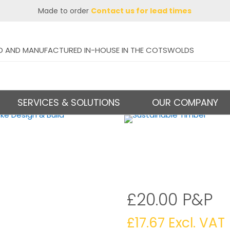
Made to order
Contact us for lead times
D AND MANUFACTURED IN-HOUSE IN THE COTSWOLDS
SERVICES & SOLUTIONS
OUR COMPANY
£20.00 P&P
£
17.67
Excl. VAT