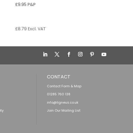
£9.95 P&P
£
8.79
Excl. VAT
CONTACT
Contact Form & Map
01285 760 138
info@ligneus.co.uk
ity
Join Our Mailing List