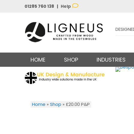
01285 760 138 |
Help
DESIGNE
HOME
SHOP
INDUSTRIES
Home
»
Shop
»
£20.00 P&P