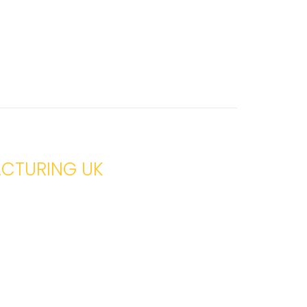
ACTURING UK