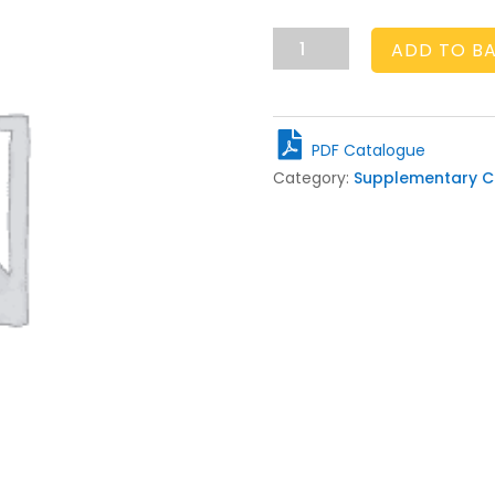
£20.00
ADD TO B
P&P
quantity
PDF Catalogue
Category:
Supplementary C