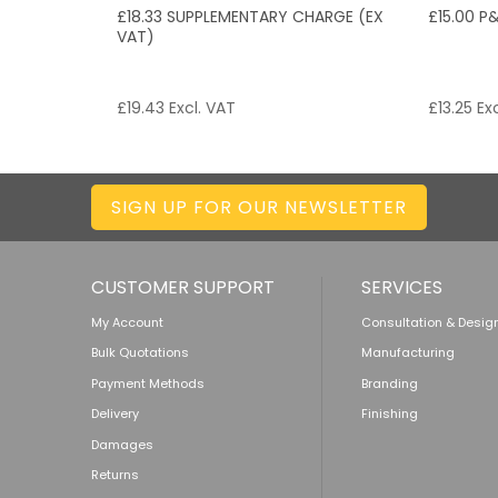
£18.33 SUPPLEMENTARY CHARGE (EX
£15.00 P
VAT)
£
19.43
Excl. VAT
£
13.25
Exc
SIGN UP FOR OUR NEWSLETTER
CUSTOMER SUPPORT
SERVICES
My Account
Consultation & Desig
Bulk Quotations
Manufacturing
Payment Methods
Branding
Delivery
Finishing
Damages
Returns