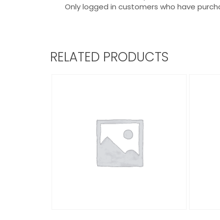
Only logged in customers who have purcha
RELATED PRODUCTS