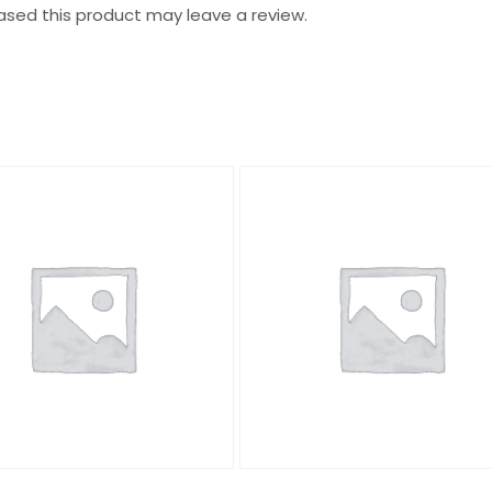
sed this product may leave a review.