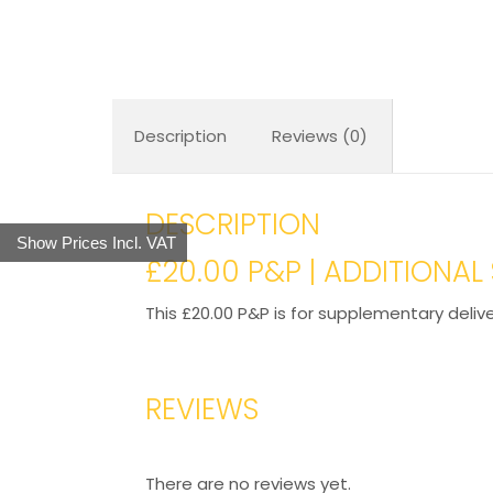
Description
Reviews (0)
DESCRIPTION
Show Prices Incl. VAT
£20.00 P&P | ADDITIONA
This £20.00 P&P is for supplementary deliv
REVIEWS
There are no reviews yet.