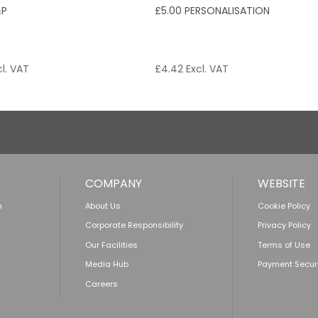
&P
£5.00 PERSONALISATION
l. VAT
£
4.42
Excl. VAT
COMPANY
WEBSITE
n
About Us
Cookie Policy
Corporate Responsibility
Privacy Policy
Our Facilities
Terms of Use
Media Hub
Payment Secur
Careers