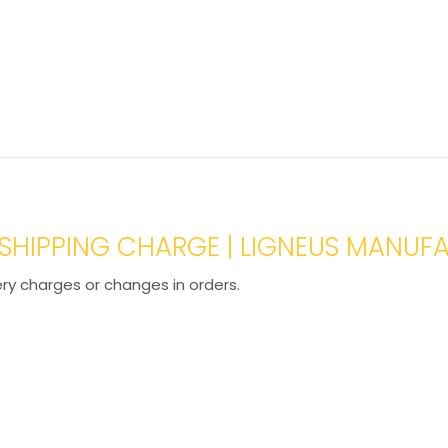
L SHIPPING CHARGE | LIGNEUS MANUF
ery charges or changes in orders.