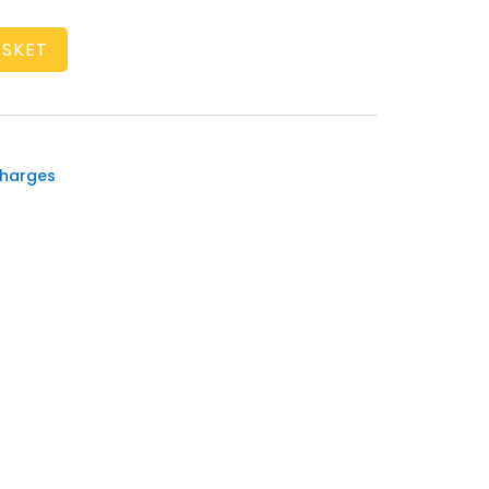
ASKET
harges