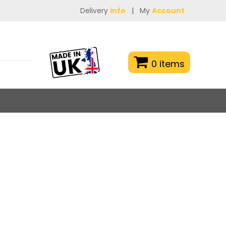
Delivery
info
|
My
Account
0 items