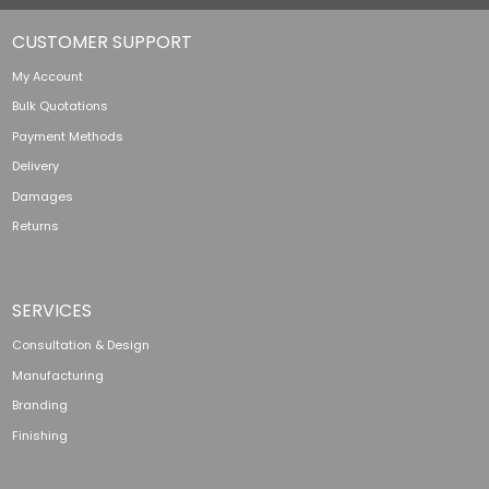
CUSTOMER SUPPORT
My Account
Bulk Quotations
Payment Methods
Delivery
Damages
Returns
SERVICES
Consultation & Design
Manufacturing
Branding
Finishing