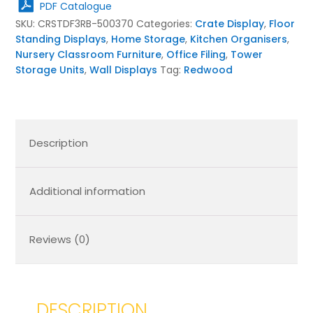
PDF Catalogue
Storage
SKU:
CRSTDF3RB-500370
Categories:
Crate Display
,
Floor
Unit
Standing Displays
,
Home Storage
,
Kitchen Organisers
,
500x370x852
Nursery Classroom Furniture
,
Office Filing
,
Tower
quantity
Storage Units
,
Wall Displays
Tag:
Redwood
Description
Additional information
Reviews (0)
DESCRIPTION