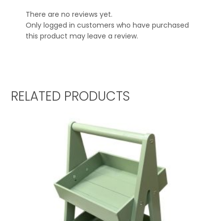
There are no reviews yet.
Only logged in customers who have purchased
this product may leave a review.
RELATED PRODUCTS