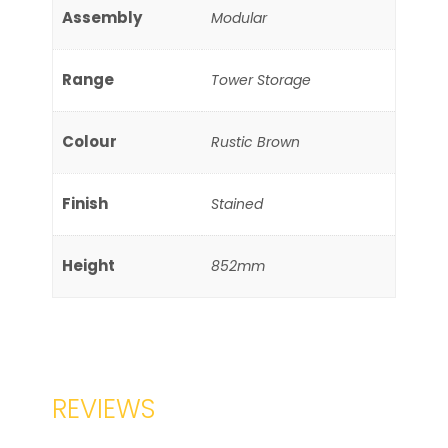
Assembly
Modular
Range
Tower Storage
Colour
Rustic Brown
Finish
Stained
Height
852mm
REVIEWS