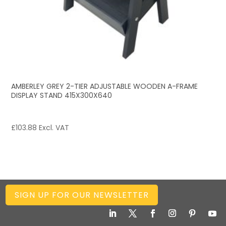
AMBERLEY GREY 2-TIER ADJUSTABLE WOODEN A-FRAME
DISPLAY STAND 415X300X640
£
103.88
Excl. VAT
SIGN UP FOR OUR NEWSLETTER