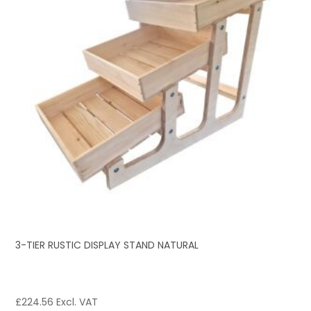
3-TIER RUSTIC DISPLAY STAND NATURAL
£
224.56
Excl. VAT