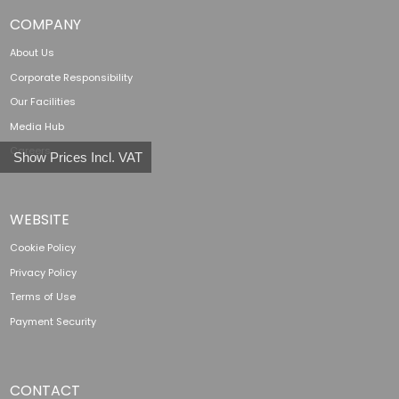
COMPANY
About Us
Corporate Responsibility
Our Facilities
Media Hub
Careers
Show Prices Incl. VAT
WEBSITE
Cookie Policy
Privacy Policy
Terms of Use
Payment Security
CONTACT