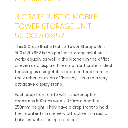
3 CRATE RUSTIC MOBILE
TOWER STORAGE UNIT
500X370X852
This 3 Crate Rustic Mobile Tower Storage Unit
500x370x852 is the perfect storage solution. It
works equally as well in the kitchen in the office
or even as a display. The drop front crate is ideal
for using as a vegetable rack and food store in
the kitchen or as an office tidy. It is also a very
attractive display stand.
Each drop front crate with stacker option
measures 500mm wide x 370mm depth x
258mm height. They have a drop front to hold
their contents in are very attractive in a rustic
finish as well as being practical.