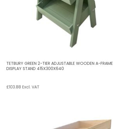
TETBURY GREEN 2-TIER ADJUSTABLE WOODEN A-FRAME
DISPLAY STAND 415X300X640
£
103.88
Excl. VAT