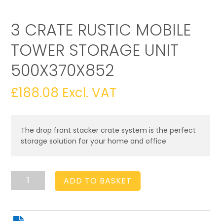
3 CRATE RUSTIC MOBILE
TOWER STORAGE UNIT
500X370X852
£
188.08
Excl. VAT
The drop front stacker crate system is the perfect
storage solution for your home and office
3
ADD TO BASKET
Crate
Rustic
Mobile
Tower