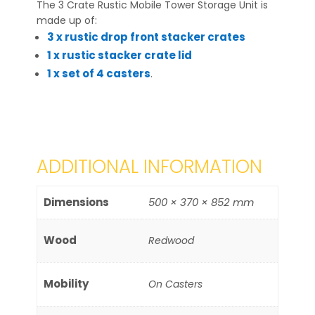
The 3 Crate Rustic Mobile Tower Storage Unit is
made up of:
3 x rustic drop front stacker crates
1 x rustic stacker crate lid
1 x set of 4 casters
.
ADDITIONAL INFORMATION
Dimensions
500 × 370 × 852 mm
Wood
Redwood
Mobility
On Casters