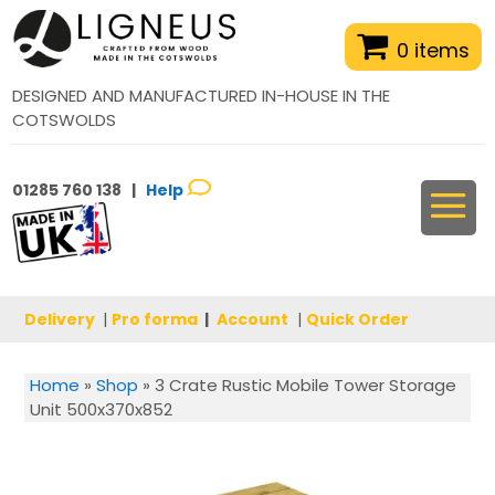
0 items
DESIGNED AND MANUFACTURED IN-HOUSE IN THE
COTSWOLDS
01285 760 138 |
Help
Delivery
|
Pro forma
|
Account
|
Quick Order
Home
»
Shop
»
3 Crate Rustic Mobile Tower Storage
Unit 500x370x852