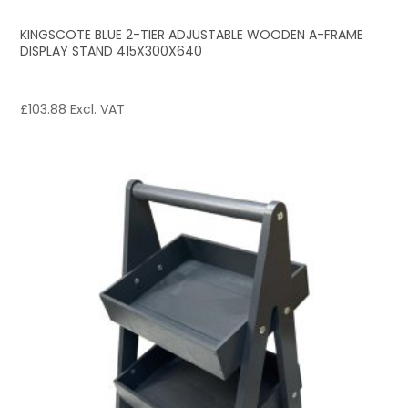
KINGSCOTE BLUE 2-TIER ADJUSTABLE WOODEN A-FRAME
DISPLAY STAND 415X300X640
£
103.88
Excl. VAT