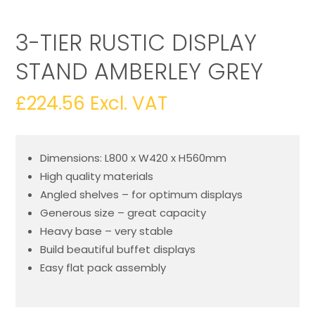
3-TIER RUSTIC DISPLAY
STAND AMBERLEY GREY
£
224.56
Excl. VAT
Dimensions: L800 x W420 x H560mm
High quality materials
Angled shelves – for optimum displays
Generous size – great capacity
Heavy base – very stable
Build beautiful buffet displays
Easy flat pack assembly