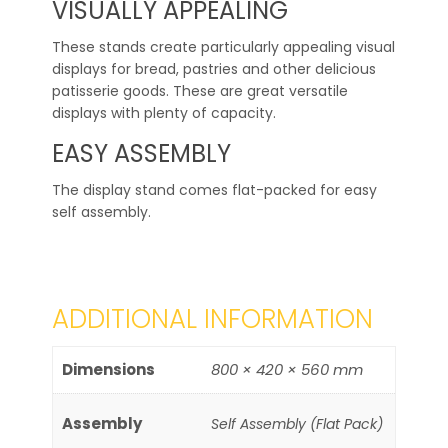
VISUALLY APPEALING
These stands create particularly appealing visual
displays for bread, pastries and other delicious
patisserie goods. These are great versatile
displays with plenty of capacity.
EASY ASSEMBLY
The display stand comes flat-packed for easy
self assembly.
ADDITIONAL INFORMATION
Dimensions
800 × 420 × 560 mm
Assembly
Self Assembly (Flat Pack)