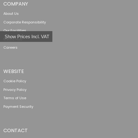
COMPANY
About Us
Corporate Responsibility
Our Facilities
Show Prices Incl. VAT
Media Hub
Careers
WEBSITE
Cookie Policy
Privacy Policy
Terms of Use
Payment Security
CONTACT