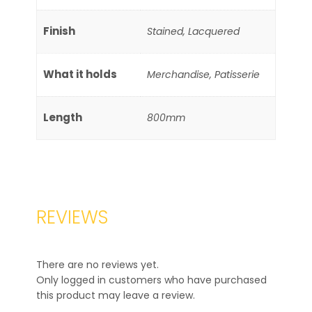
Finish
Stained, Lacquered
What it holds
Merchandise, Patisserie
Length
800mm
REVIEWS
There are no reviews yet.
Only logged in customers who have purchased
this product may leave a review.