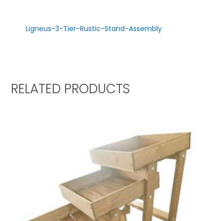
Ligneus-3-Tier-Rustic-Stand-Assembly
RELATED PRODUCTS