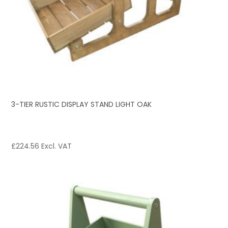
3-TIER RUSTIC DISPLAY STAND LIGHT OAK
£
224.56
Excl. VAT