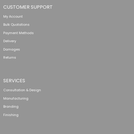
CUSTOMER SUPPORT
My Account
Bulk Quotations
Payment Methods
Delivery
Damages
Returns
SERVICES
Consultation & Design
Manufacturing
Branding
Finishing