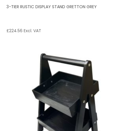
3-TIER RUSTIC DISPLAY STAND GRETTON GREY
£
224.56
Excl. VAT