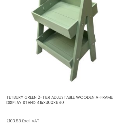
TETBURY GREEN 2-TIER ADJUSTABLE WOODEN A-FRAME
DISPLAY STAND 415X300X640
£
103.88
Excl. VAT