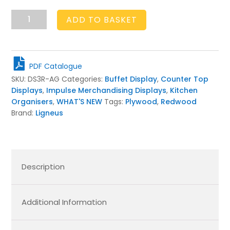
3-
ADD TO BASKET
Tier
Rustic
Display
Stand
PDF Catalogue
Amberley
SKU:
DS3R-AG
Categories:
Buffet Display
,
Counter Top
Grey
Displays
,
Impulse Merchandising Displays
,
Kitchen
quantity
Organisers
,
WHAT'S NEW
Tags:
Plywood
,
Redwood
Brand:
Ligneus
Description
Additional Information