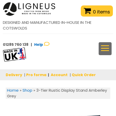
0 items
DESIGNED AND MANUFACTURED IN-HOUSE IN THE
COTSWOLDS
01285 760 138 |
Help
Delivery
|
Pro forma
|
Account
|
Quick Order
Home
»
Shop
»
3-Tier Rustic Display Stand Amberley
Grey