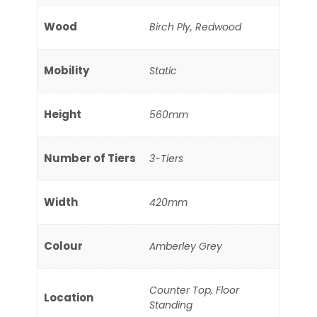
Wood
Birch Ply, Redwood
Mobility
Static
Height
560mm
Number of Tiers
3-Tiers
Width
420mm
Colour
Amberley Grey
Counter Top, Floor
Location
Standing