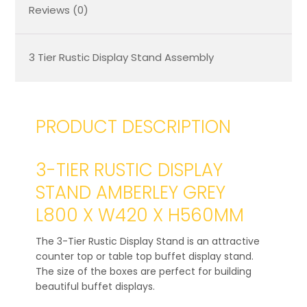
Reviews (0)
3 Tier Rustic Display Stand Assembly
PRODUCT DESCRIPTION
3-TIER RUSTIC DISPLAY
STAND AMBERLEY GREY
L800 X W420 X H560MM
The 3-Tier Rustic Display Stand is an attractive
counter top or table top buffet display stand.
The size of the boxes are perfect for building
beautiful buffet displays.