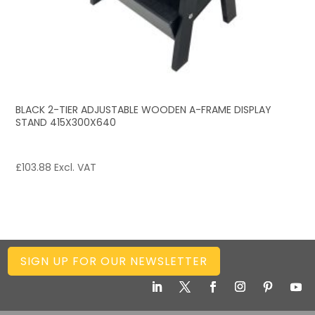
BLACK 2-TIER ADJUSTABLE WOODEN A-FRAME DISPLAY
STAND 415X300X640
£
103.88
Excl. VAT
SIGN UP FOR OUR NEWSLETTER