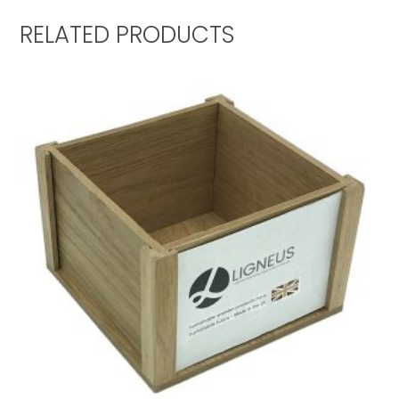
RELATED PRODUCTS