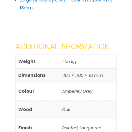
18mm
ADDITIONAL INFORMATION
Weight
1.05 kg
Dimensions
400 × 200 × 18 mm
Colour
Amberley Grey
Wood
Oak
Finish
Painted, Lacquered