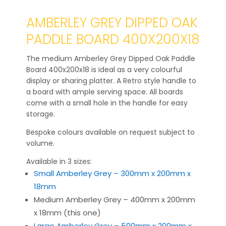
AMBERLEY GREY DIPPED OAK
PADDLE BOARD 400X200X18
The medium Amberley Grey Dipped Oak Paddle
Board 400x200x18 is ideal as a very colourful
display or sharing platter. A Retro style handle to
a board with ample serving space. All boards
come with a small hole in the handle for easy
storage.
Bespoke colours available on request subject to
volume.
Available in 3 sizes:
Small Amberley Grey – 300mm x 200mm x
18mm
Medium Amberley Grey – 400mm x 200mm
x 18mm (this one)
Large Amberley Grey – 500mm x 200mm x