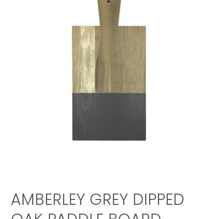
AMBERLEY GREY DIPPED