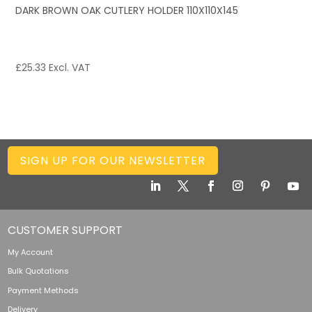
DARK BROWN OAK CUTLERY HOLDER 110X110X145
£
25.33
Excl. VAT
SIGN UP FOR OUR NEWSLETTER
CUSTOMER SUPPORT
My Account
Bulk Quotations
Payment Methods
Delivery