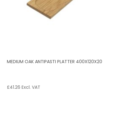
MEDIUM OAK ANTIPASTI PLATTER 400X120X20
£
41.26
Excl. VAT