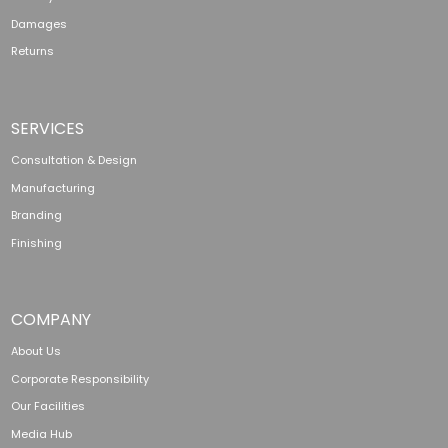
Damages
Returns
SERVICES
Consultation & Design
Manufacturing
Branding
Finishing
COMPANY
About Us
Corporate Responsibility
Our Facilities
Media Hub