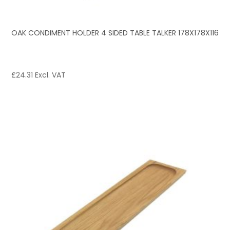
OAK CONDIMENT HOLDER 4 SIDED TABLE TALKER 178X178X116
£
24.31
Excl. VAT