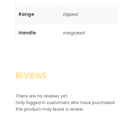
Range
Dipped
Handle
Integrated
REVIEWS
There are no reviews yet.
Only logged in customers who have purchased
this product may leave a review.