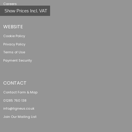
Careers
Show Prices Incl. VAT
WEBSITE
Cookie Policy
Privacy Policy
Terms of Use
Payment Security
CONTACT
Contact Form & Map
01285 760 138
info@ligneus.co.uk
Join Our Mailing List