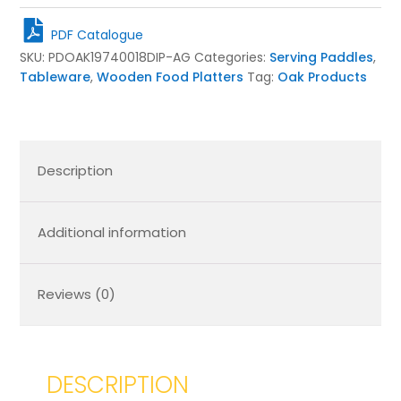
Oak
Paddle
PDF Catalogue
Board
SKU:
PDOAK19740018DIP-AG
Categories:
Serving Paddles
,
400x200x18
Tableware
,
Wooden Food Platters
Tag:
Oak Products
quantity
Description
Additional information
Reviews (0)
DESCRIPTION