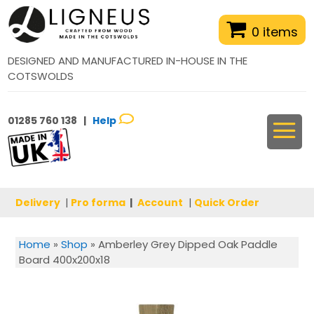
0 items
DESIGNED AND MANUFACTURED IN-HOUSE IN THE
COTSWOLDS
01285 760 138 |
Help
Delivery
|
Pro forma
|
Account
|
Quick Order
Home
»
Shop
»
Amberley Grey Dipped Oak Paddle
Board 400x200x18