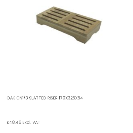
OAK GN1/3 SLATTED RISER 170X325X54
£
48.46
Excl. VAT