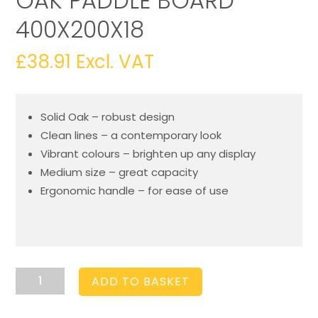
OAK PADDLE BOARD
400X200X18
£
38.91
Excl. VAT
Solid Oak – robust design
Clean lines – a contemporary look
Vibrant colours – brighten up any display
Medium size – great capacity
Ergonomic handle – for ease of use
Amberley
ADD TO BASKET
Grey
Dipped