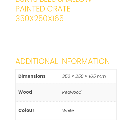
PAINTED CRATE
350X250X165
ADDITIONAL INFORMATION
Dimensions
350 × 250 × 165 mm
Wood
Redwood
Colour
White