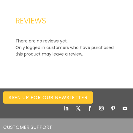
REVIEWS
There are no reviews yet.
Only logged in customers who have purchased
this product may leave a review.
SIGN UP FOR OUR NEWSLETTER
CUSTOMER SUPPORT