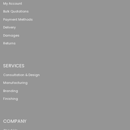
My Account
Bulk Quotations
Payment Methods
Delivery
Damages
Returns
SERVICES
Consultation & Design
Manufacturing
Branding
Finishing
COMPANY