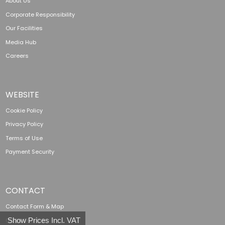
About Us
Corporate Responsibility
Our Facilities
Media Hub
Careers
WEBSITE
Cookie Policy
Privacy Policy
Terms of Use
Payment Security
CONTACT
Contact Form & Map
Show Prices Incl. VAT
01285 760 138