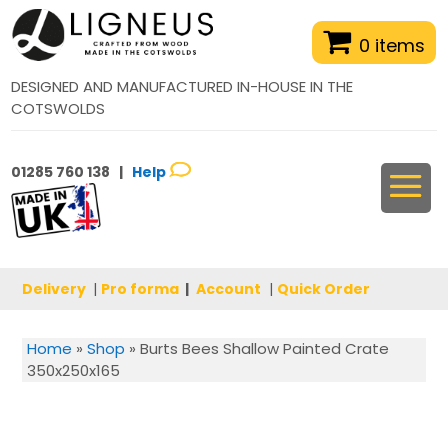
0 items
DESIGNED AND MANUFACTURED IN-HOUSE IN THE
COTSWOLDS
01285 760 138 |
Help
Delivery
|
Pro forma
|
Account
|
Quick Order
Home
»
Shop
»
Burts Bees Shallow Painted Crate
350x250x165