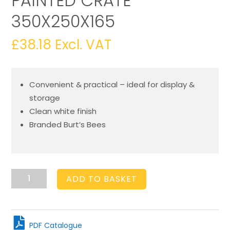
PAINTED CRATE
350X250X165
£
38.18
Excl. VAT
Convenient & practical – ideal for display &
storage
Clean white finish
Branded Burt’s Bees
Burts
ADD TO BASKET
Bees
Shallow
Painted
Crate
PDF Catalogue