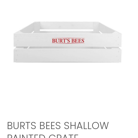
BURTS BEES SHALLOW