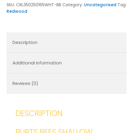
350x250x165
SKU:
CRL350250165WHT-BB
Category:
Uncategorised
Tag:
quantity
Redwood
Description
Additional information
Reviews (0)
DESCRIPTION
BURTS BEES SHALLOW