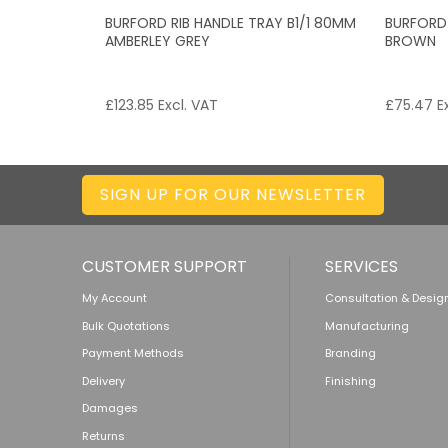
BURFORD RIB HANDLE TRAY B1/1 80MM
BURFORD
AMBERLEY GREY
BROWN
£
123.85
Excl. VAT
£
75.47
Ex
SIGN UP FOR OUR NEWSLETTER
CUSTOMER SUPPORT
SERVICES
My Account
Consultation & Desig
Bulk Quotations
Manufacturing
Payment Methods
Branding
Delivery
Finishing
Damages
Returns