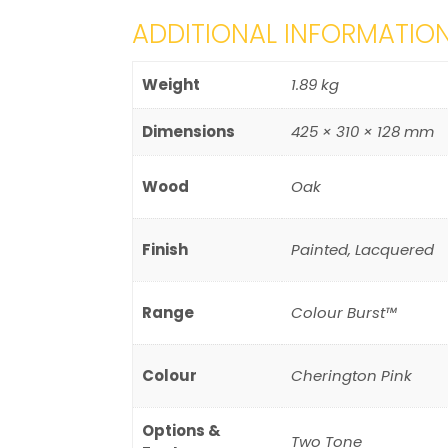
ADDITIONAL INFORMATIO
Weight
1.89 kg
Dimensions
425 × 310 × 128 mm
Wood
Oak
Finish
Painted, Lacquered
Range
Colour Burst™
Colour
Cherington Pink
Options &
Two Tone