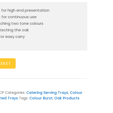
 – for high end presentation
t for continuous use
tching two tone colours
otecting the oak
or easy carry
ASKET
CP
Categories:
Catering Serving Trays
,
Colour
nted Trays
Tags:
Colour Burst
,
Oak Products