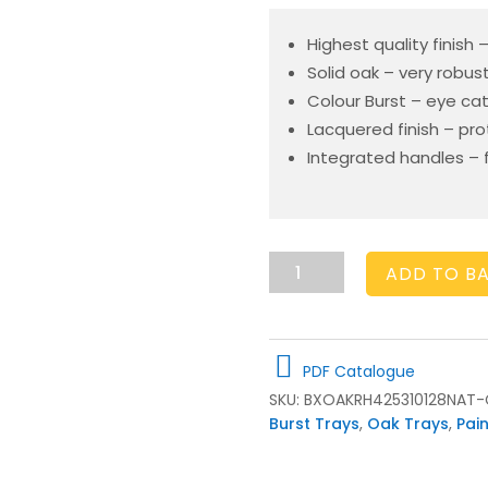
Highest quality finish
Solid oak – very robus
Colour Burst – eye ca
Lacquered finish – pr
Integrated handles – f
Cherington
ADD TO B
Pink
Colour
Burst
Oak
PDF Catalogue
Tray
SKU:
BXOAKRH425310128NAT-
with
Burst Trays
,
Oak Trays
,
Pai
Raised
Integrated
handles