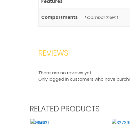
Features
Compartments
1 Compartment
REVIEWS
There are no reviews yet.
Only logged in customers who have purcha
RELATED PRODUCTS