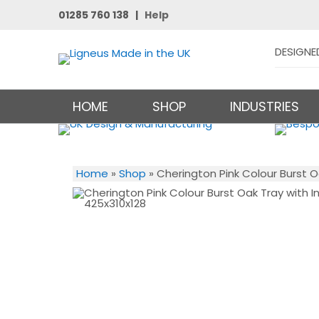
01285 760 138 |
Help
DESIGNE
HOME
SHOP
INDUSTRIES
Home
»
Shop
»
Cherington Pink Colour Burst O