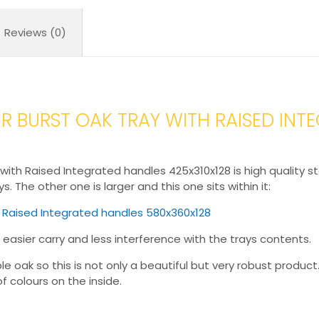
425x310x128
quantity
Reviews (0)
 BURST OAK TRAY WITH RAISED INT
ith Raised Integrated handles 425x310x128 is high quality sta
. The other one is larger and this one sits within it:
h Raised Integrated handles 580x360x128
 easier carry and less interference with the trays contents.
oak so this is not only a beautiful but very robust product. I
f colours on the inside.