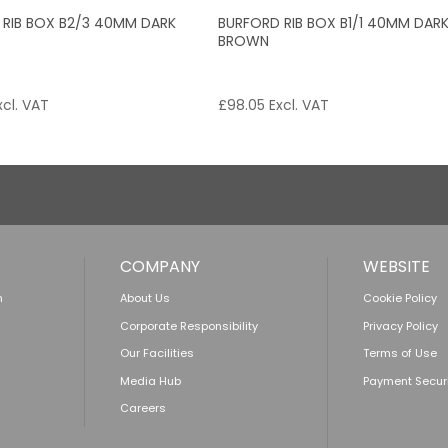
 RIB BOX B2/3 40MM DARK
BURFORD RIB BOX B1/1 40MM DAR
BROWN
cl. VAT
£
98.05
Excl. VAT
COMPANY
WEBSITE
n
About Us
Cookie Policy
Corporate Responsibility
Privacy Policy
Our Facilities
Terms of Use
Media Hub
Payment Secur
Careers