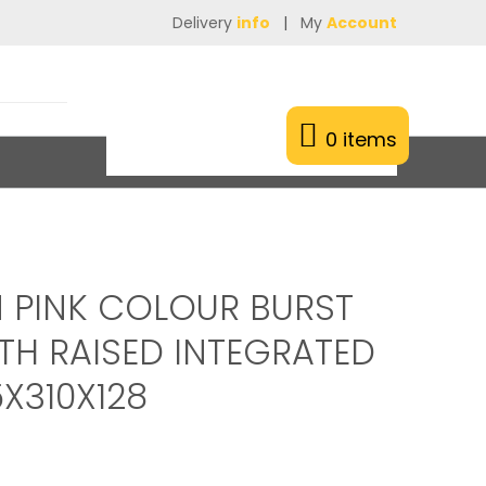
Delivery
info
|
My
Account
0 items
 PINK COLOUR BURST
TH RAISED INTEGRATED
X310X128