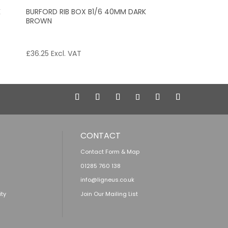
K
BURFORD RIB BOX B1/6 40MM DARK
BROWN
£
36.25
Excl. VAT
CONTACT
Contact Form & Map
01285 760 138
info@ligneus.co.uk
ity
Join Our Mailing List