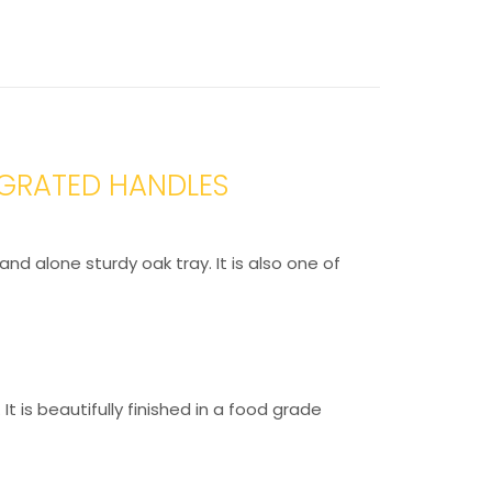
EGRATED HANDLES
nd alone sturdy oak tray. It is also one of
t is beautifully finished in a food grade