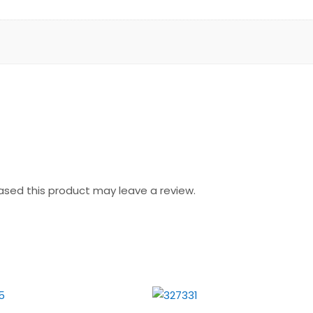
sed this product may leave a review.