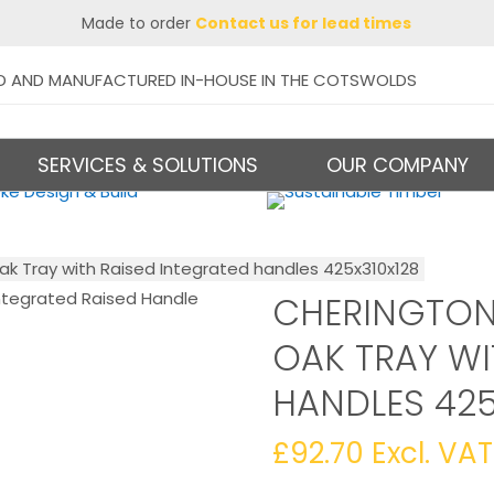
Made to order
Contact us for lead times
D AND MANUFACTURED IN-HOUSE IN THE COTSWOLDS
SERVICES & SOLUTIONS
OUR COMPANY
ak Tray with Raised Integrated handles 425x310x128
CHERINGTON
OAK TRAY WI
HANDLES 425
£
92.70
Excl. VAT