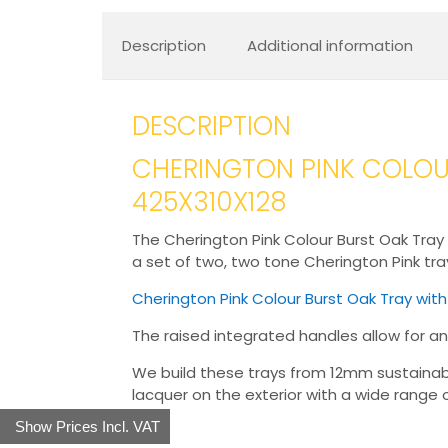
Description
Additional information
DESCRIPTION
CHERINGTON PINK COLOUR
425X310X128
The Cherington Pink Colour Burst Oak Tray w
a set of two, two tone Cherington Pink trays
Cherington Pink Colour Burst Oak Tray wit
The raised integrated handles allow for an
We build these trays from 12mm sustainable 
lacquer on the exterior with a wide range o
Show Prices Incl. VAT