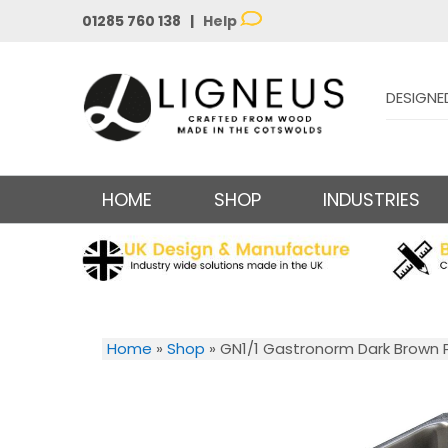
01285 760 138 |
Help
DESIGNE
HOME
SHOP
INDUSTRIES
Home
»
Shop
»
GN1/1 Gastronorm Dark Brown P