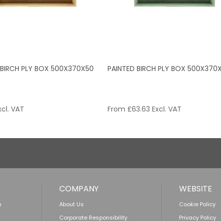
 BIRCH PLY BOX 500X370X50
PAINTED BIRCH PLY BOX 500X370
cl. VAT
From
£
63.63
Excl. VAT
COMPANY
WEBSITE
n
About Us
Cookie Policy
Corporate Responsibility
Privacy Policy