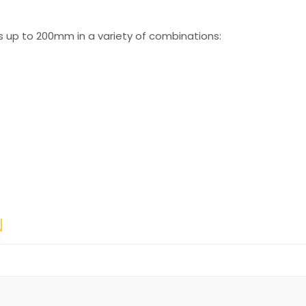
s up to 200mm in a variety of combinations:
N