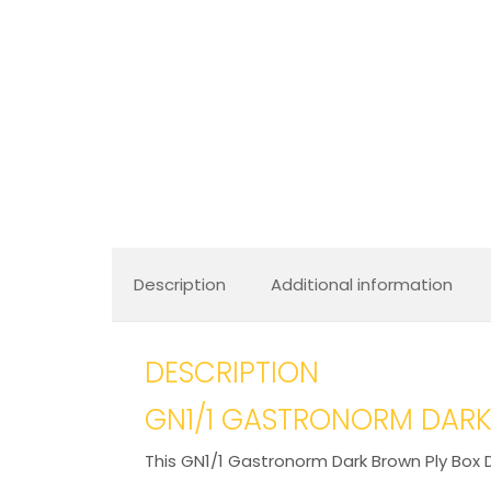
Description
Additional information
DESCRIPTION
GN1/1 GASTRONORM DARK
This GN1/1 Gastronorm Dark Brown Ply Box D