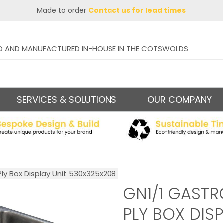
Made to order
Contact us for lead times
D AND MANUFACTURED IN-HOUSE IN THE COTSWOLDS
SERVICES & SOLUTIONS
OUR COMPANY
ly Box Display Unit 530x325x208
GN1/1 GAST
PLY BOX DISP