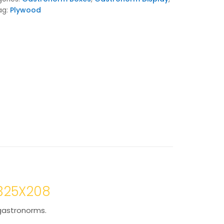
ag:
Plywood
X325X208
 gastronorms.