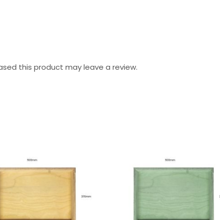
sed this product may leave a review.