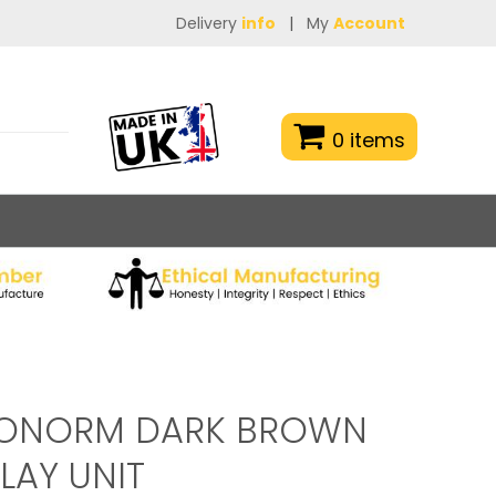
Delivery
info
|
My
Account
0 items
RONORM DARK BROWN
LAY UNIT