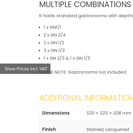
MULTIPLE COMBINATIONS
It holds standard gastronorms with depth
1 x GN1/1
2 x GN 2/4
2 x GN 1/2
3 x GN 1/3
1 x GN 2/3 & 1 x GN 1/3
Show Prices Incl. VAT
PLEASE NOTE: Gastronorms not included
ADDITIONAL INFORMATIO
Dimensions
530 × 325 × 208 mm
Finish
Stained, Lacquered