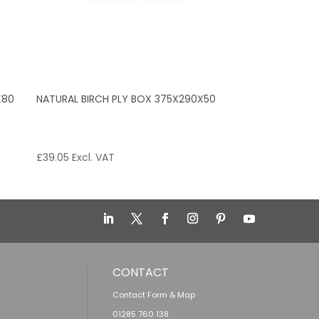
X80
NATURAL BIRCH PLY BOX 375X290X50
£
39.05
Excl. VAT
CONTACT
Contact Form & Map
01285 760 138