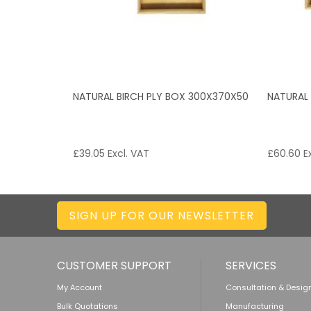
NATURAL BIRCH PLY BOX 300X370X50
NATURAL
£
39.05
Excl. VAT
£
60.60
Ex
SIGN UP FOR OUR NEWSLETTER
CUSTOMER SUPPORT
SERVICES
My Account
Consultation & Desig
Bulk Quotations
Manufacturing