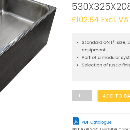
530X325X20
£
102.84
Excl. VA
Standard GN 1/1 size, 
equipment
Part of a modular syst
Selection of rustic fin
GN1/1
ADD TO B
Gastronorm
Dark
Brown
Ply
PDF Catalogue
Box
SKU:
BXPLYGN1/1HIGHDB
Categ