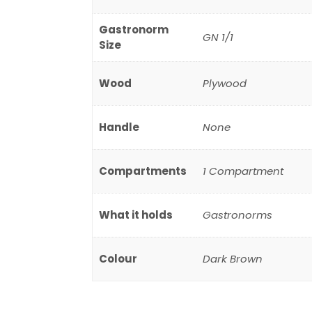
Gastronorm
GN 1/1
Size
Wood
Plywood
Handle
None
Compartments
1 Compartment
What it holds
Gastronorms
Colour
Dark Brown