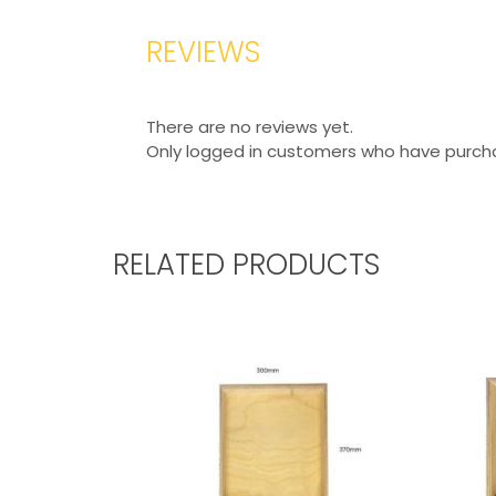
REVIEWS
There are no reviews yet.
Only logged in customers who have purcha
RELATED PRODUCTS