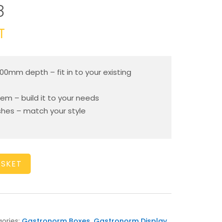
8
T
200mm depth – fit in to your existing
em – build it to your needs
ishes – match your style
ASKET
ories:
Gastronorm Boxes
,
Gastronorm Display
,