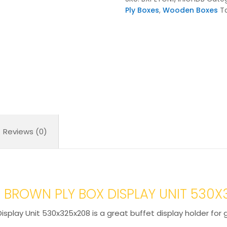
Display
Ply Boxes
,
Wooden Boxes
T
Unit
530x325x208
quantity
Reviews (0)
 BROWN PLY BOX DISPLAY UNIT 530
isplay Unit 530x325x208 is a great buffet display holder for