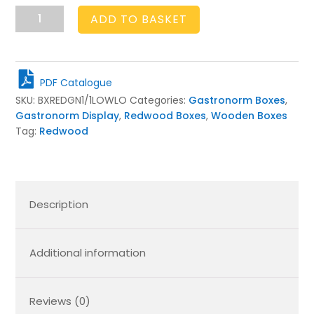
GN1/1
ADD TO BASKET
Gastronorm
Light
Oak
Slatted
PDF Catalogue
Box
SKU:
BXREDGN1/1LOWLO
Categories:
Gastronorm Boxes
,
Display
Gastronorm Display
,
Redwood Boxes
,
Wooden Boxes
Unit
Tag:
Redwood
530x325x68
quantity
Description
Additional information
Reviews (0)