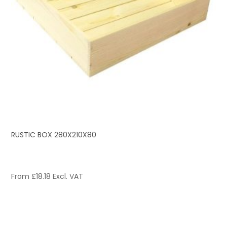
RUSTIC BOX 280X210X80
From
£
18.18
Excl. VAT