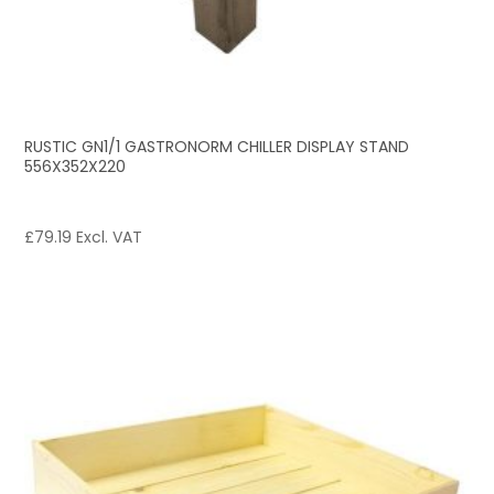
RUSTIC GN1/1 GASTRONORM CHILLER DISPLAY STAND
556X352X220
£
79.19
Excl. VAT