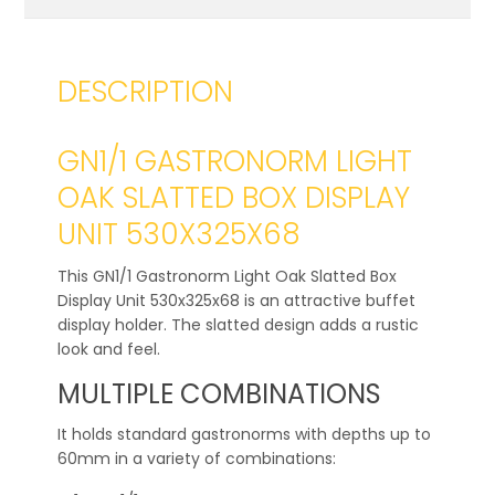
DESCRIPTION
GN1/1 GASTRONORM LIGHT
OAK SLATTED BOX DISPLAY
UNIT 530X325X68
This GN1/1 Gastronorm Light Oak Slatted Box
Display Unit 530x325x68 is an attractive buffet
display holder. The slatted design adds a rustic
look and feel.
MULTIPLE COMBINATIONS
It holds standard gastronorms with depths up to
60mm in a variety of combinations: