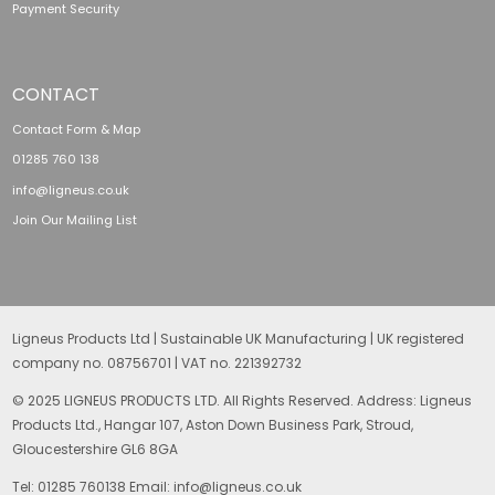
Payment Security
CONTACT
Contact Form & Map
01285 760 138
info@ligneus.co.uk
Join Our Mailing List
Ligneus Products Ltd | Sustainable UK Manufacturing | UK registered
company no. 08756701 | VAT no. 221392732
© 2025 LIGNEUS PRODUCTS LTD. All Rights Reserved. Address: Ligneus
Products Ltd., Hangar 107, Aston Down Business Park, Stroud,
Gloucestershire GL6 8GA
Tel: 01285 760138 Email: info@ligneus.co.uk