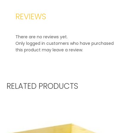
REVIEWS
There are no reviews yet.
Only logged in customers who have purchased
this product may leave a review.
RELATED PRODUCTS