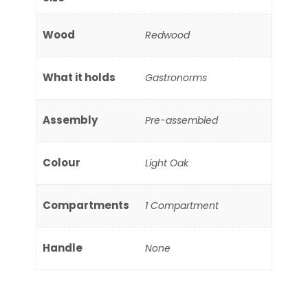
Wood
Redwood
What it holds
Gastronorms
Assembly
Pre-assembled
Colour
Light Oak
Compartments
1 Compartment
Handle
None