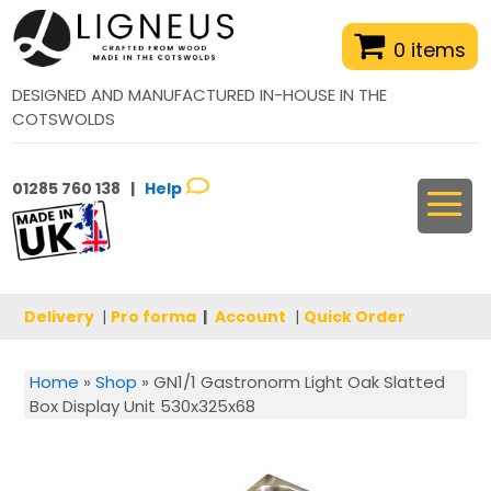
0 items
DESIGNED AND MANUFACTURED IN-HOUSE IN THE
COTSWOLDS
01285 760 138 |
Help
Delivery
|
Pro forma
|
Account
|
Quick Order
Home
»
Shop
»
GN1/1 Gastronorm Light Oak Slatted
Box Display Unit 530x325x68