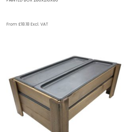
PAINTED BOX 280X210X80
From
£
18.18
Excl. VAT