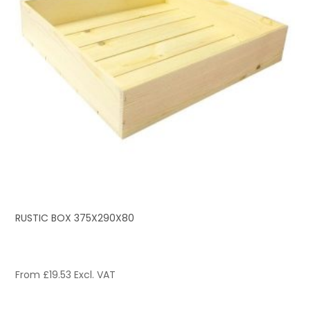
RUSTIC BOX 375X290X80
From
£
19.53
Excl. VAT