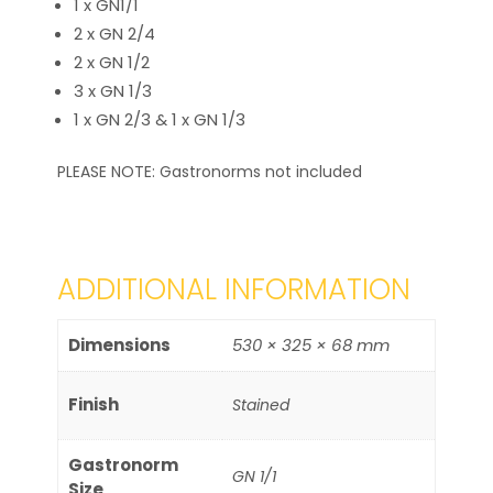
1 x GN1/1
2 x GN 2/4
2 x GN 1/2
3 x GN 1/3
1 x GN 2/3 & 1 x GN 1/3
PLEASE NOTE: Gastronorms not included
ADDITIONAL INFORMATION
Dimensions
530 × 325 × 68 mm
Finish
Stained
Gastronorm
GN 1/1
Size