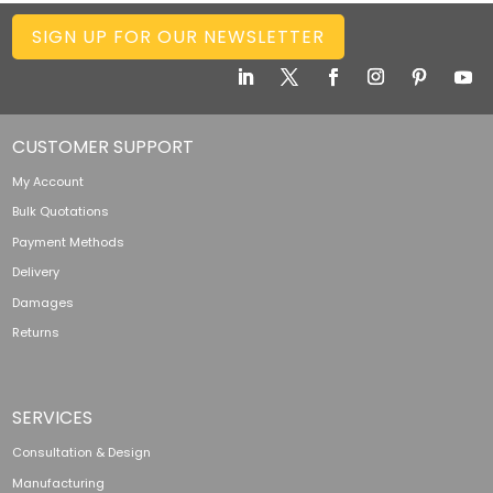
SIGN UP FOR OUR NEWSLETTER
CUSTOMER SUPPORT
My Account
Bulk Quotations
Payment Methods
Delivery
Damages
Returns
SERVICES
Consultation & Design
Manufacturing