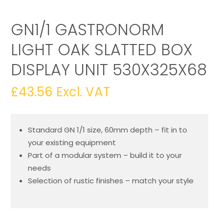
GN1/1 GASTRONORM
LIGHT OAK SLATTED BOX
DISPLAY UNIT 530X325X68
£
43.56
Excl. VAT
Standard GN 1/1 size, 60mm depth – fit in to
your existing equipment
Part of a modular system – build it to your
needs
Selection of rustic finishes – match your style