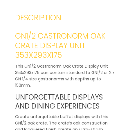
DESCRIPTION
GN1/2 GASTRONORM OAK
CRATE DISPLAY UNIT
353X293X175
This GN1/2 Gastronorm Oak Crate Display Unit
353x293x175 can contain standard 1 x GN1/2 or 2 x
GN 1/4 size gastronorms with depths up to
150mm.
UNFORGETTABLE DISPLAYS
AND DINING EXPERIENCES
Create unforgettable buffet displays with this
GN1/2 oak crate. The crate’s oak construction
and lacquered finish create an ultra-stylish,