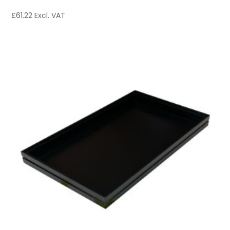
£
61.22
Excl. VAT