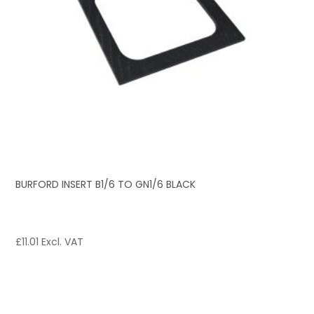
BURFORD INSERT B1/6 TO GN1/6 BLACK
£
11.01
Excl. VAT