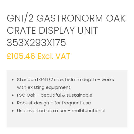
GN1/2 GASTRONORM OAK
CRATE DISPLAY UNIT
353X293X175
£
105.46
Excl. VAT
Standard GN 1/2 size, 150mm depth – works
with existing equipment
FSC Oak – beautiful & sustainable
Robust design – for frequent use
Use inverted as a riser – multifunctional