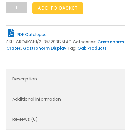
GN1/2
ADD TO BASKET
Gastronorm
Oak
Crate
Display
PDF Catalogue
Unit
SKU:
CROAKGN1/2-353293175LAC
Categories:
Gastronorm
353x293x175
Crates
,
Gastronorm Display
Tag:
Oak Products
quantity
Description
Additional information
Reviews (0)