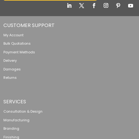
CUSTOMER SUPPORT
My Account
Bulk Quotations
Payment Methods
Delivery
Damages
Returns
SERVICES
Consultation & Design
Manufacturing
Branding
Finishing