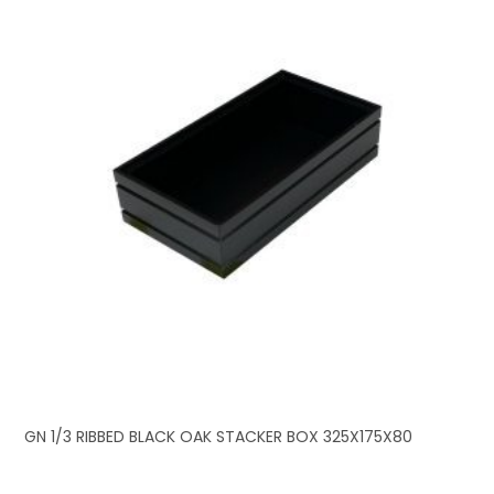
GN 1/3 RIBBED BLACK OAK STACKER BOX 325X175X80