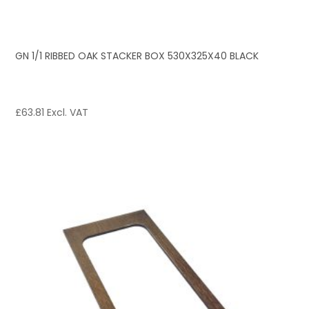
GN 1/1 RIBBED OAK STACKER BOX 530X325X40 BLACK
£
63.81
Excl. VAT