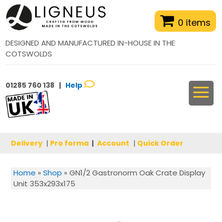
0 items
DESIGNED AND MANUFACTURED IN-HOUSE IN THE
COTSWOLDS
01285 760 138 |
Help
Delivery
|
Pro forma
|
Account
|
Quick Order
Home
»
Shop
»
GN1/2 Gastronorm Oak Crate Display
Unit 353x293x175