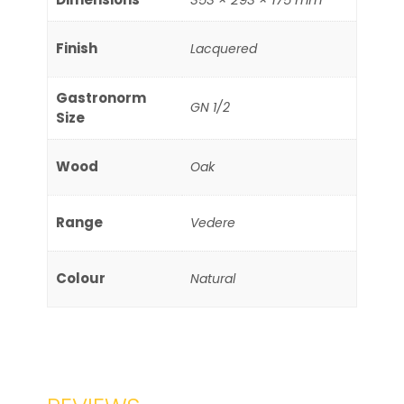
Finish
Lacquered
Gastronorm
GN 1/2
Size
Wood
Oak
Range
Vedere
Colour
Natural