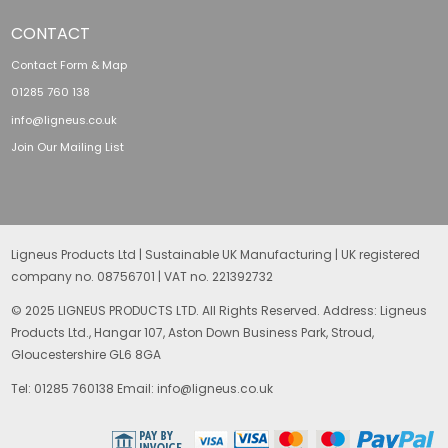
CONTACT
Contact Form & Map
01285 760 138
info@ligneus.co.uk
Join Our Mailing List
Ligneus Products Ltd | Sustainable UK Manufacturing | UK registered
company no. 08756701 | VAT no. 221392732
© 2025 LIGNEUS PRODUCTS LTD. All Rights Reserved. Address: Ligneus
Products Ltd., Hangar 107, Aston Down Business Park, Stroud,
Gloucestershire GL6 8GA
Tel: 01285 760138 Email: info@ligneus.co.uk