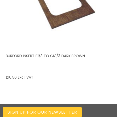
BURFORD INSERT B1/3 TO GN1/3 DARK BROWN
£
16.56
Excl. VAT
SIGN UP FOR OUR NEWSLETTER