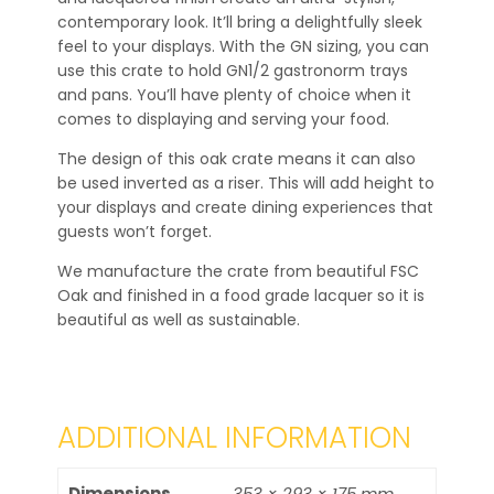
contemporary look. It’ll bring a delightfully sleek
feel to your displays. With the GN sizing, you can
use this crate to hold GN1/2 gastronorm trays
and pans. You’ll have plenty of choice when it
comes to displaying and serving your food.
The design of this oak crate means it can also
be used inverted as a riser. This will add height to
your displays and create dining experiences that
guests won’t forget.
We manufacture the crate from beautiful FSC
Oak and finished in a food grade lacquer so it is
beautiful as well as sustainable.
ADDITIONAL INFORMATION
Dimensions
353 × 293 × 175 mm