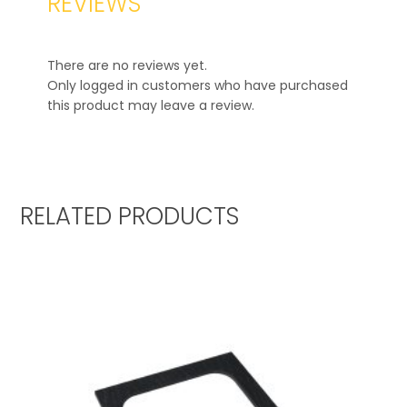
REVIEWS
There are no reviews yet.
Only logged in customers who have purchased
this product may leave a review.
RELATED PRODUCTS