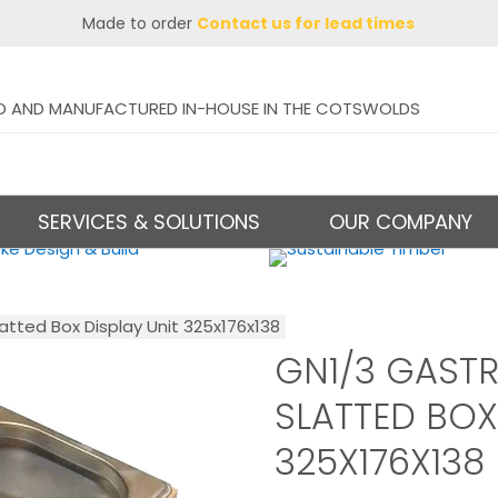
Made to order
Contact us for lead times
D AND MANUFACTURED IN-HOUSE IN THE COTSWOLDS
SERVICES & SOLUTIONS
OUR COMPANY
atted Box Display Unit 325x176x138
GN1/3 GAST
SLATTED BOX
325X176X138