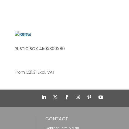
RUSTIC BOX 450X300X80
From
£
21.31
Excl. VAT
CONTACT
Contact Form & Map