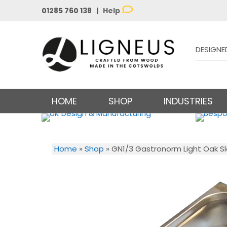
01285 760 138 |
Help
DESIGNE
HOME
SHOP
INDUSTRIES
Home
»
Shop
»
GN1/3 Gastronorm Light Oak Sl