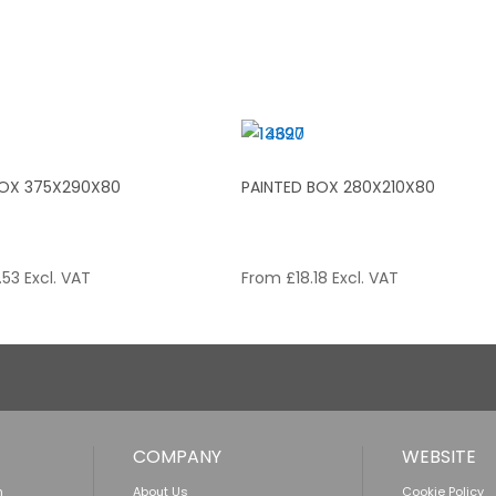
BOX 375X290X80
PAINTED BOX 280X210X80
.53
Excl. VAT
From
£
18.18
Excl. VAT
COMPANY
WEBSITE
n
About Us
Cookie Policy