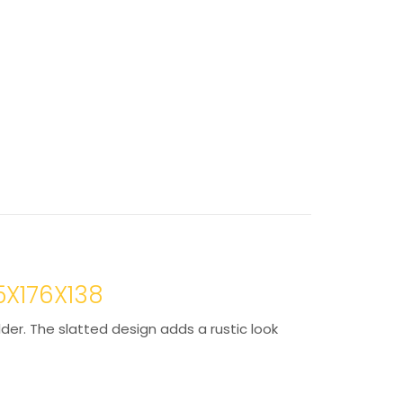
5X176X138
lder. The slatted design adds a rustic look