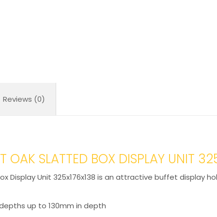
quantity
Reviews (0)
 OAK SLATTED BOX DISPLAY UNIT 32
x Display Unit 325x176x138 is an attractive buffet display ho
 depths up to 130mm in depth