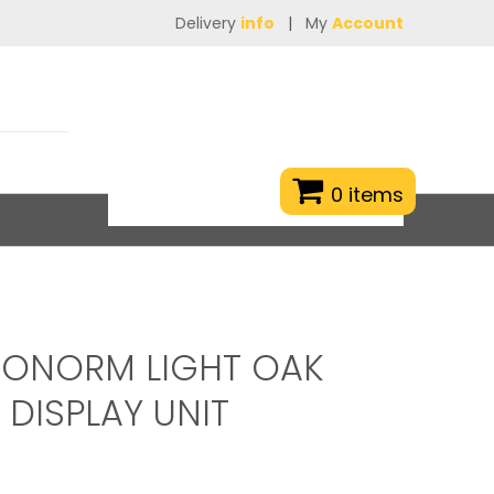
Delivery
info
|
My
Account
0 items
RONORM LIGHT OAK
 DISPLAY UNIT