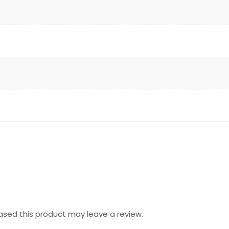
sed this product may leave a review.