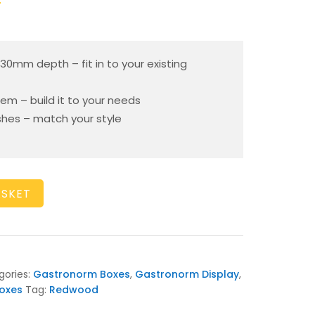
T
130mm depth – fit in to your existing
em – build it to your needs
ishes – match your style
ASKET
gories:
Gastronorm Boxes
,
Gastronorm Display
,
oxes
Tag:
Redwood