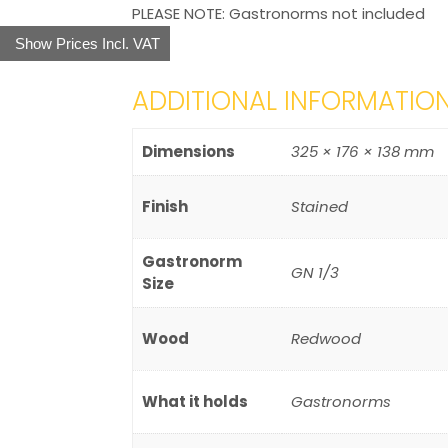
PLEASE NOTE: Gastronorms not included
Show Prices Incl. VAT
ADDITIONAL INFORMATIO
Dimensions
325 × 176 × 138 mm
Finish
Stained
Gastronorm
GN 1/3
Size
Wood
Redwood
What it holds
Gastronorms