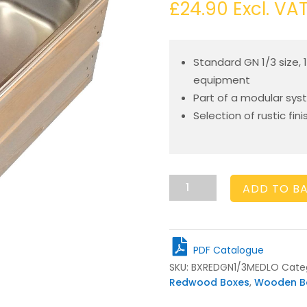
£
24.90
Excl. VA
Standard GN 1/3 size, 
equipment
Part of a modular syst
Selection of rustic fin
GN1/3
ADD TO B
Gastronorm
Light
Oak
Slatted
PDF Catalogue
Box
SKU:
BXREDGN1/3MEDLO
Cate
Display
Redwood Boxes
,
Wooden B
Unit
325x176x138