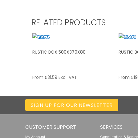
RELATED PRODUCTS
RUSTIC BOX 500X370X80
RUSTIC 
From
£
31.59
Excl. VAT
From
£
19
SIGN UP FOR OUR NEWSLETTER
CUSTOMER SUPPORT
SERVICES
My Account
Consultation & Desig