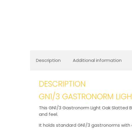
Description
Additional information
DESCRIPTION
GN1/3 GASTRONORM LIGHT
This GN1/3 Gastronorm Light Oak Slatted Bo
and feel.
It holds standard GN1/3 gastronorms with