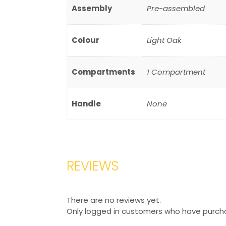
Assembly
Pre-assembled
Colour
Light Oak
Compartments
1 Compartment
Handle
None
REVIEWS
There are no reviews yet.
Only logged in customers who have purcha