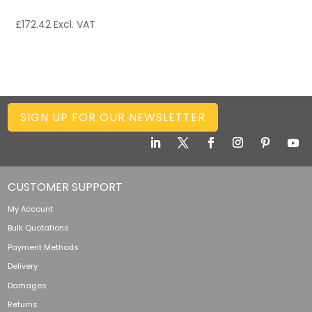
£
172.42
Excl. VAT
SIGN UP FOR OUR NEWSLETTER
CUSTOMER SUPPORT
My Account
Bulk Quotations
Payment Methods
Delivery
Damages
Returns