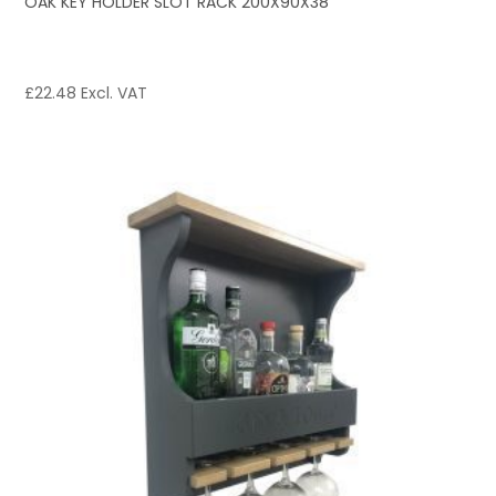
OAK KEY HOLDER SLOT RACK 200X90X38
£
22.48
Excl. VAT