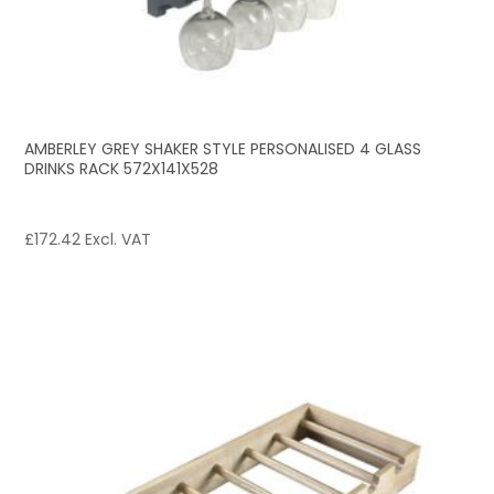
AMBERLEY GREY SHAKER STYLE PERSONALISED 4 GLASS
DRINKS RACK 572X141X528
£
172.42
Excl. VAT