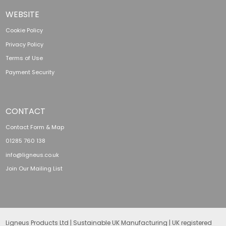
WEBSITE
Cookie Policy
Privacy Policy
Terms of Use
Payment Security
CONTACT
Contact Form & Map
01285 760 138
info@ligneus.co.uk
Join Our Mailing List
Ligneus Products Ltd | Sustainable UK Manufacturing | UK registered