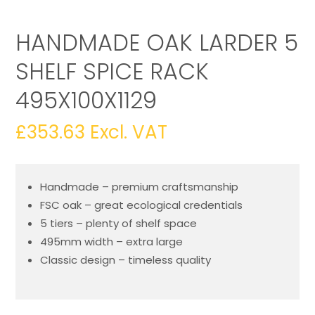
HANDMADE OAK LARDER 5
SHELF SPICE RACK
495X100X1129
£
353.63
Excl. VAT
Handmade – premium craftsmanship
FSC oak – great ecological credentials
5 tiers – plenty of shelf space
495mm width – extra large
Classic design – timeless quality