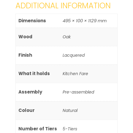
ADDITIONAL INFORMATION
Dimensions
495 × 100 × 1129 mm
Wood
Oak
Finish
Lacquered
What it holds
Kitchen Fare
Assembly
Pre-assembled
Colour
Natural
Number of Tiers
5-Tiers