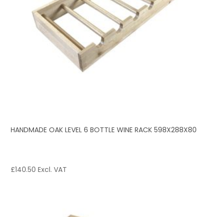
HANDMADE OAK LEVEL 6 BOTTLE WINE RACK 598X288X80
£
140.50
Excl. VAT