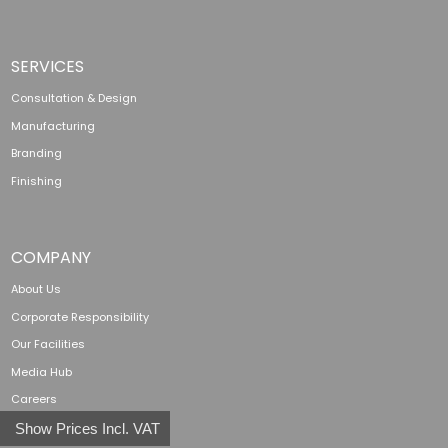
SERVICES
Consultation & Design
Manufacturing
Branding
Finishing
COMPANY
About Us
Corporate Responsibility
Our Facilities
Media Hub
Careers
Show Prices Incl. VAT