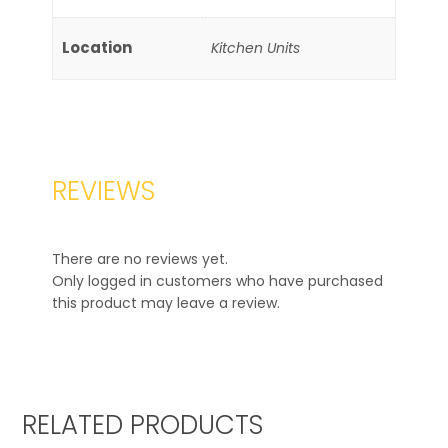
Location
Kitchen Units
REVIEWS
There are no reviews yet.
Only logged in customers who have purchased
this product may leave a review.
RELATED PRODUCTS