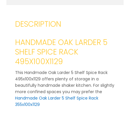
DESCRIPTION
HANDMADE OAK LARDER 5
SHELF SPICE RACK
495X100X1129
This Handmade Oak Larder 5 Shelf Spice Rack
495x100x1129 offers plenty of storage in a
beautifully handmade shaker kitchen. For slightly
more confined spaces you may prefer the
Handmade Oak Larder 5 Shelf Spice Rack
355x100x1129