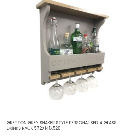
GRETTON GREY SHAKER STYLE PERSONALISED 4 GLASS
DRINKS RACK 572X141X528