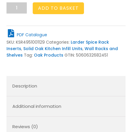
Handmade
ADD TO BASKET
Oak
Larder
5
Shelf
PDF Catalogue
Spice
SKU:
KSR4951001129
Categories:
Larder Spice Rack
Rack
Inserts
,
Solid Oak Kitchen Infill Units
,
Wall Racks and
495x100x1129
Shelves
Tag:
Oak Products
GTIN:
5060632682451
quantity
Description
Additional information
Reviews (0)