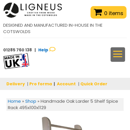
0 items
DESIGNED AND MANUFACTURED IN-HOUSE IN THE
COTSWOLDS
01285 760 138 |
Help
Delivery
|
Pro forma
|
Account
|
Quick Order
Home
»
Shop
»
Handmade Oak Larder 5 Shelf Spice
Rack 495x100x1129