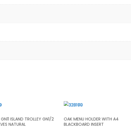
GN11 ISLAND TROLLEY GN1/2
OAK MENU HOLDER WITH A4
AVES NATURAL
BLACKBOARD INSERT