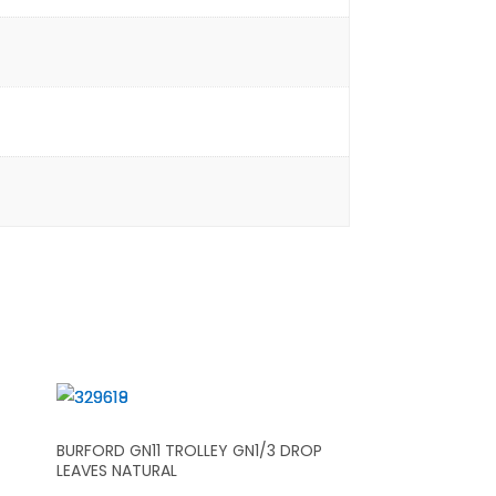
BURFORD GN11 TROLLEY GN1/3 DROP
LEAVES NATURAL