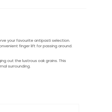
ve your favourite antipasti selection.
venient finger lift for passing around.
nging out the lustrous oak grains. This
rmal surrounding.