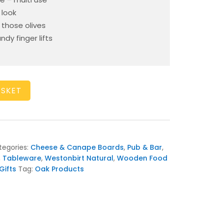
 look
those olives
y finger lifts
ASKET
tegories:
Cheese & Canape Boards
,
Pub & Bar
,
,
Tableware
,
Westonbirt Natural
,
Wooden Food
ifts
Tag:
Oak Products