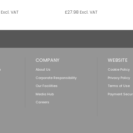
Excl. VAT
£
27.98
Excl. VAT
COMPANY
WEBSITE
n
About Us
Cookie Policy
Corporate Responsibility
Privacy Policy
Our Facilities
Terms of Use
Media Hub
Payment Secur
Careers