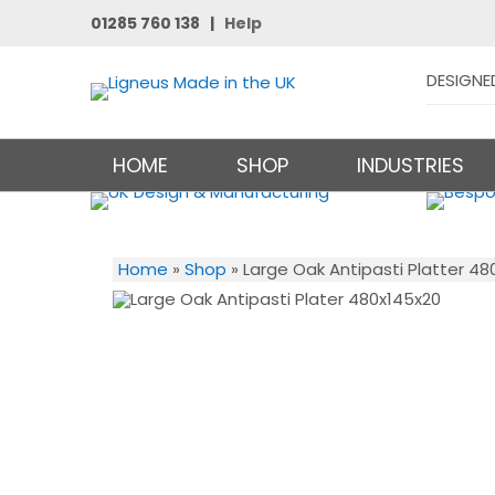
01285 760 138 |
Help
DESIGNE
HOME
SHOP
INDUSTRIES
Home
»
Shop
»
Large Oak Antipasti Platter 48