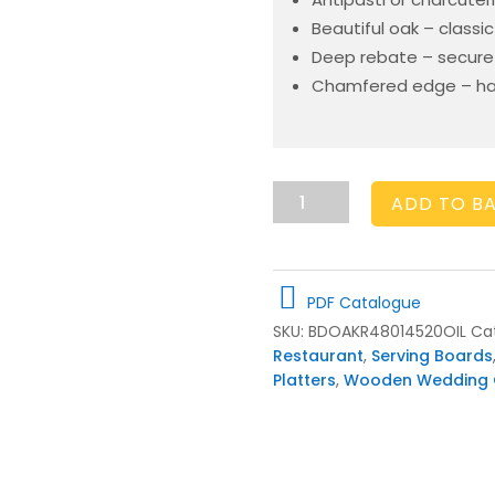
Beautiful oak – classic
Deep rebate – secure 
Chamfered edge – hand
Large
ADD TO B
Oak
Antipasti
Platter
480x145x20
PDF Catalogue
quantity
SKU:
BDOAKR48014520OIL
Ca
Restaurant
,
Serving Boards
Platters
,
Wooden Wedding G