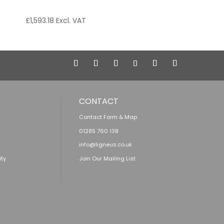
£
1,593.18
Excl. VAT
CONTACT
Contact Form & Map
01285 760 138
info@ligneus.co.uk
ity
Join Our Mailing List