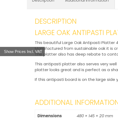
Description
Additional information
DESCRIPTION
LARGE OAK ANTIPASTI PL
This beautiful Large Oak Antipasti Platter
Manufactured from sustainable oak it is c
Show Prices Incl. VAT
The platter also has deep rebate to conta
This antipasti platter also serves very well 
platter looks great and is perfect as a sha
If this antipasti board is on the large sid
ADDITIONAL INFORMATIO
Dimensions
480 × 145 × 20 mm