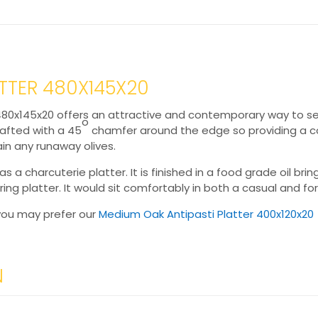
ATTER 480X145X20
 480x145x20 offers an attractive and contemporary way to ser
o
rafted with a 45
chamfer around the edge so providing a con
in any runaway olives.
as a charcuterie platter. It is finished in a food grade oil bri
ring platter. It would sit comfortably in both a casual and fo
e you may prefer our
Medium Oak Antipasti Platter 400x120x20
N