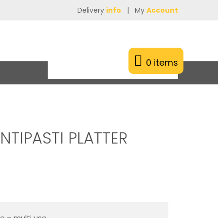
Delivery
info
|
My
Account
0 items
NTIPASTI PLATTER
ie – multi use