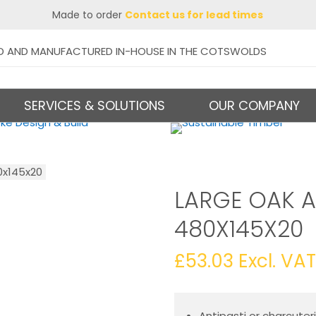
Made to order
Contact us for lead times
D AND MANUFACTURED IN-HOUSE IN THE COTSWOLDS
SERVICES & SOLUTIONS
OUR COMPANY
0x145x20
LARGE OAK A
480X145X20
£
53.03
Excl. VAT
Antipasti or charcuter