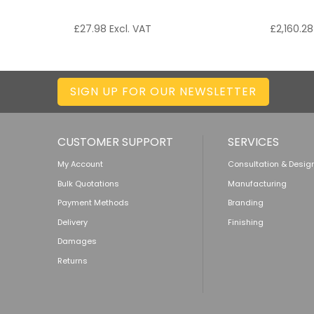
£
27.98
Excl. VAT
£
2,160.28
SIGN UP FOR OUR NEWSLETTER
CUSTOMER SUPPORT
SERVICES
My Account
Consultation & Desig
Bulk Quotations
Manufacturing
Payment Methods
Branding
Delivery
Finishing
Damages
Returns