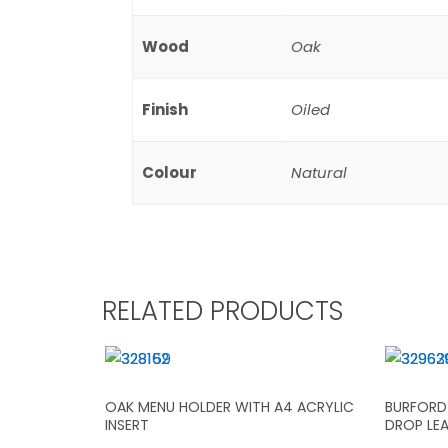
Wood
Oak
Finish
Oiled
Colour
Natural
RELATED PRODUCTS
OAK MENU HOLDER WITH A4 ACRYLIC
BURFORD 
INSERT
DROP LE