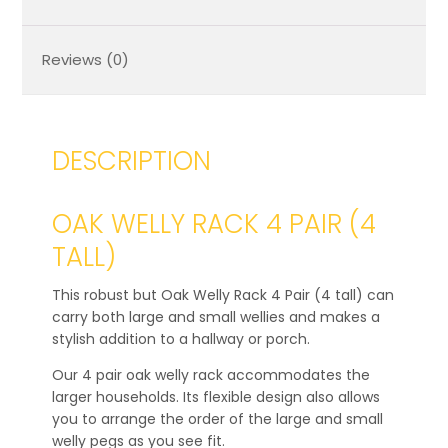
Reviews (0)
DESCRIPTION
OAK WELLY RACK 4 PAIR (4
TALL)
This robust but Oak Welly Rack 4 Pair (4 tall) can
carry both large and small wellies and makes a
stylish addition to a hallway or porch.
Our 4 pair oak welly rack accommodates the
larger households. Its flexible design also allows
you to arrange the order of the large and small
welly pegs as you see fit.