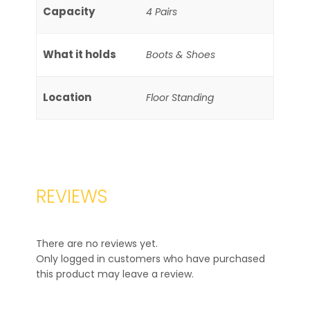
Capacity
4 Pairs
What it holds
Boots & Shoes
Location
Floor Standing
REVIEWS
There are no reviews yet.
Only logged in customers who have purchased
this product may leave a review.