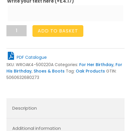
Write your text here
(+
£
4.17
)
Oak
ADD TO BASKET
Welly
Rack
4
Pair
PDF Catalogue
(4
SKU:
WROAK4-500220A
Categories:
For Her Birthday
,
For
tall)
His Birthday
,
Shoes & Boots
Tag:
Oak Products
GTIN:
quantity
5060632680273
Description
Additional information