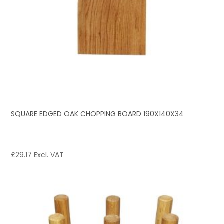
SQUARE EDGED OAK CHOPPING BOARD 190X140X34
£
29.17
Excl. VAT