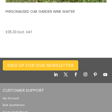
PERSONALISED OAK GARDEN WINE WAITER
£
35.33
Excl. VAT
SIGN UP FOR OUR NEWSLETTER
CUSTOMER SUPPORT
My Account
Bulk Quotations
Payment Methods