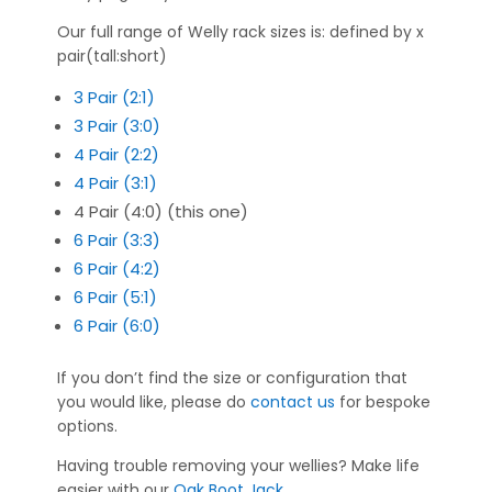
Our full range of Welly rack sizes is: defined by x
pair(tall:short)
3 Pair (2:1)
3 Pair (3:0)
4 Pair (2:2)
4 Pair (3:1)
4 Pair (4:0) (this one)
6 Pair (3:3)
6 Pair (4:2)
6 Pair (5:1)
6 Pair (6:0)
If you don’t find the size or configuration that
you would like, please do
contact us
for bespoke
options.
Having trouble removing your wellies? Make life
easier with our
Oak Boot Jack
.