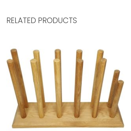
RELATED PRODUCTS