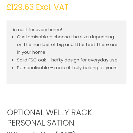
£
129.63
Excl. VAT
A must for every home!
Customisable – choose the size depending
on the number of big and little feet there are
in your home
Solid FSC oak – hefty design for everyday use
Personalisable – make it truly belong at yours
OPTIONAL WELLY RACK
PERSONALISATION