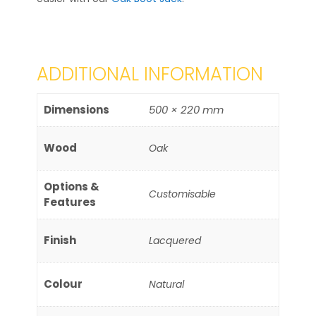
ADDITIONAL INFORMATION
Dimensions
500 × 220 mm
Wood
Oak
Options &
Customisable
Features
Finish
Lacquered
Colour
Natural