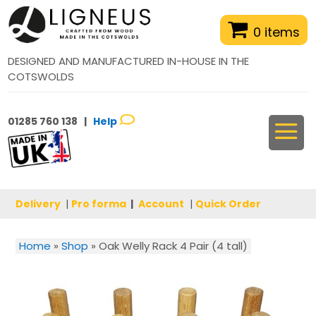
0 items
DESIGNED AND MANUFACTURED IN-HOUSE IN THE
COTSWOLDS
01285 760 138 |
Help
Delivery
|
Pro forma
|
Account
|
Quick Order
Home
»
Shop
»
Oak Welly Rack 4 Pair (4 tall)