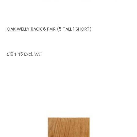
OAK WELLY RACK 6 PAIR (5 TALL 1 SHORT)
£
194.45
Excl. VAT