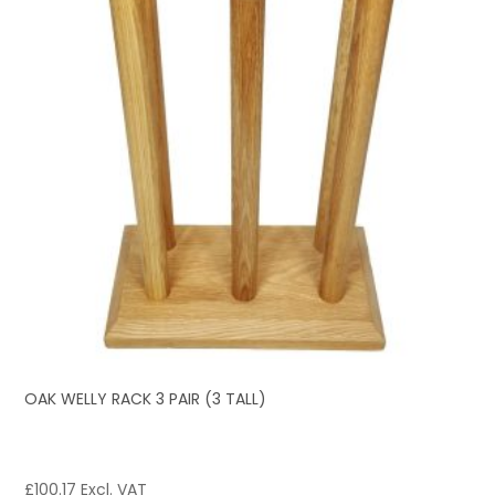
OAK WELLY RACK 3 PAIR (3 TALL)
£
100.17
Excl. VAT