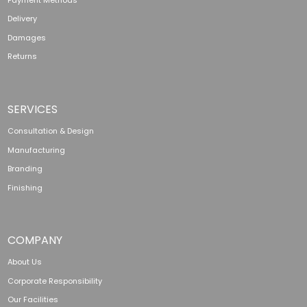
Delivery
Damages
Returns
SERVICES
Consultation & Design
Manufacturing
Branding
Finishing
COMPANY
About Us
Corporate Responsibility
Our Facilities