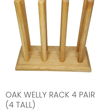
OAK WELLY RACK 4 PAIR
(4 TALL)