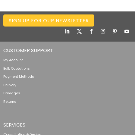
SIGN UP FOR OUR NEWSLETTER
CUSTOMER SUPPORT
My Account
Bulk Quotations
Payment Methods
Delivery
Damages
Returns
SERVICES
Consultation & Design