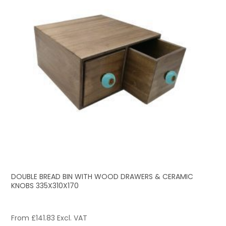
DOUBLE BREAD BIN WITH WOOD DRAWERS & CERAMIC
KNOBS 335X310X170
From
£
141.83
Excl. VAT