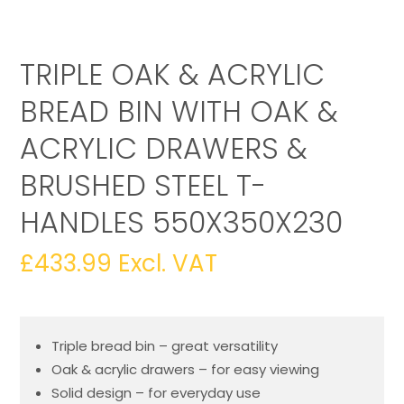
TRIPLE OAK & ACRYLIC
BREAD BIN WITH OAK &
ACRYLIC DRAWERS &
BRUSHED STEEL T-
HANDLES 550X350X230
£
433.99
Excl. VAT
Triple bread bin – great versatility
Oak & acrylic drawers – for easy viewing
Solid design – for everyday use