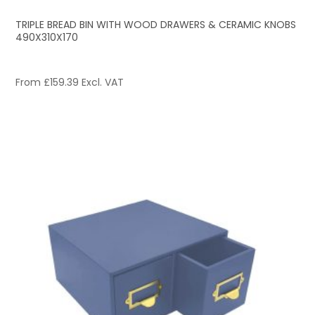
TRIPLE BREAD BIN WITH WOOD DRAWERS & CERAMIC KNOBS
490X310X170
From
£
159.39
Excl. VAT