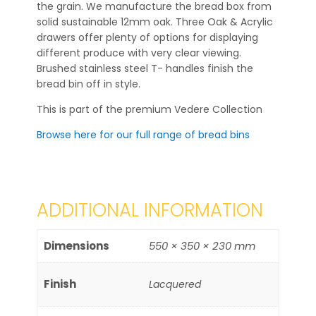
the grain. We manufacture the bread box from
solid sustainable 12mm oak. Three Oak & Acrylic
drawers offer plenty of options for displaying
different produce with very clear viewing.
Brushed stainless steel T- handles finish the
bread bin off in style.
This is part of the premium Vedere Collection
Browse here for our full range of bread bins
ADDITIONAL INFORMATION
Dimensions
550 × 350 × 230 mm
Finish
Lacquered