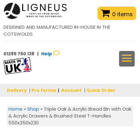
0 items
DESIGNED AND MANUFACTURED IN-HOUSE IN THE
COTSWOLDS
01285 760 138 |
Help
Delivery
|
Pro forma
|
Account
|
Quick Order
Home
»
Shop
»
Triple Oak & Acrylic Bread Bin with Oak
& Acrylic Drawers & Brushed Steel T-Handles
550x350x230