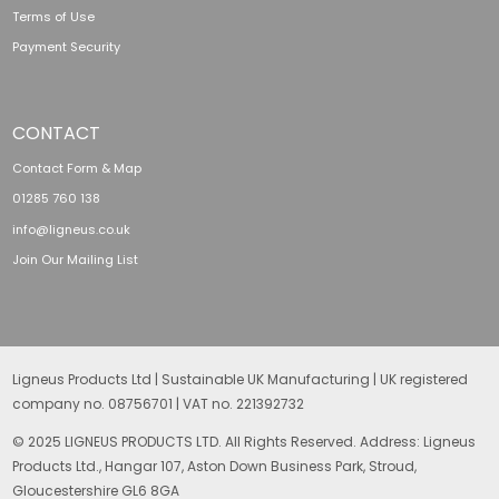
Terms of Use
Payment Security
CONTACT
Contact Form & Map
01285 760 138
info@ligneus.co.uk
Join Our Mailing List
Ligneus Products Ltd | Sustainable UK Manufacturing | UK registered
company no. 08756701 | VAT no. 221392732
© 2025 LIGNEUS PRODUCTS LTD. All Rights Reserved. Address: Ligneus
Products Ltd., Hangar 107, Aston Down Business Park, Stroud,
Gloucestershire GL6 8GA