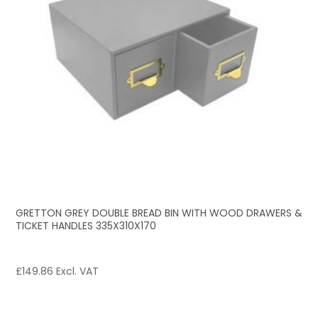
GRETTON GREY DOUBLE BREAD BIN WITH WOOD DRAWERS &
TICKET HANDLES 335X310X170
£
149.86
Excl. VAT