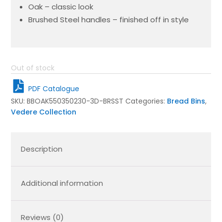
Oak – classic look
Brushed Steel handles – finished off in style
Out of stock
PDF Catalogue
SKU:
BBOAK550350230-3D-BRSST
Categories:
Bread Bins
,
Vedere Collection
Description
Additional information
Reviews (0)