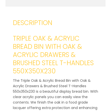
DESCRIPTION
TRIPLE OAK & ACRYLIC
BREAD BIN WITH OAK &
ACRYLIC DRAWERS &
BRUSHED STEEL T-HANDLES
550X350X230
The Triple Oak & Acrylic Bread Bin with Oak &
Acrylic Drawers & Brushed Steel T-Handles
550x350x230 is a beautiful display bread bin. With
clear acrylic panels you can easily view the
contents. We finish the oak in a food grade
lacquer offering extra protection and enhancing