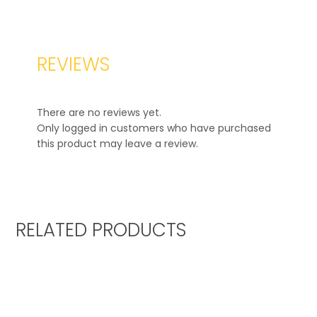
REVIEWS
There are no reviews yet.
Only logged in customers who have purchased
this product may leave a review.
RELATED PRODUCTS