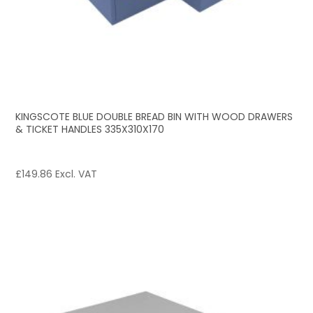
KINGSCOTE BLUE DOUBLE BREAD BIN WITH WOOD DRAWERS
& TICKET HANDLES 335X310X170
£
149.86
Excl. VAT