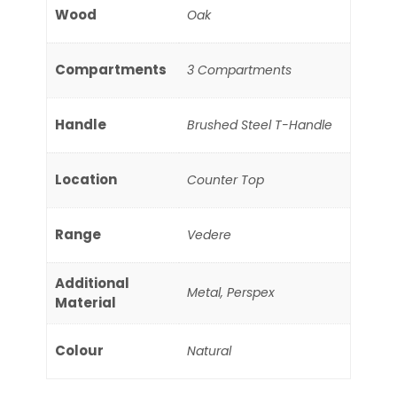
Wood
Oak
Compartments
3 Compartments
Handle
Brushed Steel T-Handle
Location
Counter Top
Range
Vedere
Additional
Metal, Perspex
Material
Colour
Natural