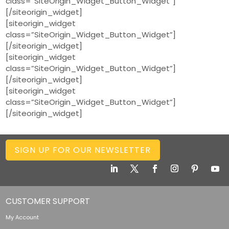
class=”SiteOrigin_Widget_Button_Widget”]
[/siteorigin_widget]
[siteorigin_widget
class=”SiteOrigin_Widget_Button_Widget”]
[/siteorigin_widget]
[siteorigin_widget
class=”SiteOrigin_Widget_Button_Widget”]
[/siteorigin_widget]
[siteorigin_widget
class=”SiteOrigin_Widget_Button_Widget”]
[/siteorigin_widget]
SIGN UP FOR OUR NEWSLETTER
CUSTOMER SUPPORT
My Account