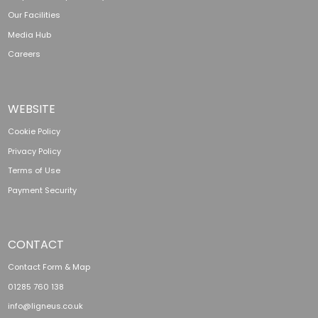
Our Facilities
Media Hub
Careers
WEBSITE
Cookie Policy
Privacy Policy
Terms of Use
Payment Security
CONTACT
Contact Form & Map
01285 760 138
info@ligneus.co.uk