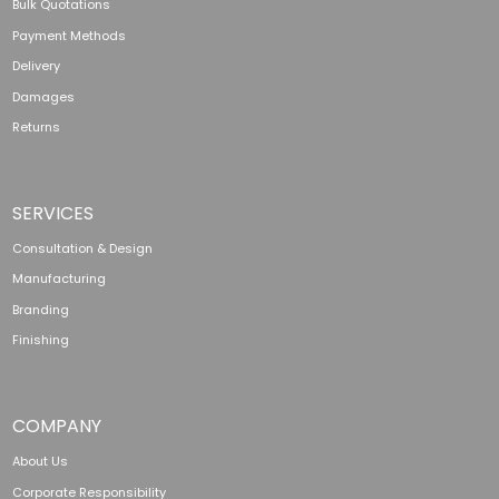
Bulk Quotations
Payment Methods
Delivery
Damages
Returns
SERVICES
Consultation & Design
Manufacturing
Branding
Finishing
COMPANY
About Us
Corporate Responsibility