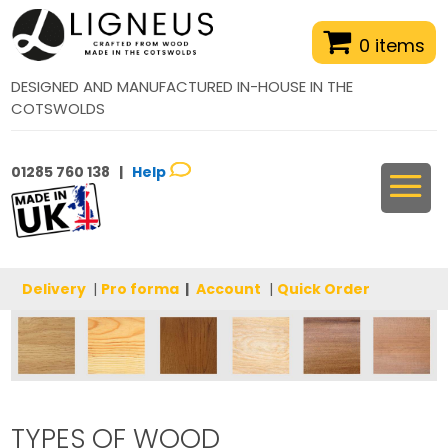
0 items
DESIGNED AND MANUFACTURED IN-HOUSE IN THE
COTSWOLDS
01285 760 138 |
Help
Delivery
|
Pro forma
|
Account
|
Quick Order
TYPES OF WOOD