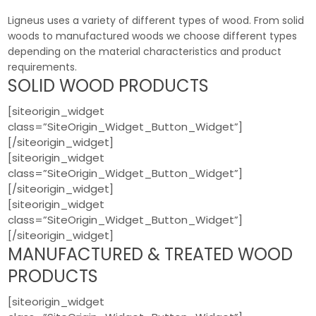
Ligneus uses a variety of different types of wood. From solid
woods to manufactured woods we choose different types
depending on the material characteristics and product
requirements.
SOLID WOOD PRODUCTS
[siteorigin_widget
class=”SiteOrigin_Widget_Button_Widget”]
[/siteorigin_widget]
[siteorigin_widget
class=”SiteOrigin_Widget_Button_Widget”]
[/siteorigin_widget]
[siteorigin_widget
class=”SiteOrigin_Widget_Button_Widget”]
[/siteorigin_widget]
MANUFACTURED & TREATED WOOD
PRODUCTS
[siteorigin_widget