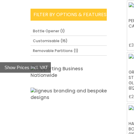
FILTER BY OPTIONS & FEATURES
PE
CA
Bottle Opener
(1)
Customisable
(15)
£
3
Removable Partitions
(1)
Show Prices Incl. VAT
GR
ST
GL
81
£
2
HA
BO