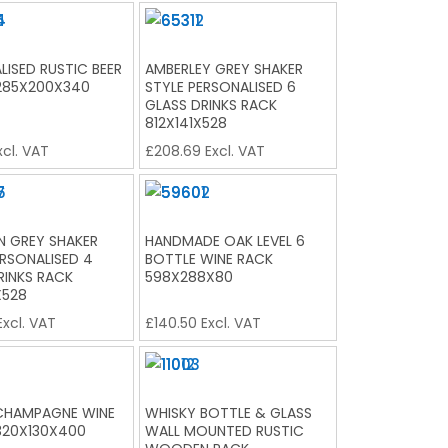
LISED RUSTIC BEER
AMBERLEY GREY SHAKER
285X200X340
STYLE PERSONALISED 6
GLASS DRINKS RACK
812X141X528
cl. VAT
£
208.69
Excl. VAT
 GREY SHAKER
HANDMADE OAK LEVEL 6
ERSONALISED 4
BOTTLE WINE RACK
RINKS RACK
598X288X80
X528
xcl. VAT
£
140.50
Excl. VAT
CHAMPAGNE WINE
WHISKY BOTTLE & GLASS
320X130X400
WALL MOUNTED RUSTIC