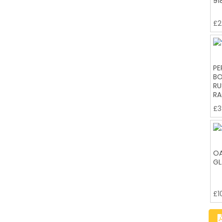
91
£
2
PE
BO
RU
RA
£
3
OA
GL
£
1