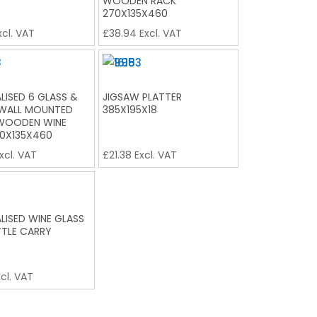
WOODEN RACK
270X135X460
cl. VAT
£
38.94
Excl. VAT
LISED 6 GLASS &
JIGSAW PLATTER
 WALL MOUNTED
385X195X18
 WOODEN WINE
0X135X460
xcl. VAT
£
21.38
Excl. VAT
LISED WINE GLASS
TLE CARRY
cl. VAT