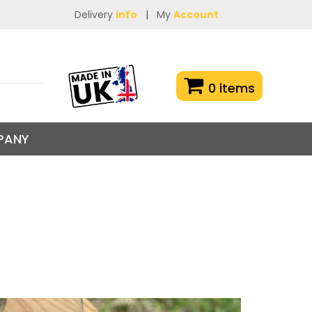
Delivery
info
|
My
Account
0 items
PANY