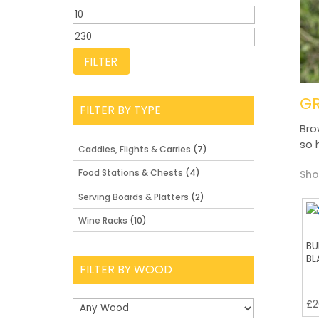
Min
price
Max
price
FILTER
G
FILTER BY TYPE
Bro
so 
Caddies, Flights & Carries
(7)
Food Stations & Chests
(4)
Sho
Serving Boards & Platters
(2)
Wine Racks
(10)
BU
BL
FILTER BY WOOD
£
2