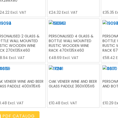
8X288X80
24.22
Excl. VAT
£
24.32
Excl. VAT
£
35.35
Ex
RSONALISED 2 GLASS &
PERSONALISED 4 GLASS &
PERSONA
TTLE WALL MOUNTED
BOTTLE WALL MOUNTED
BOTTLE
STIC WOODEN WINE
RUSTIC WOODEN WINE
RUSTIC
CK 270X135X460
RACK 470X135X460
RACK 67
8.94
Excl. VAT
£
48.69
Excl. VAT
£
58.42
E
K VENEER WINE AND BEER
OAK VENEER WINE AND BEER
PERSONA
ASS PADDLE 400X115X6
GLASS PADDLE 360X105X6
AND BOT
0.48
Excl. VAT
£
10.48
Excl. VAT
£
10.29
Ex
PDF CATALOG