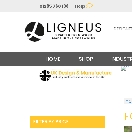
01285 760 138 |
Help
DESIGNE
HOME
SHOP
INDUSTR
H
F
FILTER BY PRICE