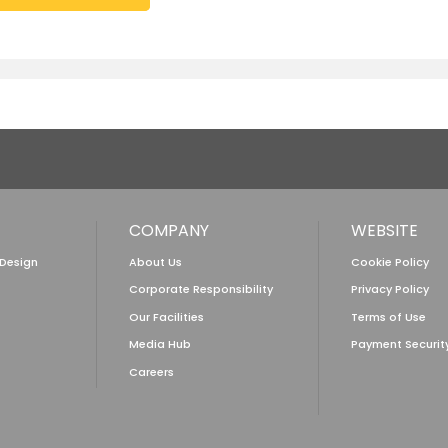
COMPANY
WEBSITE
 Design
About Us
Cookie Policy
Corporate Responsibility
Privacy Policy
Our Facilities
Terms of Use
Media Hub
Payment Securit
Careers