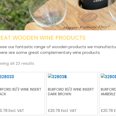
REAT WOODEN WINE PRODUCTS
wse our fantastic range of wooden products we manufacture 
here are some great complementary wine products
Sorted
wing all 23 results
by
latest
RFORD B1/3 WINE INSERT
BURFORD B1/3 WINE INSERT
BURFORD
ACK
DARK BROWN
AMBERLE
0.78
Excl. VAT
£
20.78
Excl. VAT
£
20.78
E