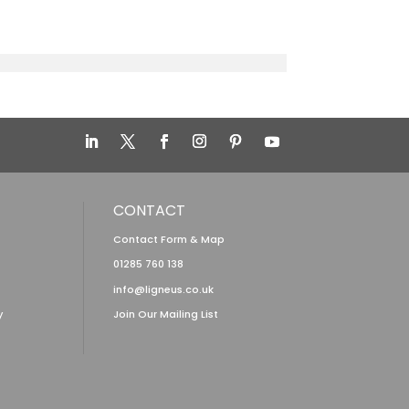
CONTACT
Contact Form & Map
01285 760 138
info@ligneus.co.uk
y
Join Our Mailing List