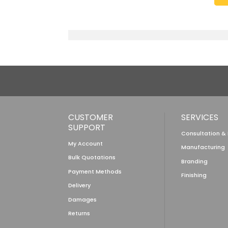
CUSTOMER
SERVICES
SUPPORT
Consultation &
My Account
Manufacturing
Bulk Quotations
Branding
Payment Methods
Finishing
Delivery
Damages
Returns