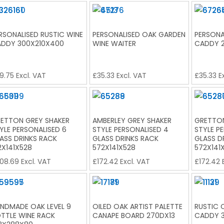
RSONALISED RUSTIC WINE
PERSONALISED OAK GARDEN
PERSONA
DDY 300X210X400
WINE WAITER
CADDY 
9.75
Excl. VAT
£
35.33
Excl. VAT
£
35.33
Ex
ETTON GREY SHAKER
AMBERLEY GREY SHAKER
GRETTON
YLE PERSONALISED 6
STYLE PERSONALISED 4
STYLE P
ASS DRINKS RACK
GLASS DRINKS RACK
GLASS D
2X141X528
572X141X528
572X141
08.69
Excl. VAT
£
172.42
Excl. VAT
£
172.42
E
NDMADE OAK LEVEL 9
OILED OAK ARTIST PALETTE
RUSTIC 
TTLE WINE RACK
CANAPE BOARD 270DX13
CADDY 