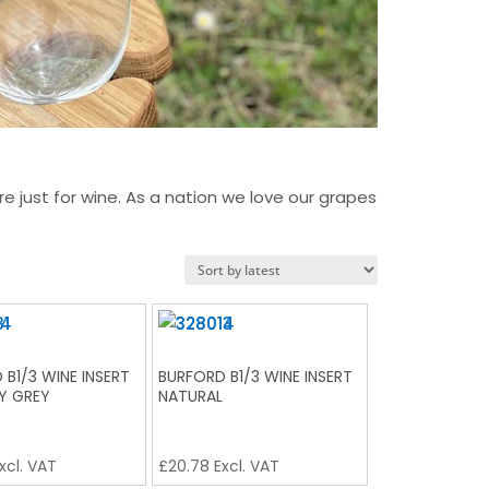
just for wine. As a nation we love our grapes
 B1/3 WINE INSERT
BURFORD B1/3 WINE INSERT
Y GREY
NATURAL
xcl. VAT
£
20.78
Excl. VAT