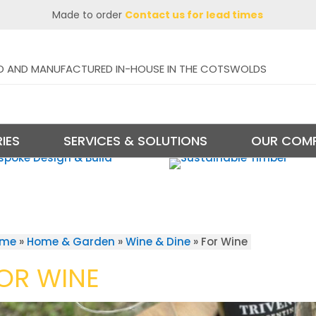
Made to order
Contact us for lead times
D AND MANUFACTURED IN-HOUSE IN THE COTSWOLDS
IES
SERVICES & SOLUTIONS
OUR COM
ome
»
Home & Garden
»
Wine & Dine
»
For Wine
OR WINE