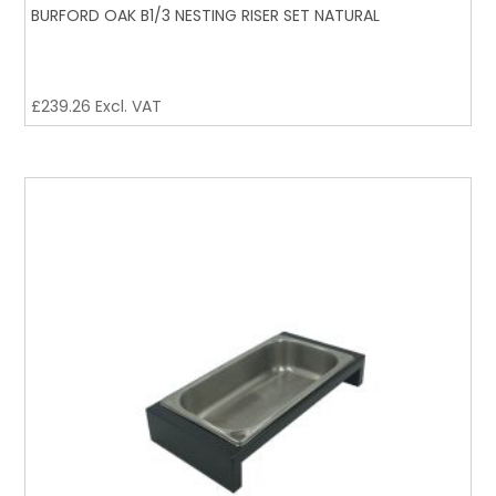
BURFORD OAK B1/3 NESTING RISER SET NATURAL
£
239.26
Excl. VAT