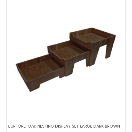
BURFORD OAK NESTING DISPLAY SET LARGE DARK BROWN