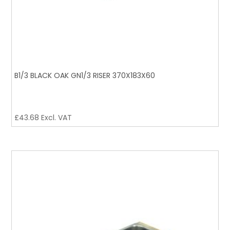
B1/3 BLACK OAK GN1/3 RISER 370X183X60
£
43.68
Excl. VAT