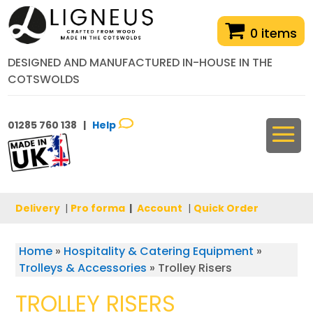
0 items
DESIGNED AND MANUFACTURED IN-HOUSE IN THE
COTSWOLDS
01285 760 138 |
Help
Delivery
|
Pro forma
|
Account
|
Quick Order
Home
»
Hospitality & Catering Equipment
»
Trolleys & Accessories
»
Trolley Risers
TROLLEY RISERS