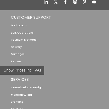
CUSTOMER SUPPORT
My Account
Bulk Quotations
Payment Methods
Delivery
Damages
Returns
Show Prices Incl. VAT
SERVICES
Consultation & Design
Manufacturing
Branding
Finishing