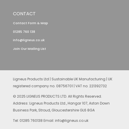
CONTACT
Contact Form & Map
01285 760 138
info@ligneus.co.uk
Join Our Mailing List
Ligneus Products Ltd | Sustainable UK Manufacturing | UK
registered company no. 08756701 | VAT no. 221392732
© 2025 LIGNEUS PRODUCTS LTD. All Rights Reserved.
Address: Ligneus Products Ltd., Hangar 107, Aston Down
Business Park, Stroud, Gloucestershire GL6 8GA
Tel: 01285 760138 Email: info@ligneus.co.uk