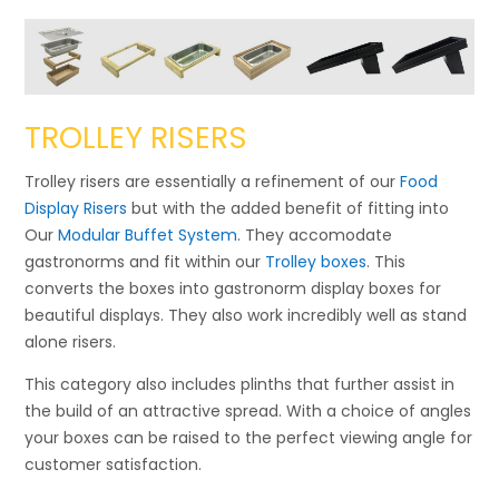
TROLLEY RISERS
Trolley risers are essentially a refinement of our
Food
Display Risers
but with the added benefit of fitting into
Our
Modular Buffet System
. They accomodate
gastronorms and fit within our
Trolley boxes
. This
converts the boxes into gastronorm display boxes for
beautiful displays. They also work incredibly well as stand
alone risers.
This category also includes plinths that further assist in
the build of an attractive spread. With a choice of angles
your boxes can be raised to the perfect viewing angle for
customer satisfaction.