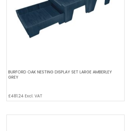
BURFORD OAK NESTING DISPLAY SET LARGE AMBERLEY
GREY
£
481.24
Excl. VAT