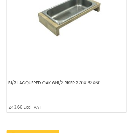
B1/3 LACQUERED OAK GN1/3 RISER 370X183X60
£
43.68
Excl. VAT