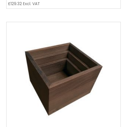
£
129.32
Excl. VAT