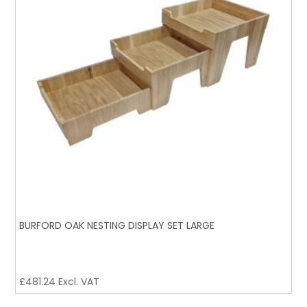
BURFORD OAK NESTING DISPLAY SET LARGE
£
481.24
Excl. VAT