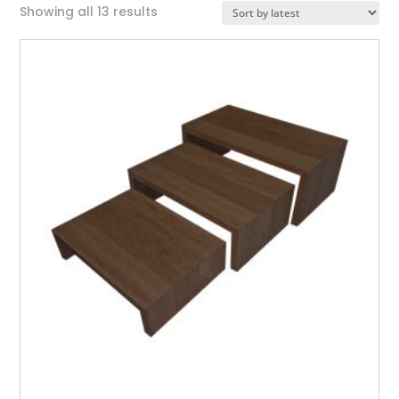
Sorted
Showing all 13 results
by
latest