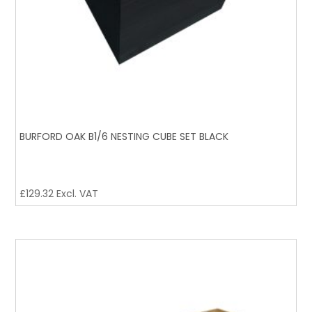
BURFORD OAK B1/6 NESTING CUBE SET BLACK
£
129.32
Excl. VAT