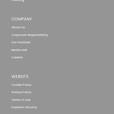
COMPANY
About Us
Corporate Responsibility
Our Facilities
Media Hub
Careers
WEBSITE
Cookie Policy
Privacy Policy
Terms of Use
Payment Security