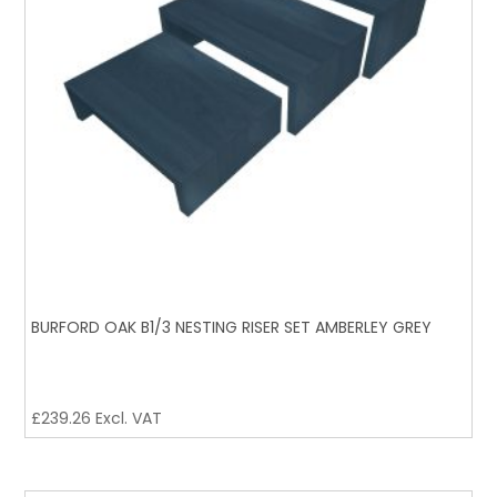
BURFORD OAK B1/3 NESTING RISER SET AMBERLEY GREY
£
239.26
Excl. VAT