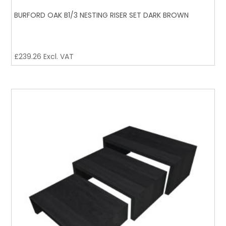
BURFORD OAK B1/3 NESTING RISER SET DARK BROWN
£
239.26
Excl. VAT