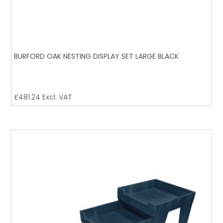
BURFORD OAK NESTING DISPLAY SET LARGE BLACK
£
481.24
Excl. VAT