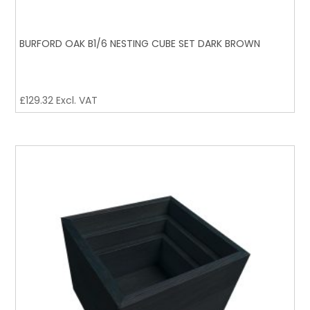
BURFORD OAK B1/6 NESTING CUBE SET DARK BROWN
£
129.32
Excl. VAT