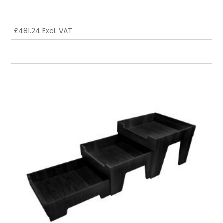
£
481.24
Excl. VAT