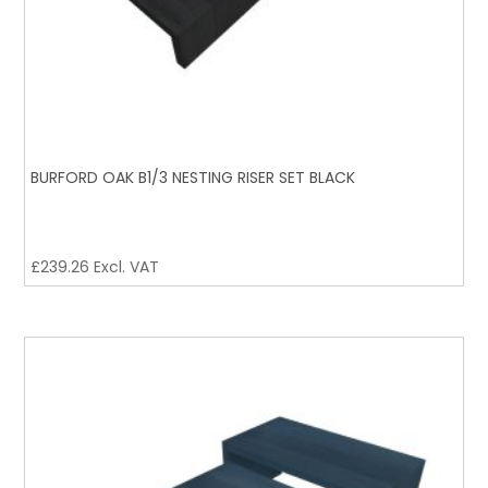
BURFORD OAK B1/3 NESTING RISER SET BLACK
£
239.26
Excl. VAT