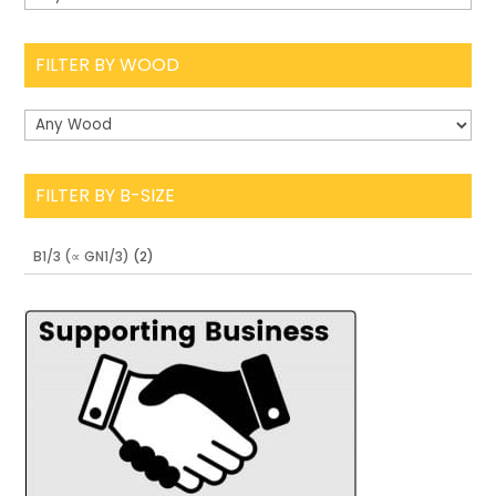
FILTER BY WOOD
FILTER BY B-SIZE
B1/3 (∝ GN1/3)
(2)