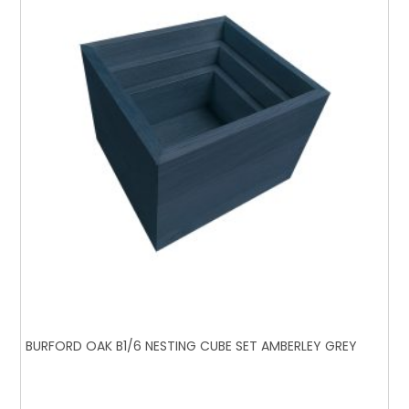
BURFORD OAK B1/6 NESTING CUBE SET AMBERLEY GREY