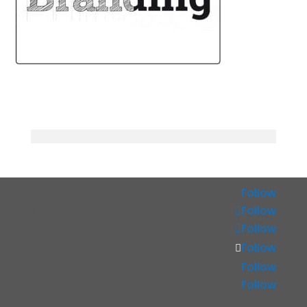
Follow
Follow
Follow
Follow
Follow
Follow