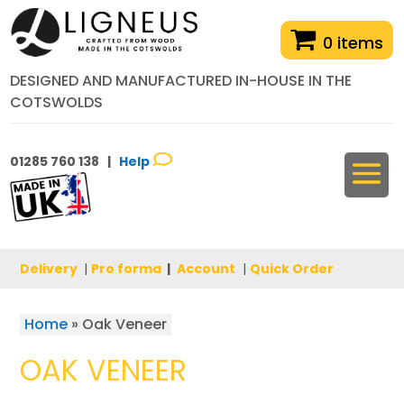
0 items
DESIGNED AND MANUFACTURED IN-HOUSE IN THE
COTSWOLDS
01285 760 138 |
Help
Delivery
|
Pro forma
|
Account
|
Quick Order
Home
»
Oak Veneer
OAK VENEER