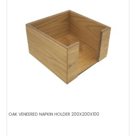
OAK VENEERED NAPKIN HOLDER 200X200X100