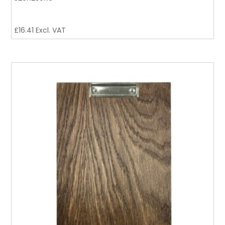
£
16.41
Excl. VAT