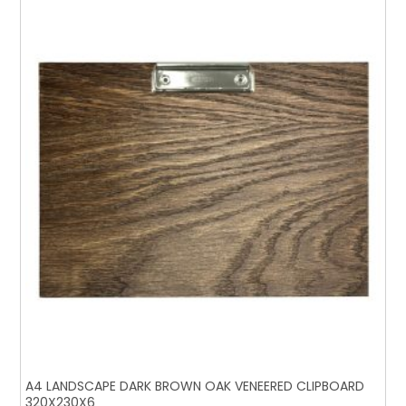
A4 LANDSCAPE DARK BROWN OAK VENEERED CLIPBOARD
320X230X6