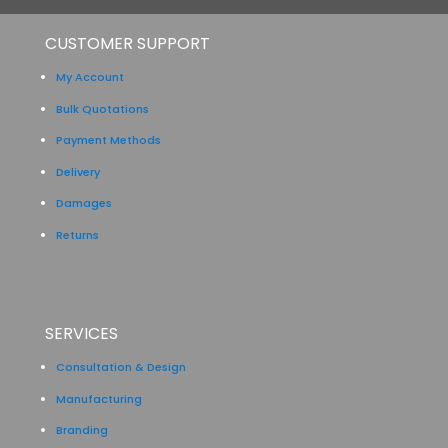
CUSTOMER SUPPORT
My Account
Bulk Quotations
Payment Methods
Delivery
Damages
Returns
SERVICES
Consultation & Design
Manufacturing
Branding