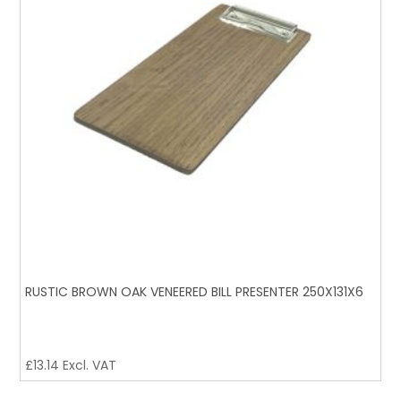
RUSTIC BROWN OAK VENEERED BILL PRESENTER 250X131X6
£
13.14
Excl. VAT