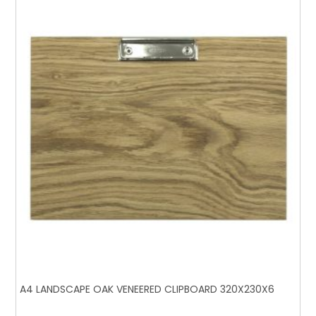
A4 LANDSCAPE OAK VENEERED CLIPBOARD 320X230X6