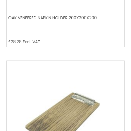
OAK VENEERED NAPKIN HOLDER 200X200X200
£
28.28
Excl. VAT