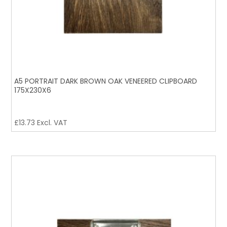
A5 PORTRAIT DARK BROWN OAK VENEERED CLIPBOARD
175X230X6
£
13.73
Excl. VAT