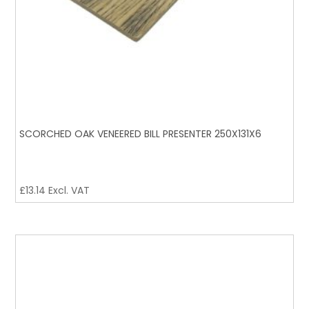
SCORCHED OAK VENEERED BILL PRESENTER 250X131X6
£
13.14
Excl. VAT