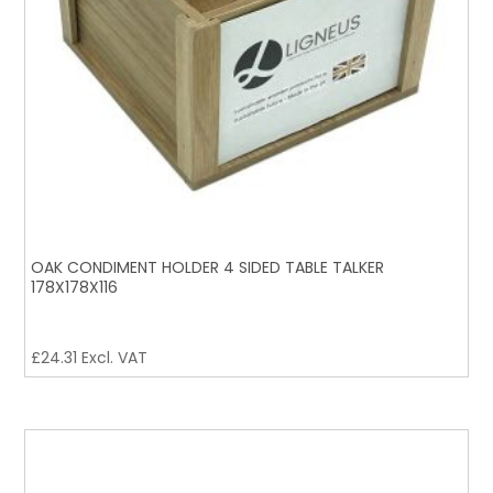
OAK CONDIMENT HOLDER 4 SIDED TABLE TALKER
178X178X116
£
24.31
Excl. VAT