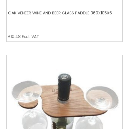
OAK VENEER WINE AND BEER GLASS PADDLE 360X105X6
£
10.48
Excl. VAT