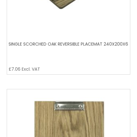
SINGLE SCORCHED OAK REVERSIBLE PLACEMAT 240X200X6
£
7.06
Excl. VAT