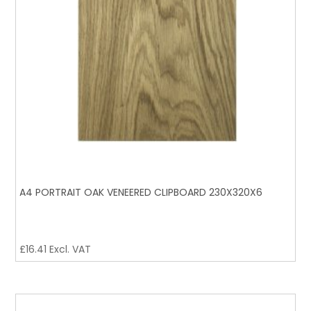
A4 PORTRAIT OAK VENEERED CLIPBOARD 230X320X6
£
16.41
Excl. VAT