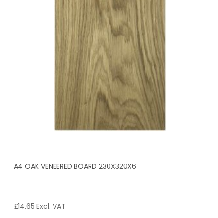
A4 OAK VENEERED BOARD 230X320X6
£
14.65
Excl. VAT