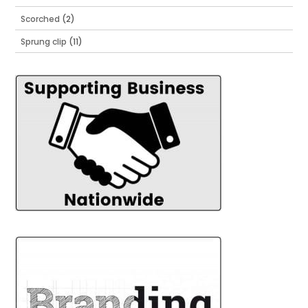
Scorched
(2)
Sprung clip
(11)