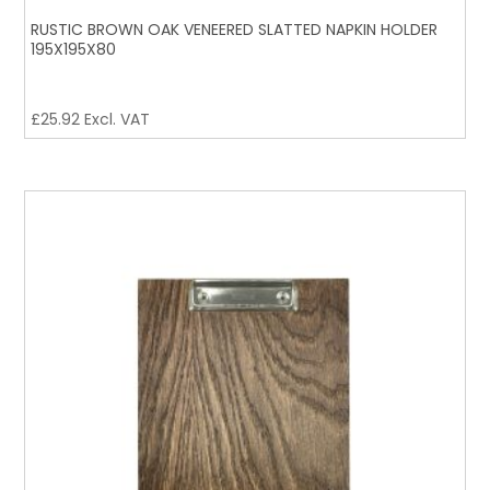
RUSTIC BROWN OAK VENEERED SLATTED NAPKIN HOLDER
195X195X80
£
25.92
Excl. VAT