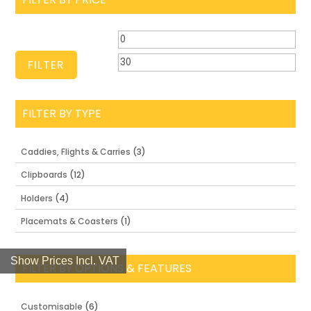
Min
Ma
price
pri
FILTER
FILTER BY TYPE
Caddies, Flights & Carries
(3)
Clipboards
(12)
Holders
(4)
Placemats & Coasters
(1)
Show Prices Incl. VAT
FILTER BY OPTIONS & FEATURES
Customisable
(6)