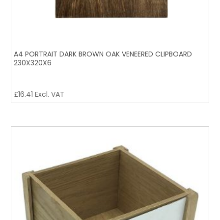
A4 PORTRAIT DARK BROWN OAK VENEERED CLIPBOARD
230X320X6
£
16.41
Excl. VAT