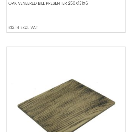
OAK VENEERED BILL PRESENTER 250X131X6
£
13.14
Excl. VAT