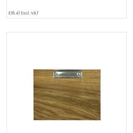
£
16.41
Excl. VAT