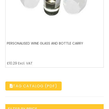
PERSONALISED WINE GLASS AND BOTTLE CARRY
£
10.29
Excl. VAT
TAG CATALOG (PDF)
FILTER BY PRICE