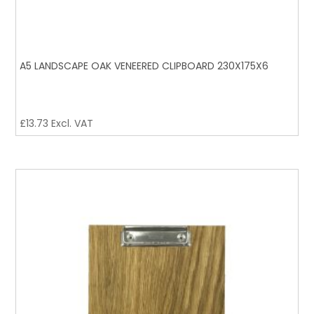
A5 LANDSCAPE OAK VENEERED CLIPBOARD 230X175X6
£
13.73
Excl. VAT