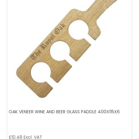
OAK VENEER WINE AND BEER GLASS PADDLE 400X115X6
£
10.48
Excl. VAT