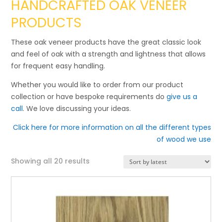
HANDCRAFTED OAK VENEER
PRODUCTS
These oak veneer products have the great classic look
and feel of oak with a strength and lightness that allows
for frequent easy handling.
Whether you would like to order from our product
collection or have bespoke requirements do
give us a
call
. We love discussing your ideas.
Click here for more information on all the different types
of wood we use
Sorted
Showing all 20 results
by
latest