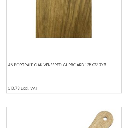
A5 PORTRAIT OAK VENEERED CLIPBOARD 175X230X6
£
13.73
Excl. VAT