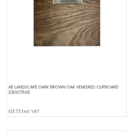
A5 LANDSCAPE DARK BROWN OAK VENEERED CLIPBOARD
230X175X6
£
13.73
Excl. VAT