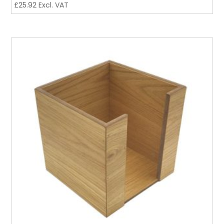
£
25.92
Excl. VAT