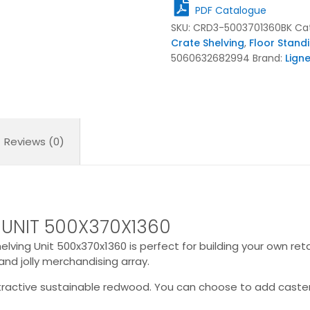
Unit
PDF Catalogue
500x370x1360
SKU:
CRD3-5003701360BK
Ca
quantity
Crate Shelving
,
Floor Stand
5060632682994
Brand:
Lign
Reviews (0)
 UNIT 500X370X1360
lving Unit 500x370x1360 is perfect for building your own retail
and jolly merchandising array.
ttractive sustainable redwood. You can choose to add caster