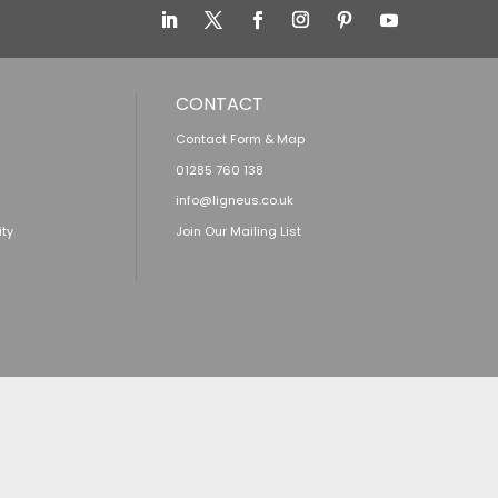
CONTACT
Contact Form & Map
01285 760 138
info@ligneus.co.uk
ity
Join Our Mailing List