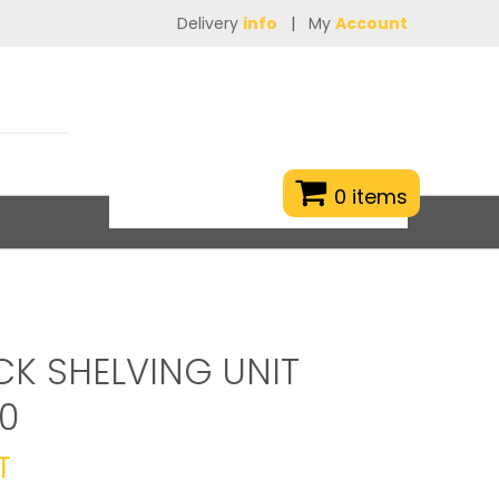
Delivery
info
|
My
Account
0 items
CK SHELVING UNIT
0
T