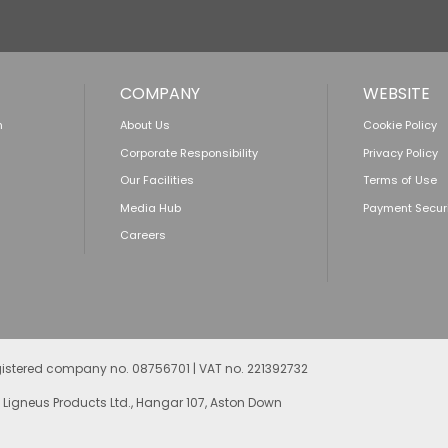
COMPANY
WEBSITE
n
About Us
Cookie Policy
Corporate Responsibility
Privacy Policy
Our Facilities
Terms of Use
Media Hub
Payment Secur
Careers
egistered company no. 08756701 | VAT no. 221392732
 Ligneus Products Ltd., Hangar 107, Aston Down