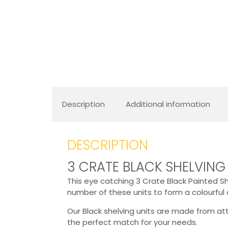
Description
Additional information
DESCRIPTION
3 CRATE BLACK SHELVING
This eye catching 3 Crate Black Painted She
number of these units to form a colourful 
Our Black shelving units are made from a
the perfect match for your needs.