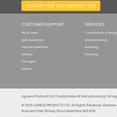
SIGN UP FOR OUR NEWSLETTER
CUSTOMER SUPPORT
SERVICES
My Account
Consultation & Desig
Bulk Quotations
Manufacturing
Payment Methods
Branding
Delivery
Finishing
Damages
Returns
Ligneus Products Ltd | Sustainable UK Manufacturing | UK r
© 2025 LIGNEUS PRODUCTS LTD. All Rights Reserved. Address:
Business Park, Stroud, Gloucestershire GL6 8GA