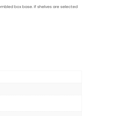
embled box base. If shelves are selected