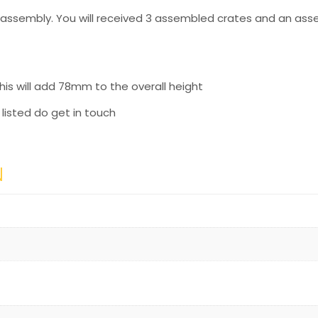
f assembly. You will received 3 assembled crates and an ass
his will add 78mm to the overall height
y listed do get in touch
N