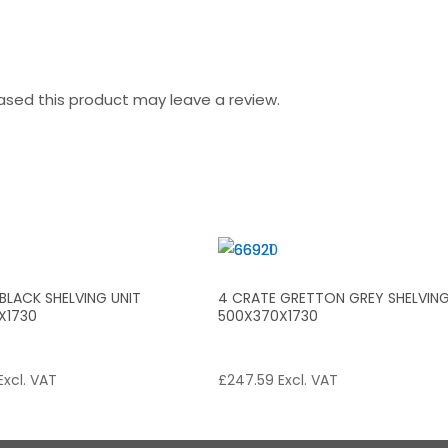
sed this product may leave a review.
BLACK SHELVING UNIT
4 CRATE GRETTON GREY SHELVING
X1730
500X370X1730
Excl. VAT
£
247.59
Excl. VAT