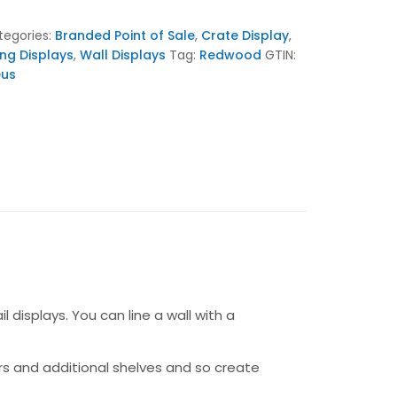
tegories:
Branded Point of Sale
,
Crate Display
,
ing Displays
,
Wall Displays
Tag:
Redwood
GTIN:
eus
 displays. You can line a wall with a
s and additional shelves and so create