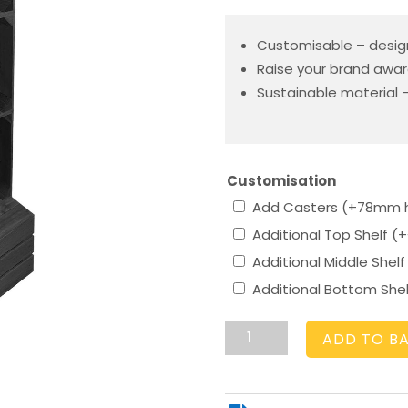
Customisable – desig
Raise your brand awar
Sustainable material –
Customisation
Add Casters (+78mm 
Additional Top Shelf
(+
Additional Middle Shel
Additional Bottom She
3
ADD TO B
Crate
Black
Shelving