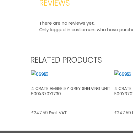
REVIEWS
There are no reviews yet.
Only logged in customers who have purcha
RELATED PRODUCTS
4 CRATE AMBERLEY GREY SHELVING UNIT
4 CRATE 
500X370X1730
500X370
£
247.59
Excl. VAT
£
247.59