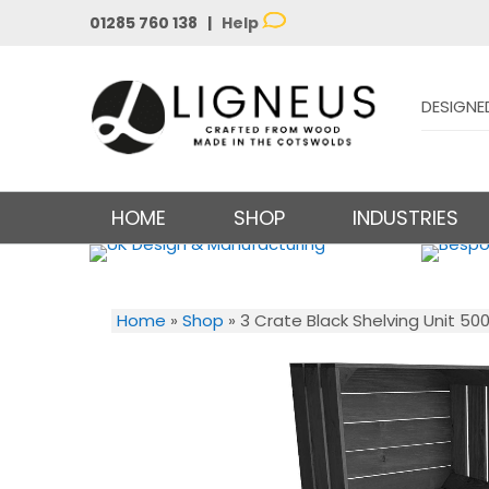
01285 760 138 |
Help
DESIGNE
HOME
SHOP
INDUSTRIES
Home
»
Shop
»
3 Crate Black Shelving Unit 50