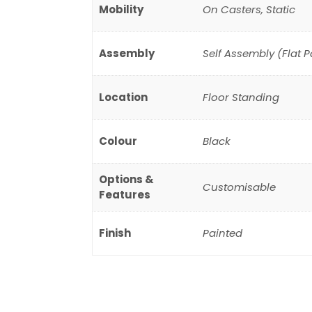
Mobility
On Casters, Static
Assembly
Self Assembly (Flat 
Location
Floor Standing
Colour
Black
Options &
Customisable
Features
Finish
Painted