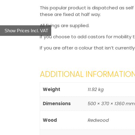
This popular product is dispatched as sel
these are fixed at half way.
All fixings are supplied.
Show Prices Incl. VAT
If you choose to add castors for mobility t
If you are after a colour that isn’t currentl
ADDITIONAL INFORMATIO
Weight
11.92 kg
Dimensions
500 × 370 × 1360 mm
Wood
Redwood