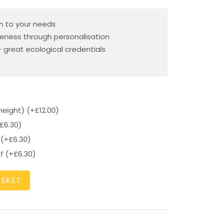
n to your needs
eness through personalisation
 great ecological credentials
height)
(+
£
12.00
)
£
6.30
)
f
(+
£
6.30
)
lf
(+
£
6.30
)
ASKET