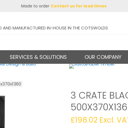
Made to order
Contact us for lead times
D AND MANUFACTURED IN-HOUSE IN THE COTSWOLDS
SERVICES & SOLUTIONS
OUR COMPANY
0x370x1360
3 CRATE BLA
500X370X136
£
198.02
Excl. VA