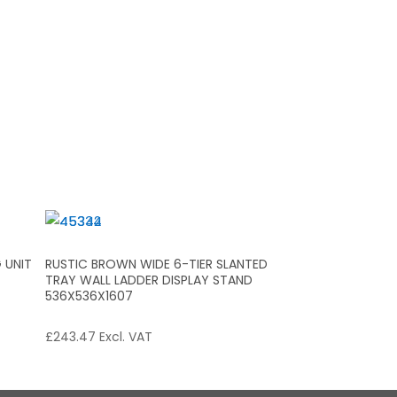
 UNIT
RUSTIC BROWN WIDE 6-TIER SLANTED
TRAY WALL LADDER DISPLAY STAND
536X536X1607
£
243.47
Excl. VAT