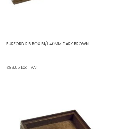
BURFORD RIB BOX B1/1 40MM DARK BROWN
£
98.05
Excl. VAT