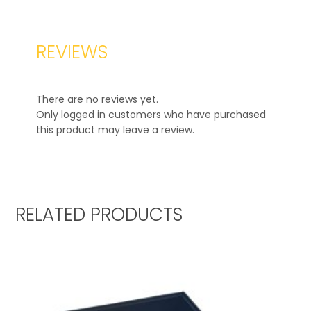
REVIEWS
There are no reviews yet.
Only logged in customers who have purchased
this product may leave a review.
RELATED PRODUCTS