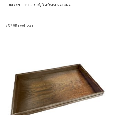
BURFORD RIB BOX B1/3 40MM NATURAL
£
52.85
Excl. VAT