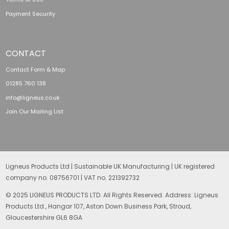
Payment Security
CONTACT
Contact Form & Map
01285 760 138
info@ligneus.co.uk
Join Our Mailing List
Ligneus Products Ltd | Sustainable UK Manufacturing | UK registered
company no. 08756701 | VAT no. 221392732
© 2025 LIGNEUS PRODUCTS LTD. All Rights Reserved. Address: Ligneus
Products Ltd., Hangar 107, Aston Down Business Park, Stroud,
Gloucestershire GL6 8GA