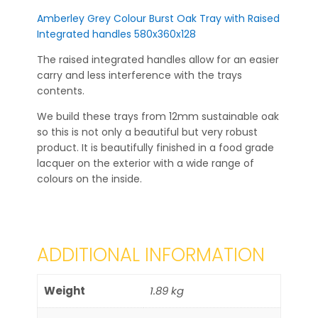
Amberley Grey Colour Burst Oak Tray with Raised
Integrated handles 580x360x128
The raised integrated handles allow for an easier
carry and less interference with the trays
contents.
We build these trays from 12mm sustainable oak
so this is not only a beautiful but very robust
product. It is beautifully finished in a food grade
lacquer on the exterior with a wide range of
colours on the inside.
ADDITIONAL INFORMATION
Weight
1.89 kg