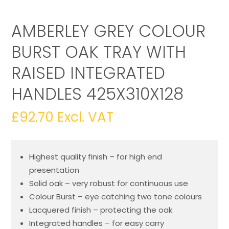
AMBERLEY GREY COLOUR
BURST OAK TRAY WITH
RAISED INTEGRATED
HANDLES 425X310X128
£
92.70
Excl. VAT
Highest quality finish – for high end
presentation
Solid oak – very robust for continuous use
Colour Burst – eye catching two tone colours
Lacquered finish – protecting the oak
Integrated handles – for easy carry