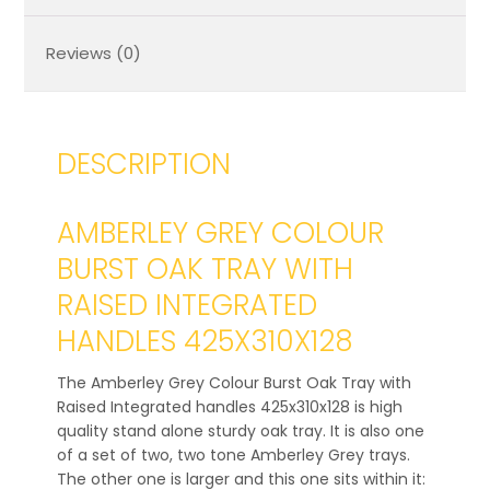
Reviews (0)
DESCRIPTION
AMBERLEY GREY COLOUR
BURST OAK TRAY WITH
RAISED INTEGRATED
HANDLES 425X310X128
The Amberley Grey Colour Burst Oak Tray with
Raised Integrated handles 425x310x128 is high
quality stand alone sturdy oak tray. It is also one
of a set of two, two tone Amberley Grey trays.
The other one is larger and this one sits within it: