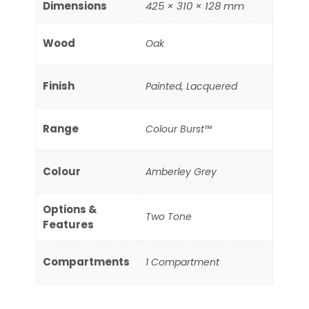
Dimensions
425 × 310 × 128 mm
Wood
Oak
Finish
Painted, Lacquered
Range
Colour Burst™
Colour
Amberley Grey
Options &
Two Tone
Features
Compartments
1 Compartment