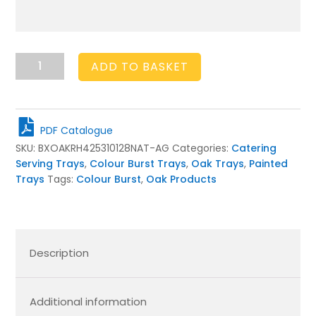
Amberley
ADD TO BASKET
Grey
Colour
Burst
Oak
PDF Catalogue
Tray
SKU:
BXOAKRH425310128NAT-AG
Categories:
Catering
with
Serving Trays
,
Colour Burst Trays
,
Oak Trays
,
Painted
Raised
Trays
Tags:
Colour Burst
,
Oak Products
Integrated
handles
425x310x128
quantity
Description
Additional information