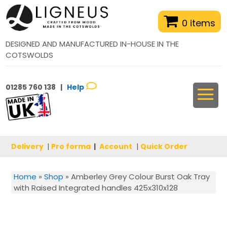
0 items
DESIGNED AND MANUFACTURED IN-HOUSE IN THE
COTSWOLDS
01285 760 138 |
Help
Delivery
|
Pro forma
|
Account
|
Quick Order
Home
»
Shop
»
Amberley Grey Colour Burst Oak Tray
with Raised Integrated handles 425x310x128