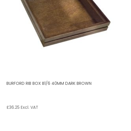
BURFORD RIB BOX B1/6 40MM DARK BROWN
£
36.25
Excl. VAT