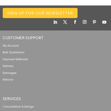
SIGN UP FOR OUR NEWSLETTER
CUSTOMER SUPPORT
My Account
Bulk Quotations
Payment Methods
Delivery
Damages
Returns
SERVICES
Consultation & Design