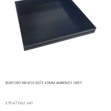
BURFORD RIB BOX B2/3 40MM AMBERLEY GREY
£
75.47
Excl. VAT