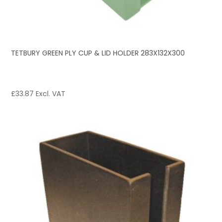
TETBURY GREEN PLY CUP & LID HOLDER 283X132X300
£
33.87
Excl. VAT