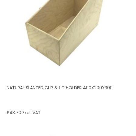
NATURAL SLANTED CUP & LID HOLDER 400X200X300
£
43.70
Excl. VAT