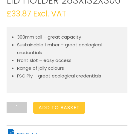
LID HOLDER 283X132X300
£
33.87
Excl. VAT
300mm tall – great capacity
Sustainable timber – great ecological
credentials
Front slot – easy access
Range of jolly colours
FSC Ply – great ecological credentials
Amberley
ADD TO BASKET
Grey
Ply
Cup
&