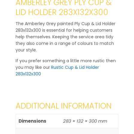
AMBERLEY GREY PLY CUP &
LID HOLDER 283X132X300
The Amberley Grey painted Ply Cup & Lid Holder
283x132x300 is essential for helping customers
help themselves. Keeping the service area tidy
they also come in a range of colours to match
your style.
If you prefer something a little more rustic then
you may like our
Rustic Cup & Lid Holder
283x132x300
ADDITIONAL INFORMATION
Dimensions
283 × 132 × 300 mm