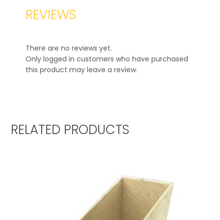
REVIEWS
There are no reviews yet.
Only logged in customers who have purchased
this product may leave a review.
RELATED PRODUCTS