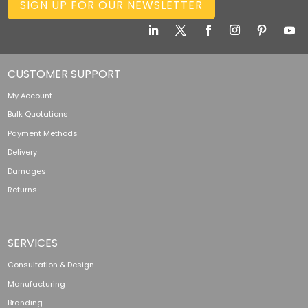
SIGN UP FOR OUR NEWSLETTER
CUSTOMER SUPPORT
My Account
Bulk Quotations
Payment Methods
Delivery
Damages
Returns
SERVICES
Consultation & Design
Manufacturing
Branding