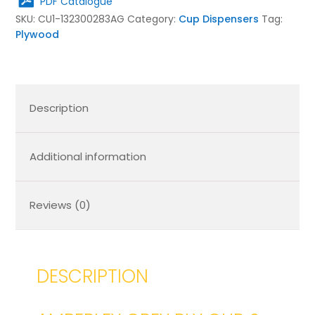
PDF Catalogue
Lid
SKU:
CU1-132300283AG
Category:
Cup Dispensers
Tag:
Holder
Plywood
283x132x300
quantity
Description
Additional information
Reviews (0)
DESCRIPTION