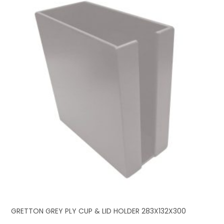
GRETTON GREY PLY CUP & LID HOLDER 283X132X300