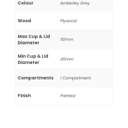
Colour
Amberley Grey
Wood
Plywood
Max Cup & Lid
110mm
Diameter
Min Cup & Lid
45mm
Diameter
Compartments
1 Compartment
Finish
Painted