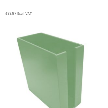
£
33.87
Excl. VAT