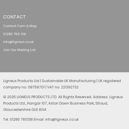
CONTACT
Contact Form & Map
01285 760 138
info@ligneus.co.uk
Join Our Mailing List
Ligneus Products Ltd | Sustainable UK Manufacturing | UK registered
company no. 08756701 | VAT no. 221392732
© 2025 LIGNEUS PRODUCTS LTD. All Rights Reserved. Address: Ligneus
Products Ltd., Hangar 107, Aston Down Business Park, Stroud,
Gloucestershire GL6 8GA
Tel: 01285 760138 Email: info@ligneus.co.uk