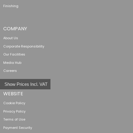
Finishing
COMPANY
About Us
Corporate Responsibility
Our Facilities
Media Hub
Careers
Show Prices Incl. VAT
WEBSITE
Cookie Policy
Privacy Policy
Terms of Use
Payment Security