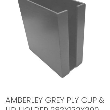
AMBERLEY GREY PLY CUP &