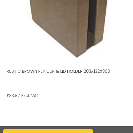
RUSTIC BROWN PLY CUP & LID HOLDER 283X132X300
£
33.87
Excl. VAT