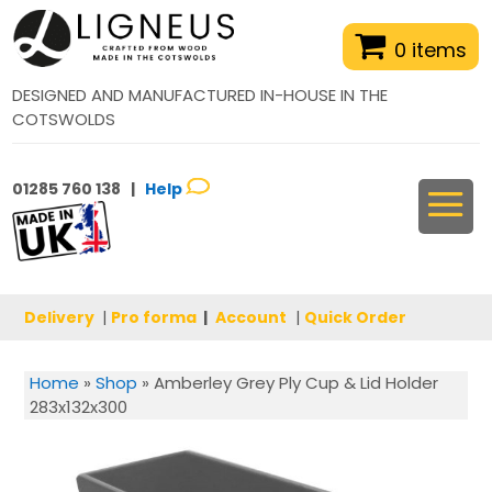
0 items
DESIGNED AND MANUFACTURED IN-HOUSE IN THE
COTSWOLDS
01285 760 138 |
Help
Delivery
|
Pro forma
|
Account
|
Quick Order
Home
»
Shop
»
Amberley Grey Ply Cup & Lid Holder
283x132x300