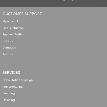
CUSTOMER SUPPORT
My Account
Bulk Quotations
Payment Methods
Delivery
Damages
Returns
SERVICES
Consultation & Design
Manufacturing
Branding
Finishing