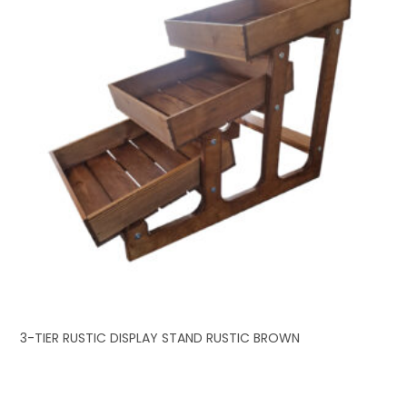
3-TIER RUSTIC DISPLAY STAND RUSTIC BROWN