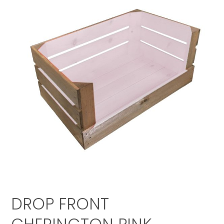
DROP FRONT