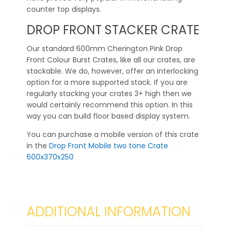
counter top displays.
DROP FRONT STACKER CRATE
Our standard 600mm Cherington Pink Drop
Front Colour Burst Crates, like all our crates, are
stackable. We do, however, offer an interlocking
option for a more supported stack. If you are
regularly stacking your crates 3+ high then we
would certainly recommend this option. In this
way you can build floor based display system.
You can purchase a mobile version of this crate
in the
Drop Front Mobile two tone Crate
600x370x250
ADDITIONAL INFORMATION