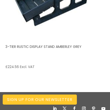
3-TIER RUSTIC DISPLAY STAND AMBERLEY GREY
£
224.56
Excl. VAT
SIGN UP FOR OUR NEWSLETTER