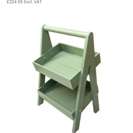
£
224.56
Excl. VAT