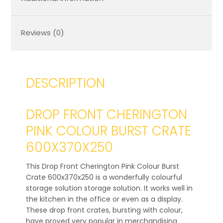
Reviews (0)
DESCRIPTION
DROP FRONT CHERINGTON
PINK COLOUR BURST CRATE
600X370X250
This Drop Front Cherington Pink Colour Burst
Crate 600x370x250 is a wonderfully colourful
storage solution storage solution. It works well in
the kitchen in the office or even as a display.
These drop front crates, bursting with colour,
have proved very popular in merchandising