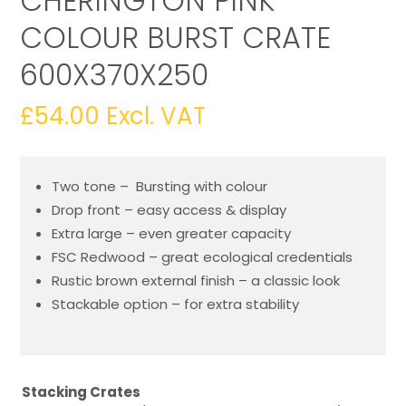
CHERINGTON PINK
COLOUR BURST CRATE
600X370X250
£
54.00
Excl. VAT
Two tone – Bursting with colour
Drop front – easy access & display
Extra large – even greater capacity
FSC Redwood – great ecological credentials
Rustic brown external finish – a classic look
Stackable option – for extra stability
Stacking Crates