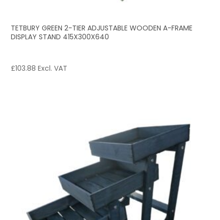
TETBURY GREEN 2-TIER ADJUSTABLE WOODEN A-FRAME
DISPLAY STAND 415X300X640
£
103.88
Excl. VAT