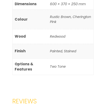
Dimensions
600 × 370 × 250 mm
Rustic Brown, Cherington
Colour
Pink
Wood
Redwood
Finish
Painted, Stained
Options &
Two Tone
Features
REVIEWS