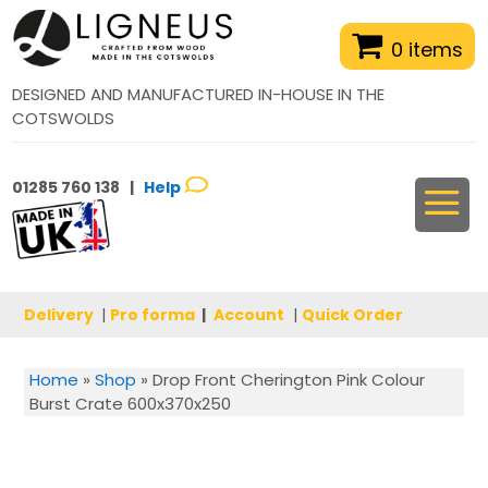
0 items
DESIGNED AND MANUFACTURED IN-HOUSE IN THE
COTSWOLDS
01285 760 138 |
Help
Delivery
|
Pro forma
|
Account
|
Quick Order
Home
»
Shop
»
Drop Front Cherington Pink Colour
Burst Crate 600x370x250