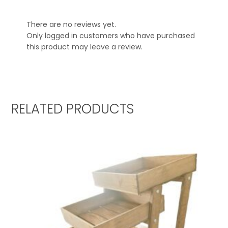
There are no reviews yet.
Only logged in customers who have purchased
this product may leave a review.
RELATED PRODUCTS