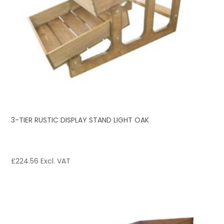
3-TIER RUSTIC DISPLAY STAND LIGHT OAK
£
224.56
Excl. VAT