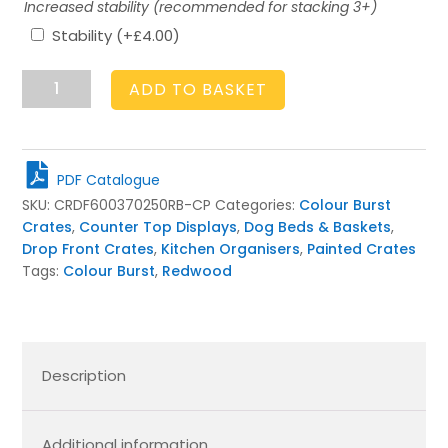
Increased stability (recommended for stacking 3+)
Stability
(+
£
4.00
)
Drop
ADD TO BASKET
Front
Cherington
Pink
Colour
PDF Catalogue
Burst
SKU:
CRDF600370250RB-CP
Categories:
Colour Burst
Crate
Crates
,
Counter Top Displays
,
Dog Beds & Baskets
,
600x370x250
Drop Front Crates
,
Kitchen Organisers
,
Painted Crates
quantity
Tags:
Colour Burst
,
Redwood
Description
Additional information