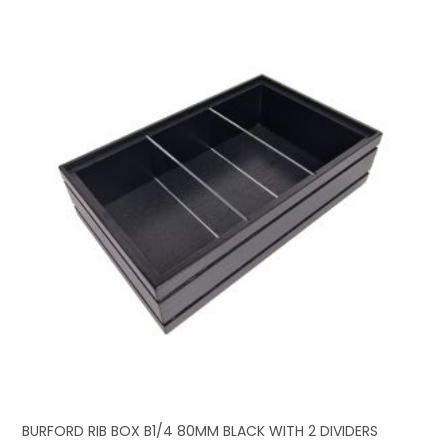
BURFORD RIB BOX B1/4 80MM BLACK WITH 2 DIVIDERS