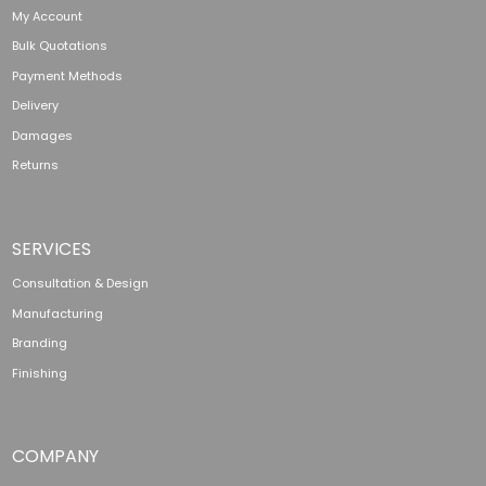
My Account
Bulk Quotations
Payment Methods
Delivery
Damages
Returns
SERVICES
Consultation & Design
Manufacturing
Branding
Finishing
COMPANY