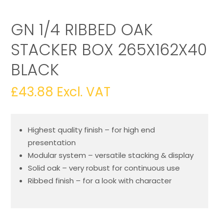
GN 1/4 RIBBED OAK
STACKER BOX 265X162X40
BLACK
£
43.88
Excl. VAT
Highest quality finish – for high end
presentation
Modular system – versatile stacking & display
Solid oak – very robust for continuous use
Ribbed finish – for a look with character