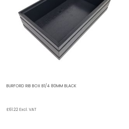
BURFORD RIB BOX B1/4 80MM BLACK
£
61.22
Excl. VAT