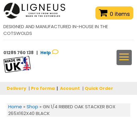
0 items
DESIGNED AND MANUFACTURED IN-HOUSE IN THE
COTSWOLDS
01285 760 138 |
Help
Delivery
|
Pro forma
|
Account
|
Quick Order
Home
»
Shop
»
GN 1/4 RIBBED OAK STACKER BOX
265X162X40 BLACK