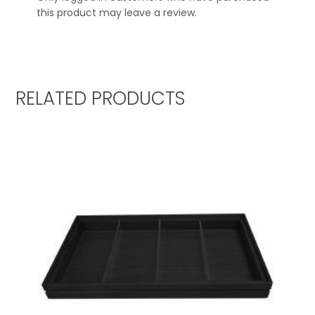
this product may leave a review.
RELATED PRODUCTS