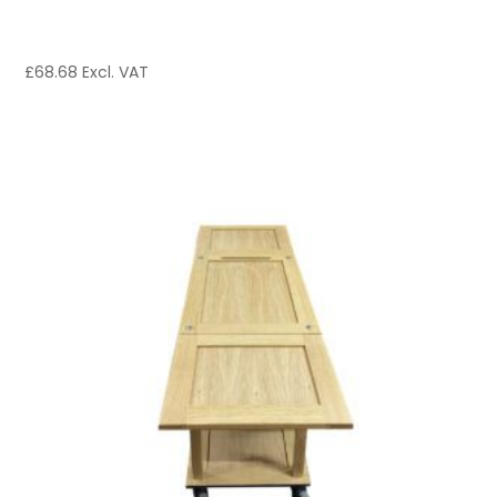
£
68.68
Excl. VAT