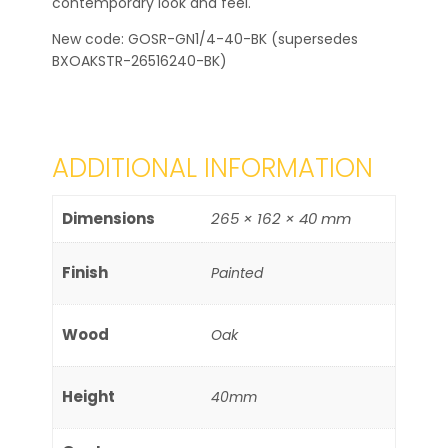
contemporary look and feel.
New code: GOSR-GN1/4-40-BK (supersedes
BXOAKSTR-26516240-BK)
ADDITIONAL INFORMATION
Dimensions
265 × 162 × 40 mm
Finish
Painted
Wood
Oak
Height
40mm