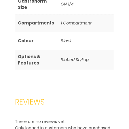
Gastronorm
GN 1/4
Size
Compartments
1 Compartment
Colour
Black
Options &
Ribbed Styling
Features
REVIEWS
There are no reviews yet.
Only logged in customers who have purchased