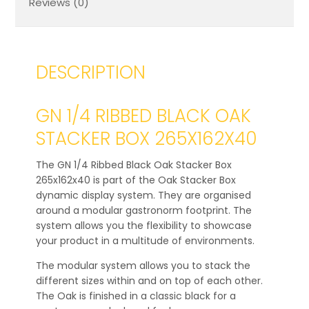
Reviews (0)
DESCRIPTION
GN 1/4 RIBBED BLACK OAK
STACKER BOX 265X162X40
The GN 1/4 Ribbed Black Oak Stacker Box
265x162x40 is part of the Oak Stacker Box
dynamic display system. They are organised
around a modular gastronorm footprint. The
system allows you the flexibility to showcase
your product in a multitude of environments.
The modular system allows you to stack the
different sizes within and on top of each other.
The Oak is finished in a classic black for a