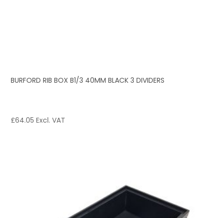
BURFORD RIB BOX B1/3 40MM BLACK 3 DIVIDERS
£
64.05
Excl. VAT