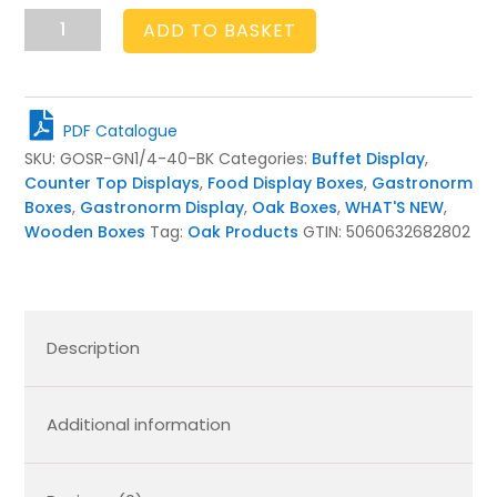
GN
ADD TO BASKET
1/4
RIBBED
OAK
STACKER
PDF Catalogue
BOX
SKU:
GOSR-GN1/4-40-BK
Categories:
Buffet Display
,
265X162X40
Counter Top Displays
,
Food Display Boxes
,
Gastronorm
BLACK
Boxes
,
Gastronorm Display
,
Oak Boxes
,
WHAT'S NEW
,
quantity
Wooden Boxes
Tag:
Oak Products
GTIN:
5060632682802
Description
Additional information