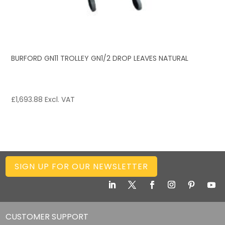
BURFORD GN11 TROLLEY GN1/2 DROP LEAVES NATURAL
£
1,693.88
Excl. VAT
SIGN UP FOR OUR NEWSLETTER
CUSTOMER SUPPORT