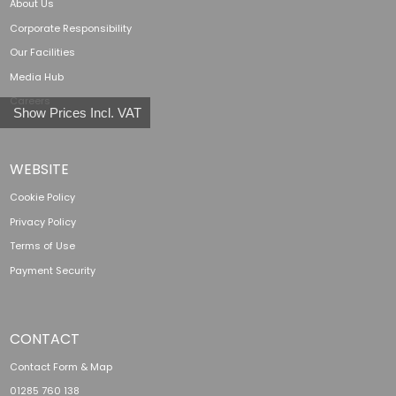
About Us
Corporate Responsibility
Our Facilities
Media Hub
Careers
Show Prices Incl. VAT
WEBSITE
Cookie Policy
Privacy Policy
Terms of Use
Payment Security
CONTACT
Contact Form & Map
01285 760 138