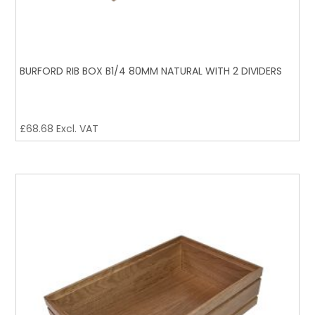
BURFORD RIB BOX B1/4 80MM NATURAL WITH 2 DIVIDERS
£
68.68
Excl. VAT