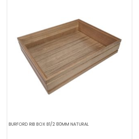
BURFORD RIB BOX B1/2 80MM NATURAL