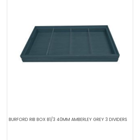
BURFORD RIB BOX B1/3 40MM AMBERLEY GREY 3 DIVIDERS