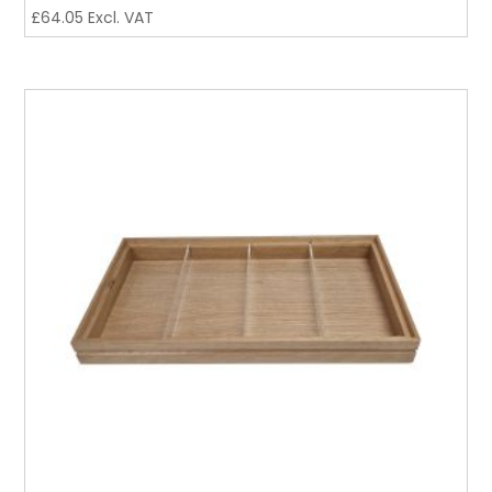
£
64.05
Excl. VAT