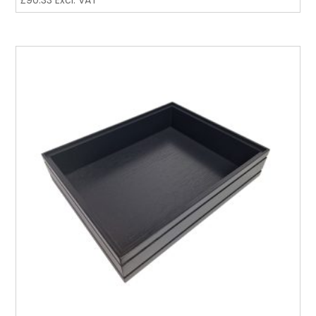
£
90.33
Excl. VAT