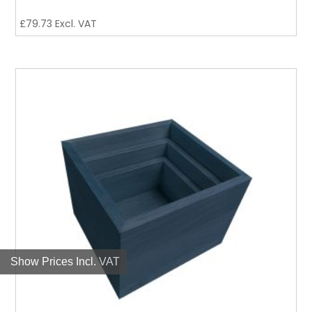
£
79.73
Excl. VAT
Show Prices Incl. VAT