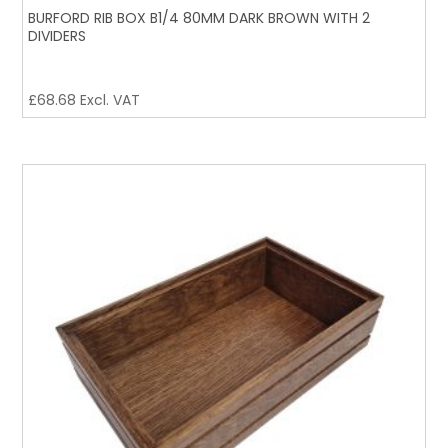
BURFORD RIB BOX B1/4 80MM DARK BROWN WITH 2
DIVIDERS
£
68.68
Excl. VAT