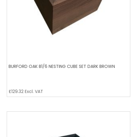
BURFORD OAK B1/6 NESTING CUBE SET DARK BROWN
£
129.32
Excl. VAT
BURFORD OAK B1/6 NESTING CUBE SET BLACK