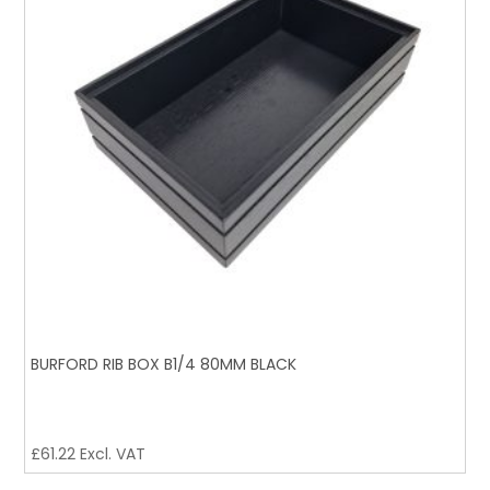
BURFORD RIB BOX B1/4 80MM BLACK
£
61.22
Excl. VAT