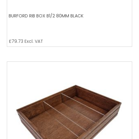
BURFORD RIB BOX B1/2 80MM BLACK
£
79.73
Excl. VAT