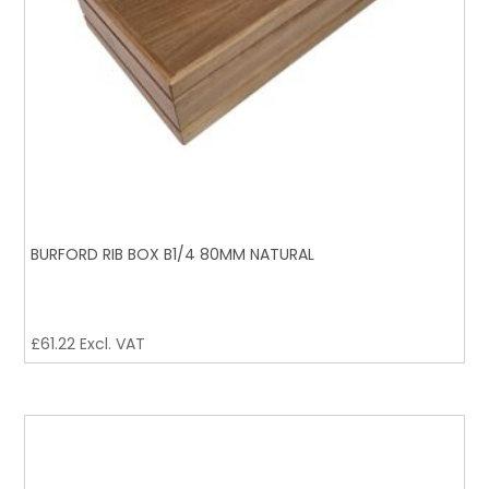
BURFORD RIB BOX B1/4 80MM NATURAL
£
61.22
Excl. VAT