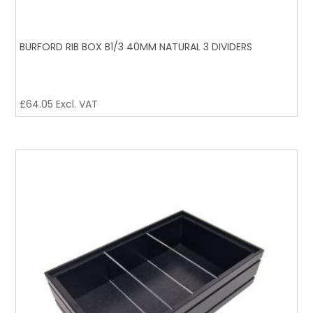
BURFORD RIB BOX B1/3 40MM NATURAL 3 DIVIDERS
£
64.05
Excl. VAT