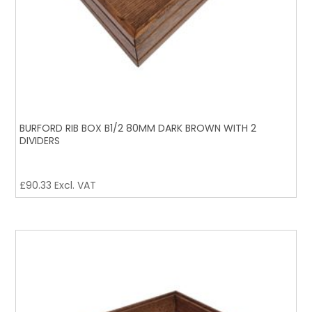
BURFORD RIB BOX B1/2 80MM DARK BROWN WITH 2
DIVIDERS
£
90.33
Excl. VAT