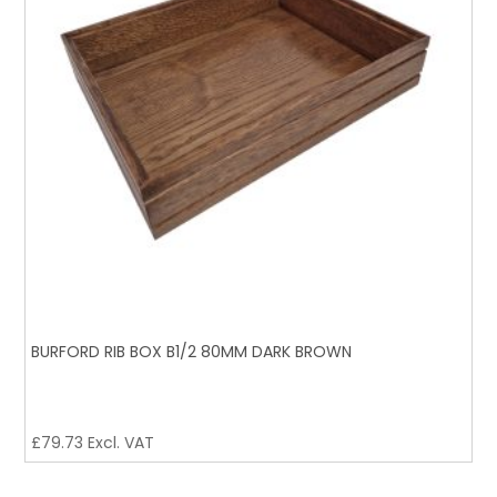
BURFORD RIB BOX B1/2 80MM DARK BROWN
£
79.73
Excl. VAT