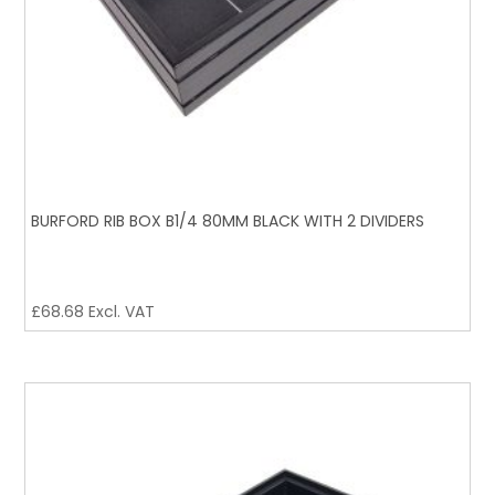
BURFORD RIB BOX B1/4 80MM BLACK WITH 2 DIVIDERS
£
68.68
Excl. VAT