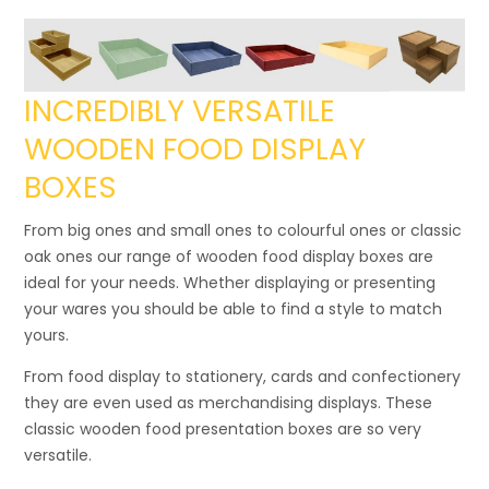
INCREDIBLY VERSATILE
WOODEN FOOD DISPLAY
BOXES
From big ones and small ones to colourful ones or classic
oak ones our range of wooden food display boxes are
ideal for your needs. Whether displaying or presenting
your wares you should be able to find a style to match
yours.
From food display to stationery, cards and confectionery
they are even used as merchandising displays. These
classic wooden food presentation boxes are so very
versatile.