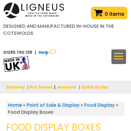
0 items
DESIGNED AND MANUFACTURED IN-HOUSE IN THE
COTSWOLDS
01285 760 138 |
Help
Delivery
|
Pro forma
|
Account
|
Quick Order
Home
»
Point of Sale & Display
»
Food Display
»
Food Display Boxes
FOOD DISPLAY BOXES