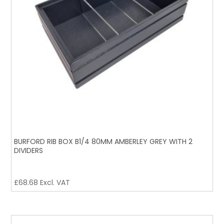
BURFORD RIB BOX B1/4 80MM AMBERLEY GREY WITH 2
DIVIDERS
£
68.68
Excl. VAT