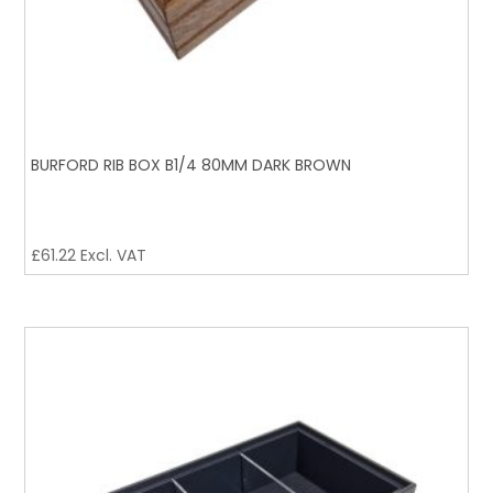
BURFORD RIB BOX B1/4 80MM DARK BROWN
£
61.22
Excl. VAT