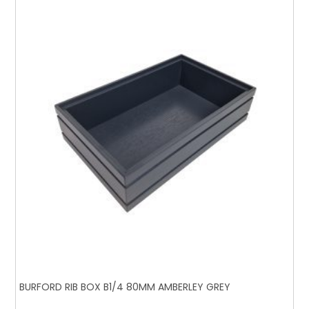
BURFORD RIB BOX B1/4 80MM AMBERLEY GREY