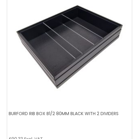
BURFORD RIB BOX B1/2 80MM BLACK WITH 2 DIVIDERS