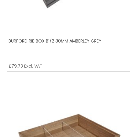
BURFORD RIB BOX B1/2 80MM AMBERLEY GREY
£
79.73
Excl. VAT