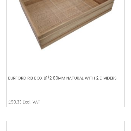
BURFORD RIB BOX B1/2 80MM NATURAL WITH 2 DIVIDERS
£
90.33
Excl. VAT