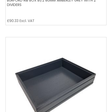
BURFORD RIB BOX B1/2 80MM AMBERLEY GREY WITH 2
DIVIDERS
£
90.33
Excl. VAT