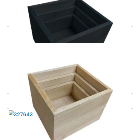
£
129.32
Excl. VAT
BURFORD OAK B1/6 NESTING CUBE SET NATURAL
£
129.32
Excl. VAT
BURFORD RIB BOX B1/6 120MM BLACK