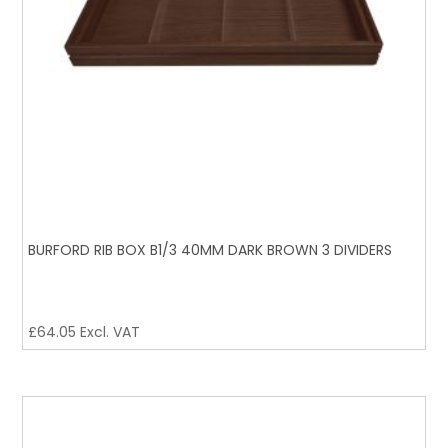
BURFORD RIB BOX B1/3 40MM DARK BROWN 3 DIVIDERS
£
64.05
Excl. VAT