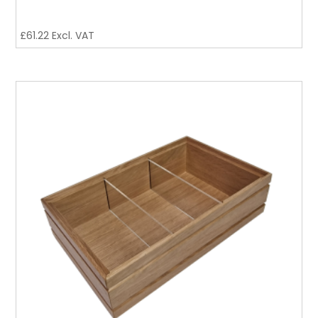
£
61.22
Excl. VAT