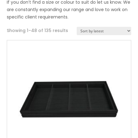
If you don’t find a size or colour to suit do let us know. We
are constantly expanding our range and love to work on
specific client requirements.
Sorted
Showing 1–48 of 135 results
by
latest