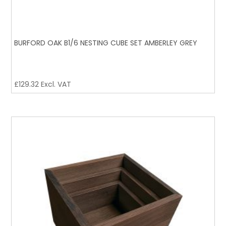
BURFORD OAK B1/6 NESTING CUBE SET AMBERLEY GREY
£
129.32
Excl. VAT