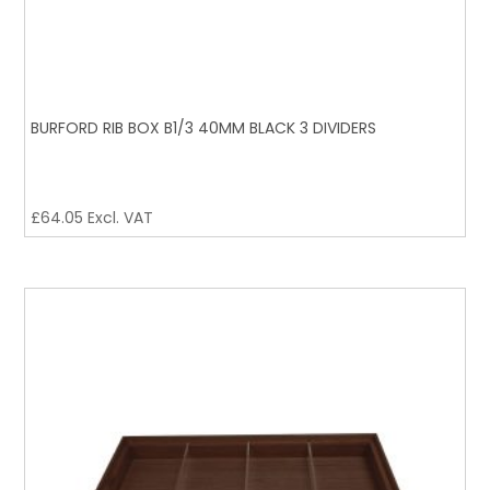
BURFORD RIB BOX B1/3 40MM BLACK 3 DIVIDERS
£
64.05
Excl. VAT