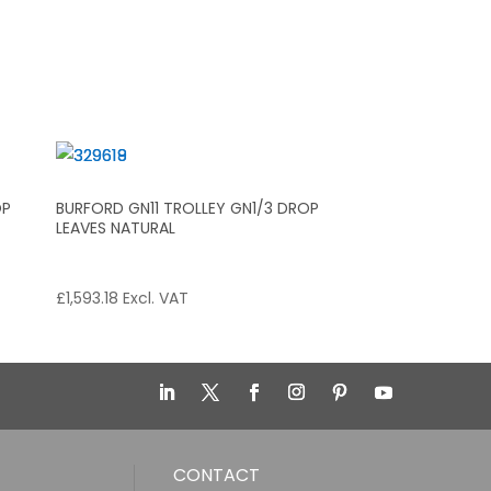
OP
BURFORD GN11 TROLLEY GN1/3 DROP
LEAVES NATURAL
£
1,593.18
Excl. VAT
CONTACT