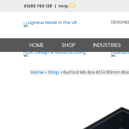
01285 760 138 |
Help
DESIGNE
HOME
SHOP
INDUSTRIES
Home
»
Shop
»
Burford Rib Box B1/4 80mm Bla