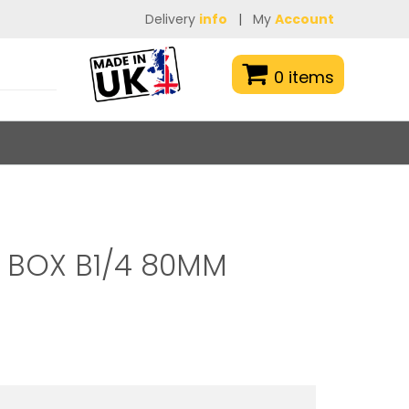
Delivery
info
|
My
Account
0 items
 BOX B1/4 80MM