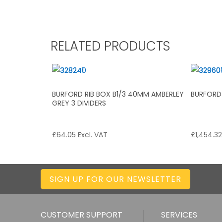
RELATED PRODUCTS
BURFORD RIB BOX B1/3 40MM AMBERLEY
BURFORD
GREY 3 DIVIDERS
£
64.05
Excl. VAT
£
1,454.3
SIGN UP FOR OUR NEWSLETTER
CUSTOMER SUPPORT
SERVICES