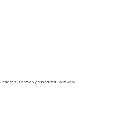
oak this is not only a beautiful but very