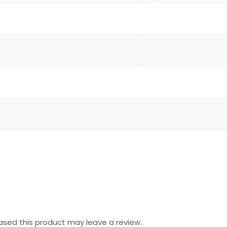
sed this product may leave a review.