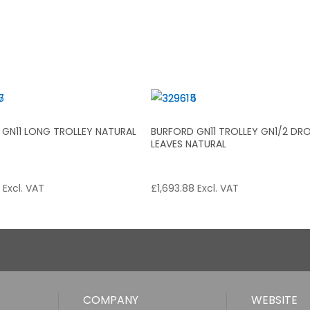
 GN11 LONG TROLLEY NATURAL
BURFORD GN11 TROLLEY GN1/2 DR
LEAVES NATURAL
2
Excl. VAT
£
1,693.88
Excl. VAT
COMPANY
WEBSITE