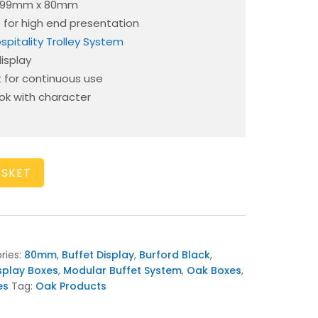
 199mm x 80mm
 – for high end presentation
spitality Trolley System
display
t for continuous use
ook with character
ASKET
ries:
80mm
,
Buffet Display
,
Burford Black
,
splay Boxes
,
Modular Buffet System
,
Oak Boxes
,
es
Tag:
Oak Products