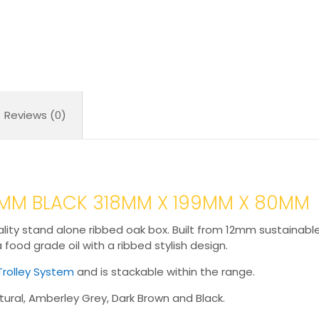
Reviews (0)
80MM BLACK 318MM X 199MM X 80MM
lity stand alone ribbed oak box. Built from 12mm sustainable 
 a food grade oil with a ribbed stylish design.
Trolley System
and is stackable within the range.
ural, Amberley Grey, Dark Brown and Black.