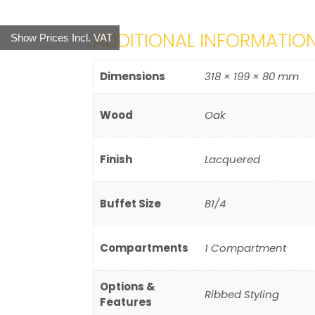
ADDITIONAL INFORMATIO
Show Prices Incl. VAT
Dimensions
318 × 199 × 80 mm
Wood
Oak
Finish
Lacquered
Buffet Size
B1/4
Compartments
1 Compartment
Options &
Ribbed Styling
Features