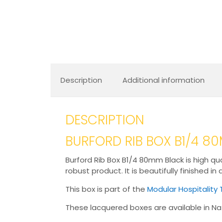
Description
Additional information
DESCRIPTION
BURFORD RIB BOX B1/4 
Burford Rib Box B1/4 80mm Black is high qua
robust product. It is beautifully finished in
This box is part of the
Modular Hospitality 
These lacquered boxes are available in Nat