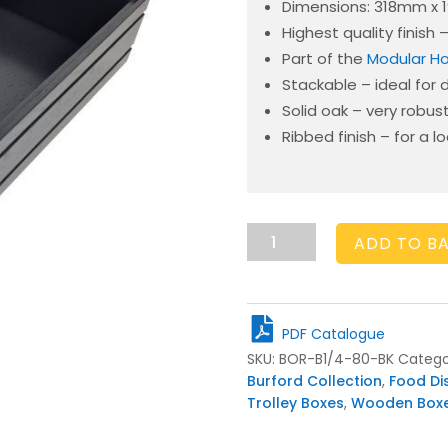
Dimensions: 318mm x
Highest quality finish
Part of the
Modular Ho
Stackable – ideal for 
Solid oak – very robus
Ribbed finish – for a l
Burford
ADD TO B
Rib
Box
B1/4
80mm
PDF Catalogue
Black
SKU:
BOR-B1/4-80-BK
Catego
quantity
Burford Collection
,
Food Di
Trolley Boxes
,
Wooden Box