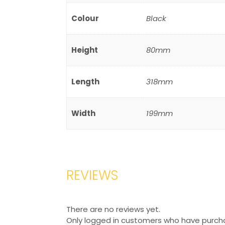
Colour
Black
Height
80mm
Length
318mm
Width
199mm
REVIEWS
There are no reviews yet.
Only logged in customers who have purcha