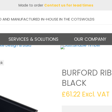
Made to order
Contact us for lead times
D AND MANUFACTURED IN-HOUSE IN THE COTSWOLDS
SERVICES & SOLUTIONS
OUR COMPANY
ck
BURFORD RIB
BLACK
£
61.22
Excl. VAT