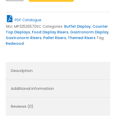
Claret
Mini
Pallet
PDF Catalogue
325x265x70
SKU:
MP32526570SC
Categories:
Buffet Display
,
Counter
quantity
Top Displays
,
Food Display Risers
,
Gastronorm Display
,
Gastronorm Risers
,
Pallet Risers
,
Themed Risers
Tag:
Redwood
Description
Additional information
Reviews (0)