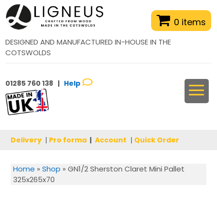
0 items
DESIGNED AND MANUFACTURED IN-HOUSE IN THE
COTSWOLDS
01285 760 138 |
Help
Delivery
|
Pro forma
|
Account
|
Quick Order
Home
»
Shop
»
GN1/2 Sherston Claret Mini Pallet
325x265x70