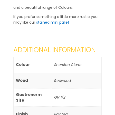
and a beautiful range of Colours:
If you prefer something a little more rustic you
may like our
stained mini pallet
ADDITIONAL INFORMATION
Colour
Sherston Claret
Wood
Redwood
Gastronorm
GN 1/2
Size
Finish
Painted