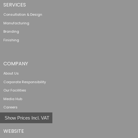
SERVICES
Consultation & Design
Manufacturing
Branding
Finishing
COMPANY
About Us
Corporate Responsibility
Our Facilities
Media Hub
Careers
Show Prices Incl. VAT
WEBSITE