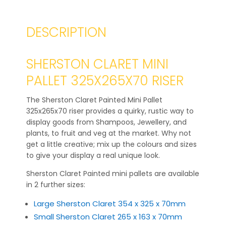
DESCRIPTION
SHERSTON CLARET MINI
PALLET 325X265X70 RISER
The Sherston Claret Painted Mini Pallet
325x265x70 riser provides a quirky, rustic way to
display goods from Shampoos, Jewellery, and
plants, to fruit and veg at the market. Why not
get a little creative; mix up the colours and sizes
to give your display a real unique look.
Sherston Claret Painted mini pallets are available
in 2 further sizes:
Large Sherston Claret 354 x 325 x 70mm
Small Sherston Claret 265 x 163 x 70mm