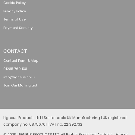
Cookie Policy
Privacy Policy
Terms of Use
Payment Security
CONTACT
Contact Form & Map
01285 760 138
info@ligneus.co.uk
Join Our Mailing List
Ligneus Products Ltd | Sustainable UK Manufacturing | UK registered
company no. 08756701 | VAT no. 221392732
© 2025 LIGNEUS PRODUCTS LTD. All Rights Reserved. Address: Ligneus