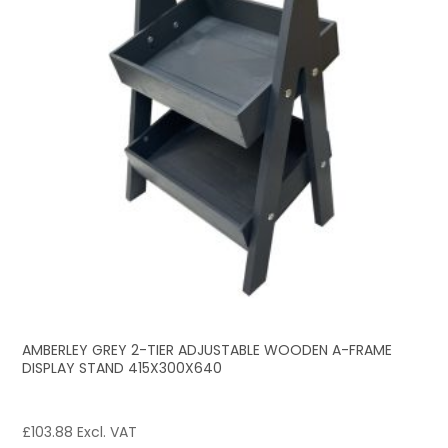
AMBERLEY GREY 2-TIER ADJUSTABLE WOODEN A-FRAME
DISPLAY STAND 415X300X640
£
103.88
Excl. VAT