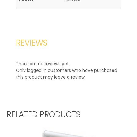
REVIEWS
There are no reviews yet.
Only logged in customers who have purchased
this product may leave a review.
RELATED PRODUCTS