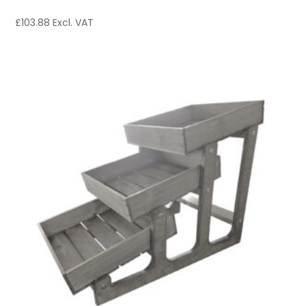
£
103.88
Excl. VAT