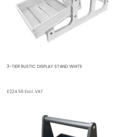
3-TIER RUSTIC DISPLAY STAND WHITE
£
224.56
Excl. VAT