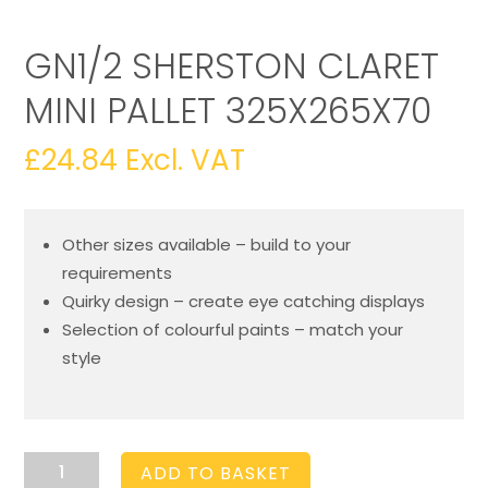
GN1/2 SHERSTON CLARET
MINI PALLET 325X265X70
£
24.84
Excl. VAT
Other sizes available – build to your
requirements
Quirky design – create eye catching displays
Selection of colourful paints – match your
style
GN1/2
ADD TO BASKET
Sherston