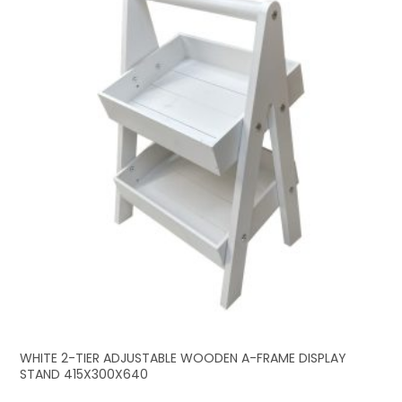
WHITE 2-TIER ADJUSTABLE WOODEN A-FRAME DISPLAY
STAND 415X300X640