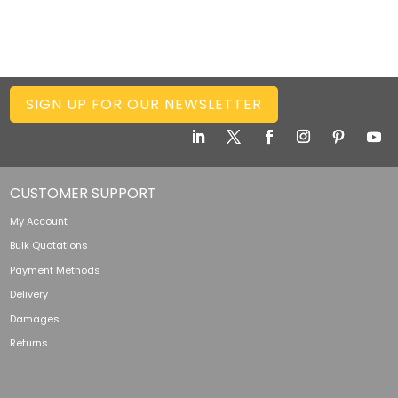
SIGN UP FOR OUR NEWSLETTER
CUSTOMER SUPPORT
My Account
Bulk Quotations
Payment Methods
Delivery
Damages
Returns