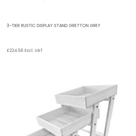
3-TIER RUSTIC DISPLAY STAND GRETTON GREY
£
224.56
Excl. VAT