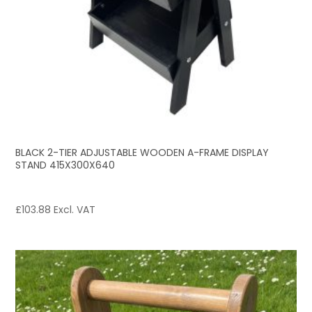
BLACK 2-TIER ADJUSTABLE WOODEN A-FRAME DISPLAY
STAND 415X300X640
£
103.88
Excl. VAT