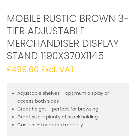
MOBILE RUSTIC BROWN 3-
TIER ADJUSTABLE
MERCHANDISER DISPLAY
STAND 1190X370X1145
£
499.60
Excl. VAT
Adjustable shelves – optimum display or
access both sides
Great height – perfect for browsing
Great size – plenty of stock holding
Casters – for added mobility