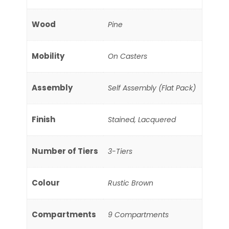
Wood
Pine
Mobility
On Casters
Assembly
Self Assembly (Flat Pack)
Finish
Stained, Lacquered
Number of Tiers
3-Tiers
Colour
Rustic Brown
Compartments
9 Compartments