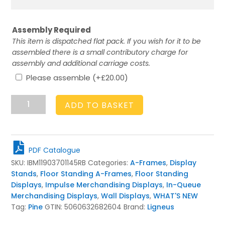
Assembly Required
This item is dispatched flat pack. If you wish for it to be
assembled there is a small contributory charge for
assembly and additional carriage costs.
Please assemble
(+
£
20.00
)
Mobile
ADD TO BASKET
Rustic
Brown
3-
Tier
PDF Catalogue
Adjustable
SKU:
IBM11903701145RB
Categories:
A-Frames
,
Display
Merchandiser
Stands
,
Floor Standing A-Frames
,
Floor Standing
Display
Displays
,
Impulse Merchandising Displays
,
In-Queue
Stand
Merchandising Displays
,
Wall Displays
,
WHAT'S NEW
1190x370x1145
Tag:
Pine
GTIN:
5060632682604
Brand:
Ligneus
quantity