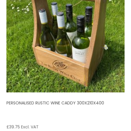
PERSONALISED RUSTIC WINE CADDY 300X210X400
£
39.75
Excl. VAT