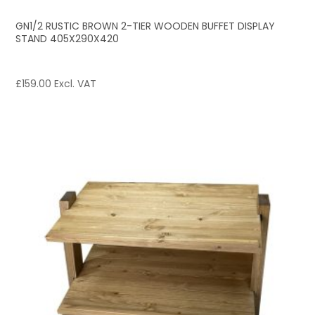
GN1/2 RUSTIC BROWN 2-TIER WOODEN BUFFET DISPLAY
STAND 405X290X420
£
159.00
Excl. VAT