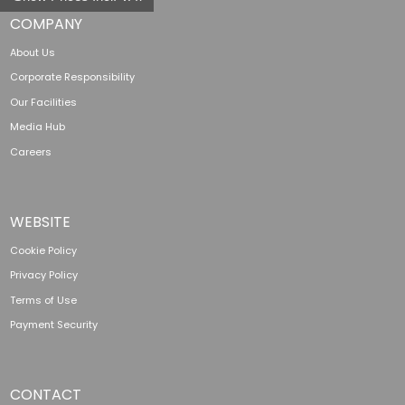
COMPANY
About Us
Corporate Responsibility
Our Facilities
Media Hub
Careers
WEBSITE
Cookie Policy
Privacy Policy
Terms of Use
Payment Security
CONTACT