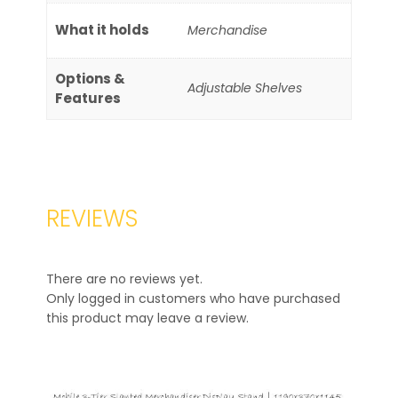
What it holds
Merchandise
Options &
Adjustable Shelves
Features
REVIEWS
There are no reviews yet.
Only logged in customers who have purchased
this product may leave a review.