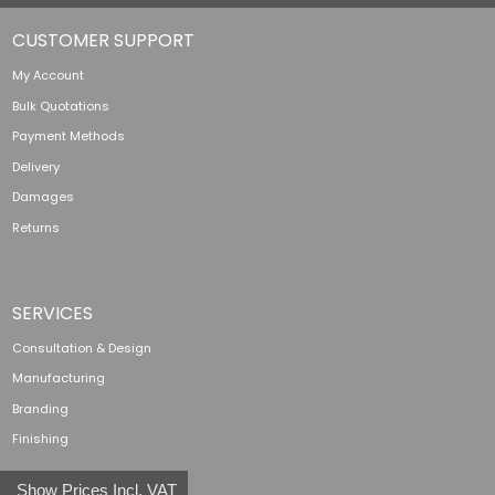
CUSTOMER SUPPORT
My Account
Bulk Quotations
Payment Methods
Delivery
Damages
Returns
SERVICES
Consultation & Design
Manufacturing
Branding
Finishing
Show Prices Incl. VAT