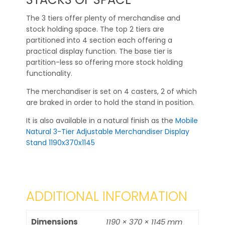
The 3 tiers offer plenty of merchandise and
stock holding space. The top 2 tiers are
partitioned into 4 section each offering a
practical display function. The base tier is
partition-less so offering more stock holding
functionality.
The merchandiser is set on 4 casters, 2 of which
are braked in order to hold the stand in position.
It is also available in a natural finish as the
Mobile
Natural 3-Tier Adjustable Merchandiser Display
Stand 1190x370x1145
ADDITIONAL INFORMATION
Dimensions
1190 × 370 × 1145 mm