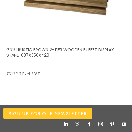
GN1/1 RUSTIC BROWN 2-TIER WOODEN BUFFET DISPLAY
STAND 637X350X420
£
217.30
Excl. VAT
SIGN UP FOR OUR NEWSLETTER