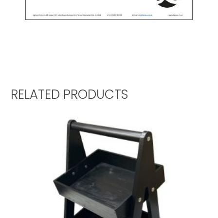
RELATED PRODUCTS