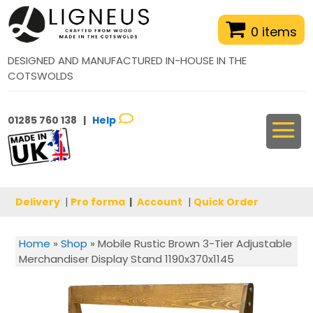
0 items
DESIGNED AND MANUFACTURED IN-HOUSE IN THE
COTSWOLDS
01285 760 138 |
Help
Delivery
|
Pro forma
|
Account
|
Quick Order
Home
»
Shop
»
Mobile Rustic Brown 3-Tier Adjustable
Merchandiser Display Stand 1190x370x1145