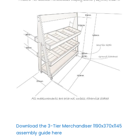
Download the 3-Tier Merchandiser 1190x370x1145
assembly guide here