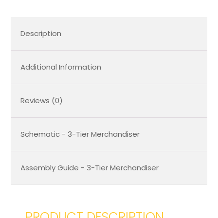
Description
Additional Information
Reviews (0)
Schematic - 3-Tier Merchandiser
Assembly Guide - 3-Tier Merchandiser
PRODUCT DESCRIPTION