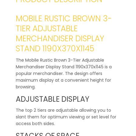
MOBILE RUSTIC BROWN 3-
TIER ADJUSTABLE
MERCHANDISER DISPLAY
STAND 1190X370X1145
The Mobile Rustic Brown 3-Tier Adjustable
Merchandiser Display Stand 1190x370x1145 is a
popular merchandiser. The design offers
maximum display at a convenient height for
browsing.
ADJUSTABLE DISPLAY
The top 2 tiers are adjustable allowing you to
slant them for optimum viewing or set level for
access both sides.
STACKS OF SPACE