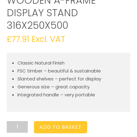
WOODEN A-FRAME
DISPLAY STAND
316X250X500
£
77.91
Excl. VAT
Classic Natural Finish
FSC timber – beautiful & sustainable
Slanted shelves – perfect for display
Generous size – great capacity
Integrated handle – very portable
Natural
ADD TO BASKET
2-