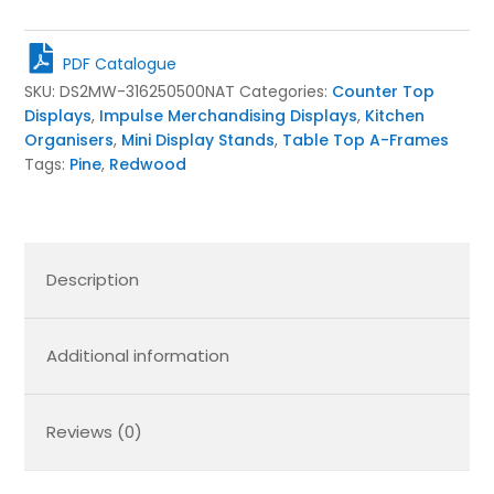
Tier
Slanted
Wooden
PDF Catalogue
A-
SKU:
DS2MW-316250500NAT
Categories:
Counter Top
Frame
Displays
,
Impulse Merchandising Displays
,
Kitchen
Display
Organisers
,
Mini Display Stands
,
Table Top A-Frames
Stand
Tags:
Pine
,
Redwood
316x250x500
quantity
Description
Additional information
Reviews (0)