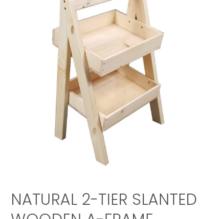
NATURAL 2-TIER SLANTED