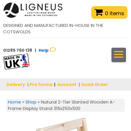
0 items
DESIGNED AND MANUFACTURED IN-HOUSE IN THE
COTSWOLDS
01285 760 138 |
Help
Delivery
|
Pro forma
|
Account
|
Quick Order
Home
»
Shop
»
Natural 2-Tier Slanted Wooden A-
Frame Display Stand 316x250x500