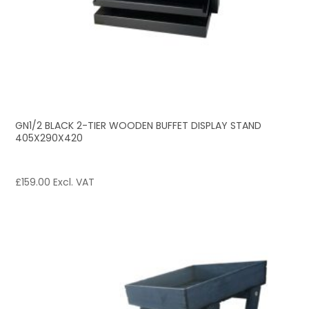
GN1/2 BLACK 2-TIER WOODEN BUFFET DISPLAY STAND
405X290X420
£
159.00
Excl. VAT