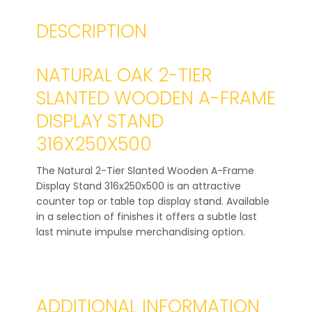
DESCRIPTION
NATURAL OAK 2-TIER
SLANTED WOODEN A-FRAME
DISPLAY STAND
316X250X500
The Natural 2-Tier Slanted Wooden A-Frame
Display Stand 316x250x500 is an attractive
counter top or table top display stand. Available
in a selection of finishes it offers a subtle last
last minute impulse merchandising option.
ADDITIONAL INFORMATION