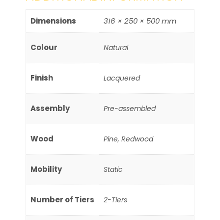
Dimensions
316 × 250 × 500 mm
Colour
Natural
Finish
Lacquered
Assembly
Pre-assembled
Wood
Pine, Redwood
Mobility
Static
Number of Tiers
2-Tiers