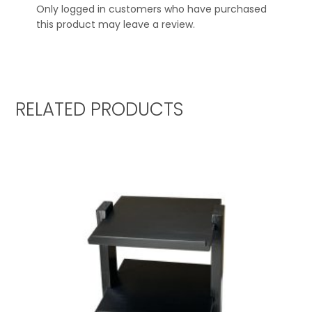
Only logged in customers who have purchased
this product may leave a review.
RELATED PRODUCTS