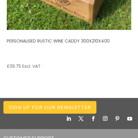
PERSONALISED RUSTIC WINE CADDY 300X210X400
£
39.75
Excl. VAT
SIGN UP FOR OUR NEWSLETTER