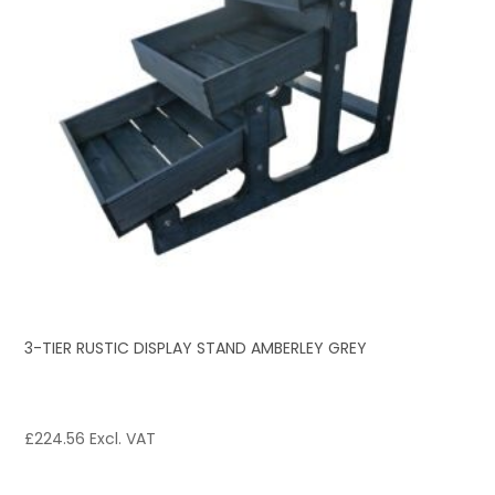
3-TIER RUSTIC DISPLAY STAND AMBERLEY GREY
£
224.56
Excl. VAT