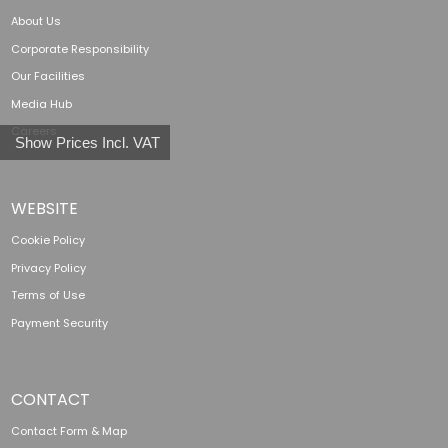
About Us
Corporate Responsibility
Our Facilities
Media Hub
Careers
Show Prices Incl. VAT
WEBSITE
Cookie Policy
Privacy Policy
Terms of Use
Payment Security
CONTACT
Contact Form & Map