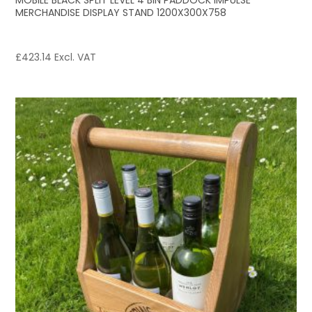
MOBILE BLACK SPLIT LEVEL 4 BIN PADDOCK IMPULSE
MERCHANDISE DISPLAY STAND 1200X300X758
£
423.14
Excl. VAT