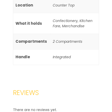
Location
Counter Top
Confectionery, Kitchen
What it holds
Fare, Merchandise
Compartments
2 Compartments
Handle
Integrated
REVIEWS
There are no reviews yet.