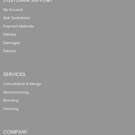
CUSTOMER SUPPORT
My Account
Bulk Quotations
Payment Methods
Delivery
Damages
Returns
SERVICES
Consultation & Design
Manufacturing
Branding
Finishing
COMPANY