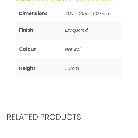
Dimensions
400 × 205 × 110 mm
Finish
Lacquered
Colour
Natural
Height
110mm
RELATED PRODUCTS