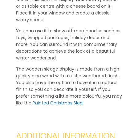
or as table centre with a cheese board on it.
Place it in your window and create a classic
wintry scene.
You can use it to show off merchandise such as
toys, wrapped packages, holiday decor and
more. You can surround it with complimentary
decorations to achieve the look of a beautiful
winter wonderland.
The wooden sledge display is made from a high
quality pine wood with a rustic weathered finish.
You also have the option to have it in a natural
finish so you can decorate it yourself. If you
prefer something a little more colourful you may
like the
Painted Christmas Sled
ADDITIONAL INFORMATION