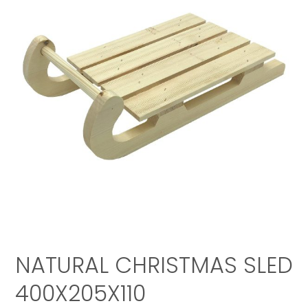
NATURAL CHRISTMAS SLED
400X205X110