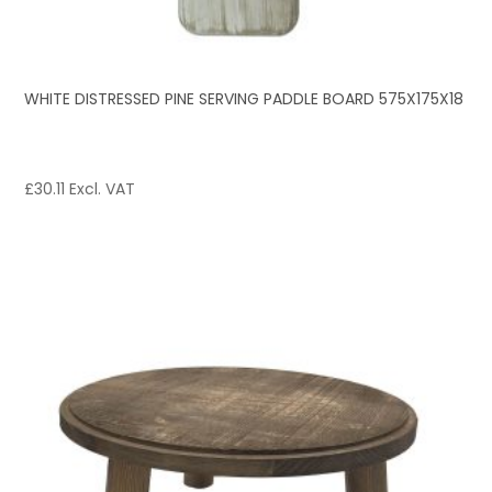
WHITE DISTRESSED PINE SERVING PADDLE BOARD 575X175X18
£
30.11
Excl. VAT