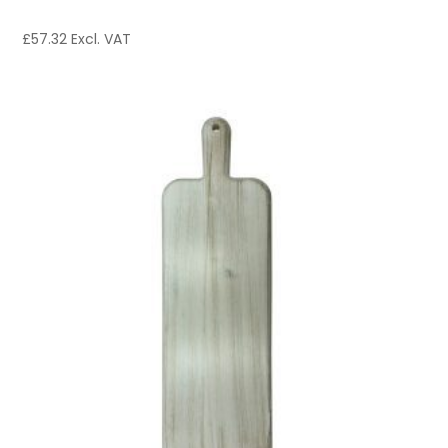
£
57.32
Excl. VAT