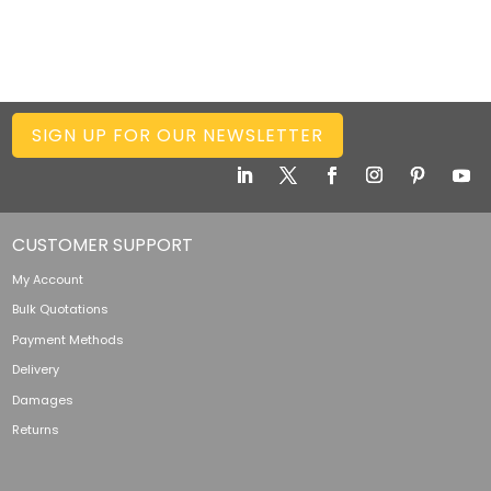
SIGN UP FOR OUR NEWSLETTER
CUSTOMER SUPPORT
My Account
Bulk Quotations
Payment Methods
Delivery
Damages
Returns