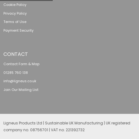
Cookie Policy
Privacy Policy
Terms of Use
Payment Security
CONTACT
Contact Form & Map
01285 760 138
info@ligneus.co.uk
Join Our Mailing List
Ligneus Products Ltd | Sustainable UK Manufacturing | UK registered
company no. 08756701 | VAT no. 221392732