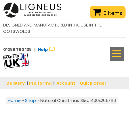
0 items
DESIGNED AND MANUFACTURED IN-HOUSE IN THE
COTSWOLDS
01285 760 138 |
Help
Delivery
|
Pro forma
|
Account
|
Quick Order
Home
»
Shop
»
Natural Christmas Sled 400x205x110