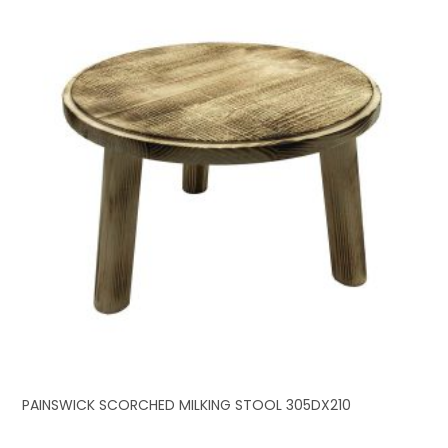
PAINSWICK SCORCHED MILKING STOOL 305DX210