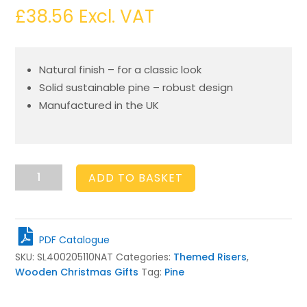
£
38.56
Excl. VAT
Natural finish – for a classic look
Solid sustainable pine – robust design
Manufactured in the UK
Natural
ADD TO BASKET
Christmas
Sled
400x205x110
quantity
PDF Catalogue
SKU:
SL400205110NAT
Categories:
Themed Risers
,
Wooden Christmas Gifts
Tag:
Pine