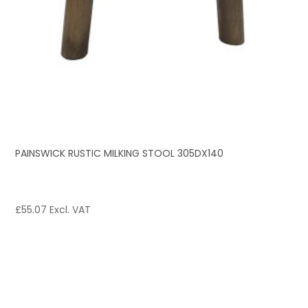
PAINSWICK RUSTIC MILKING STOOL 305DX140
£
55.07
Excl. VAT