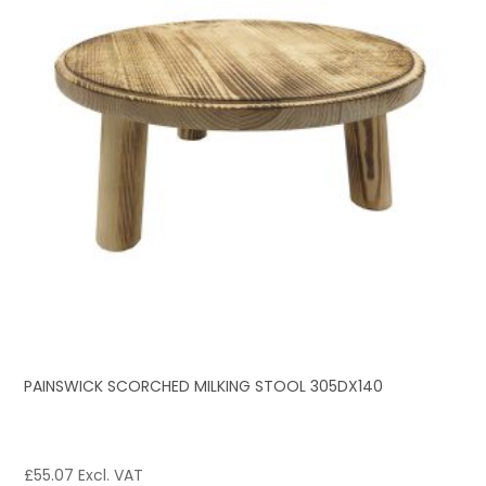
PAINSWICK SCORCHED MILKING STOOL 305DX140
£
55.07
Excl. VAT