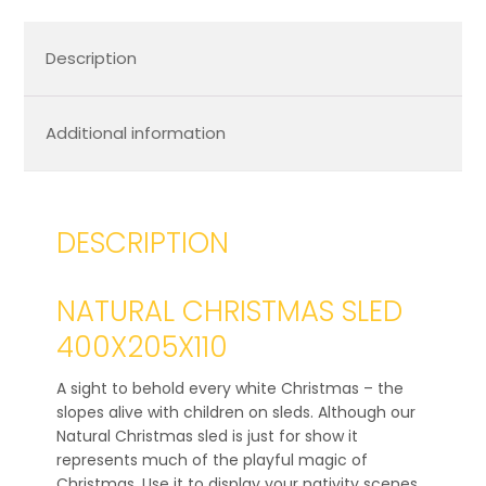
Description
Additional information
DESCRIPTION
NATURAL CHRISTMAS SLED
400X205X110
A sight to behold every white Christmas – the
slopes alive with children on sleds. Although our
Natural Christmas sled is just for show it
represents much of the playful magic of
Christmas. Use it to display your nativity scenes