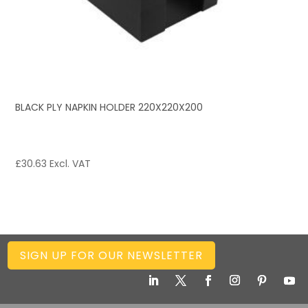
BLACK PLY NAPKIN HOLDER 220X220X200
£
30.63
Excl. VAT
SIGN UP FOR OUR NEWSLETTER