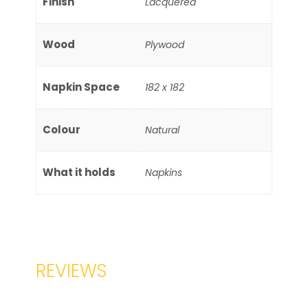
Finish
Lacquered
Wood
Plywood
Napkin Space
182 x 182
Colour
Natural
What it holds
Napkins
REVIEWS