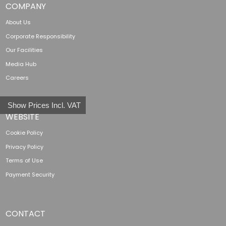
COMPANY
About Us
Corporate Responsibility
Our Facilities
Media Hub
Careers
Show Prices Incl. VAT
WEBSITE
Cookie Policy
Privacy Policy
Terms of Use
Payment Security
CONTACT