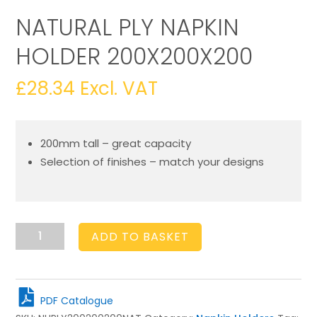
NATURAL PLY NAPKIN
HOLDER 200X200X200
£
28.34
Excl. VAT
200mm tall – great capacity
Selection of finishes – match your designs
Natural
ADD TO BASKET
Ply
Napkin
Holder
200x200x200
PDF Catalogue
quantity