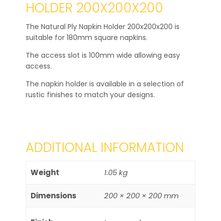
HOLDER 200X200X200
The Natural Ply Napkin Holder 200x200x200 is
suitable for 180mm square napkins.
The access slot is 100mm wide allowing easy
access.
The napkin holder is available in a selection of
rustic finishes to match your designs.
ADDITIONAL INFORMATION
Weight
1.05 kg
Dimensions
200 × 200 × 200 mm