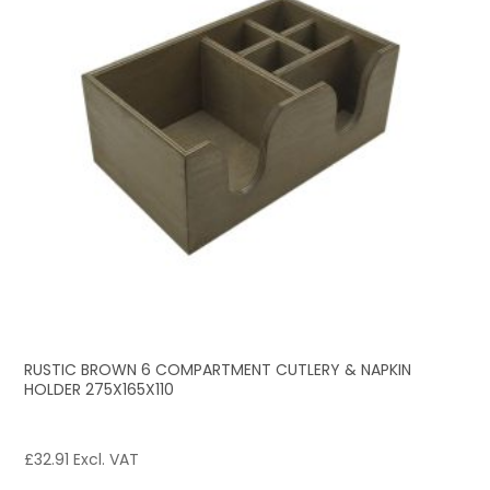
RUSTIC BROWN 6 COMPARTMENT CUTLERY & NAPKIN
HOLDER 275X165X110
£
32.91
Excl. VAT