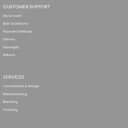
CUSTOMER SUPPORT
My Account
Bulk Quotations
Payment Methods
Delivery
Damages
Returns
SERVICES
Consultation & Design
Manufacturing
Branding
Finishing