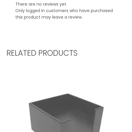
There are no reviews yet.
Only logged in customers who have purchased
this product may leave a review.
RELATED PRODUCTS