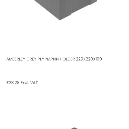
AMBERLEY GREY PLY NAPKIN HOLDER 220X220X100
£
28.28
Excl. VAT