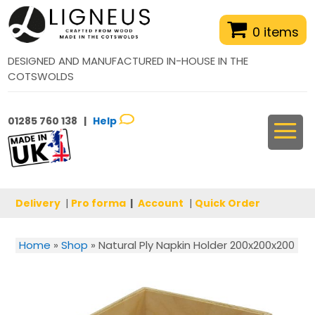
0 items
DESIGNED AND MANUFACTURED IN-HOUSE IN THE
COTSWOLDS
01285 760 138 |
Help
Delivery
|
Pro forma
|
Account
|
Quick Order
Home
»
Shop
»
Natural Ply Napkin Holder 200x200x200