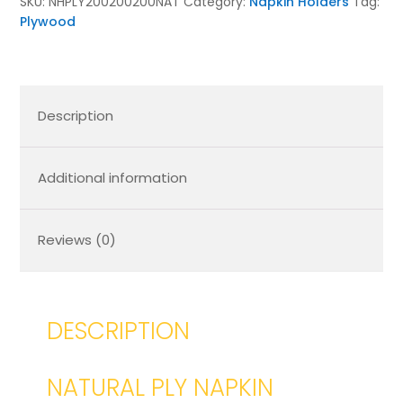
SKU:
NHPLY200200200NAT
Category:
Napkin Holders
Tag:
Plywood
Description
Additional information
Reviews (0)
DESCRIPTION
NATURAL PLY NAPKIN