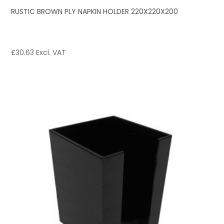
RUSTIC BROWN PLY NAPKIN HOLDER 220X220X200
£
30.63
Excl. VAT