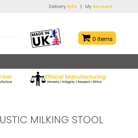
Delivery
info
|
My
Account
0 items
USTIC MILKING STOOL