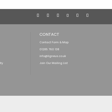
CONTACT
Contact Form & Map
01285 760 138
info@ligneus.co.uk
ity
Join Our Mailing List