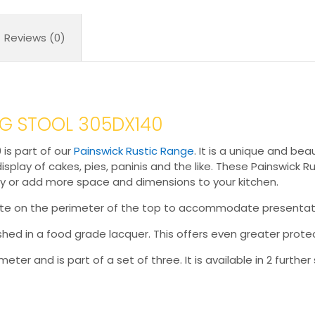
Reviews (0)
NG STOOL 305DX140
 is part of our
Painswick Rustic Range
. It is a unique and be
splay of cakes, pies, paninis and the like. These Painswick Ru
y or add more space and dimensions to your kitchen.
rebate on the perimeter of the top to accommodate presentat
nished in a food grade lacquer. This offers even greater protec
ter and is part of a set of three. It is available in 2 further 