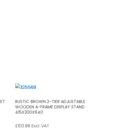
FET
RUSTIC BROWN 2-TIER ADJUSTABLE
WOODEN A-FRAME DISPLAY STAND
415X300X640
£
103.88
Excl. VAT