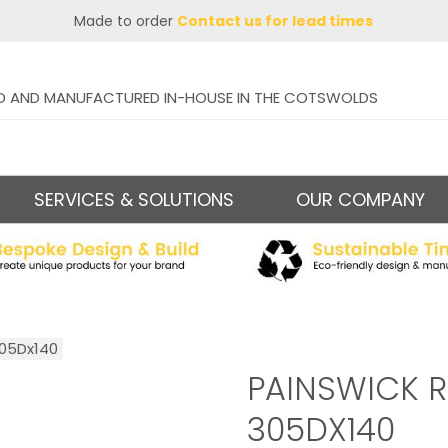
Made to order
Contact us for lead times
D AND MANUFACTURED IN-HOUSE IN THE COTSWOLDS
SERVICES & SOLUTIONS
OUR COMPANY
305Dx140
PAINSWICK R
305DX140