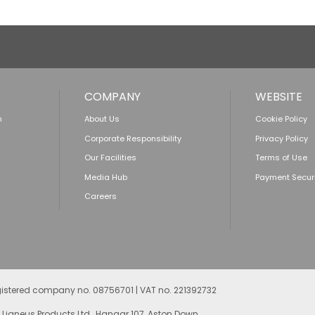
COMPANY
WEBSITE
n
About Us
Cookie Policy
Corporate Responsibility
Privacy Policy
Our Facilities
Terms of Use
Media Hub
Payment Secur
Careers
egistered company no. 08756701 | VAT no. 221392732
 Ligneus Products Ltd., Hangar 107, Aston Down