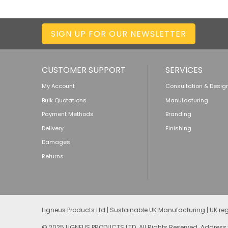
SIGN UP FOR OUR NEWSLETTER
CUSTOMER SUPPORT
SERVICES
My Account
Consultation & Desig
Bulk Quotations
Manufacturing
Payment Methods
Branding
Delivery
Finishing
Damages
Returns
Ligneus Products Ltd | Sustainable UK Manufacturing | UK r
© 2025 LIGNEUS PRODUCTS LTD. All Rights Reserved. Address: