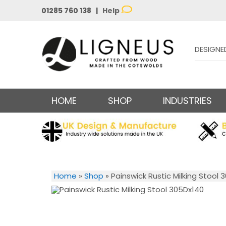
01285 760 138 |
Help
DESIGNE
HOME
SHOP
INDUSTRIES
Home
»
Shop
»
Painswick Rustic Milking Stool 