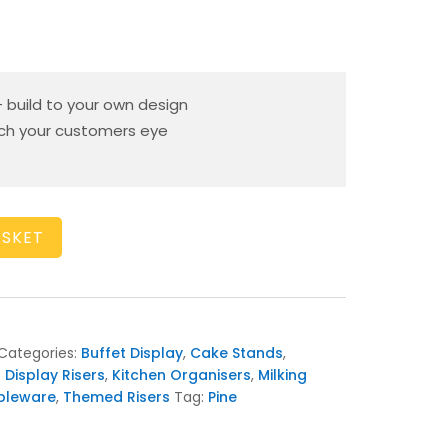
– build to your own design
tch your customers eye
ASKET
Categories:
Buffet Display
,
Cake Stands
,
 Display Risers
,
Kitchen Organisers
,
Milking
bleware
,
Themed Risers
Tag:
Pine