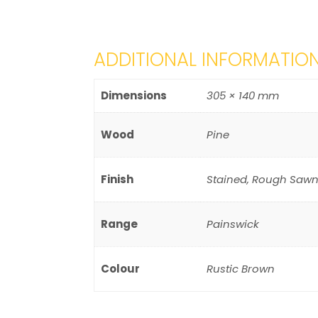
ADDITIONAL INFORMATIO
Dimensions
305 × 140 mm
Wood
Pine
Finish
Stained, Rough Sawn
Range
Painswick
Colour
Rustic Brown