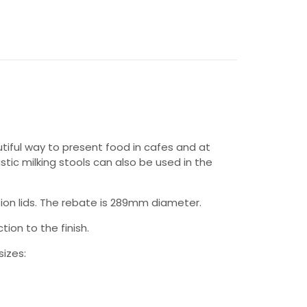
autiful way to present food in cafes and at
stic milking stools can also be used in the
ion lids. The rebate is 289mm diameter.
tion to the finish.
sizes: