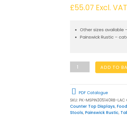
£
55.07
Excl. VAT
Other sizes available 
Painswick Rustic – ca
Painswick
ADD TO B
Rustic
Milking
Stool
305Dx140
PDF Catalogue
quantity
SKU:
PK-MSPIN305140RB-LAC
Counter Top Displays
,
Food
Stools
,
Painswick Rustic
,
Ta