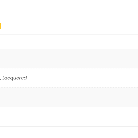
N
, Lacquered