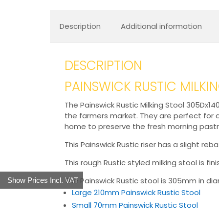
Description
Additional information
DESCRIPTION
PAINSWICK RUSTIC MILKI
The Painswick Rustic Milking Stool 305Dx140
the farmers market. They are perfect for di
home to preserve the fresh morning pastr
This Painswick Rustic riser has a slight 
This rough Rustic styled milking stool is fi
The Painswick Rustic stool is 305mm in diame
Show Prices Incl. VAT
Large 210mm Painswick Rustic Stool
Small 70mm Painswick Rustic Stool