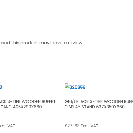
sed this product may leave a review.
LACK 3-TIER WOODEN BUFFET
GN1/1 BLACK 3-TIER WOODEN BUF
 STAND 405X290X660
DISPLAY STAND 637X350X660
xcl. VAT
£
271.63
Excl. VAT