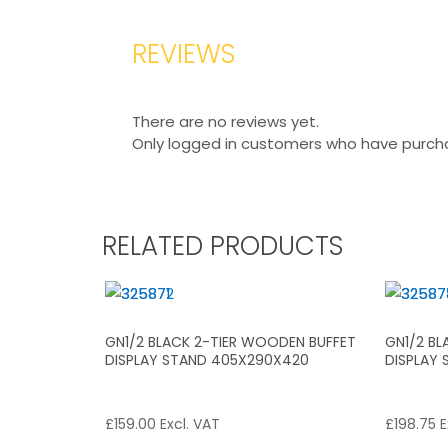
REVIEWS
There are no reviews yet.
Only logged in customers who have purcha
RELATED PRODUCTS
GN1/2 BLACK 2-TIER WOODEN BUFFET
GN1/2 B
DISPLAY STAND 405X290X420
DISPLAY
£
159.00
Excl. VAT
£
198.75
E