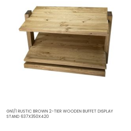
GN1/1 RUSTIC BROWN 2-TIER WOODEN BUFFET DISPLAY
STAND 637X350X420