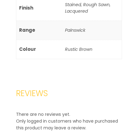
Stained, Rough Sawn,
Finish
Lacquered
Range
Painswick
Colour
Rustic Brown
REVIEWS
There are no reviews yet.
Only logged in customers who have purchased
this product may leave a review.