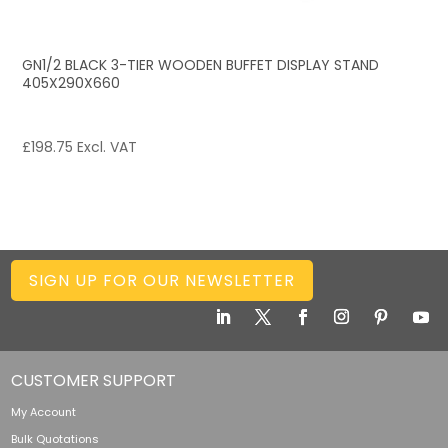
GN1/2 BLACK 3-TIER WOODEN BUFFET DISPLAY STAND
405X290X660
£
198.75
Excl. VAT
SIGN UP FOR OUR NEWSLETTER
CUSTOMER SUPPORT
My Account
Bulk Quotations