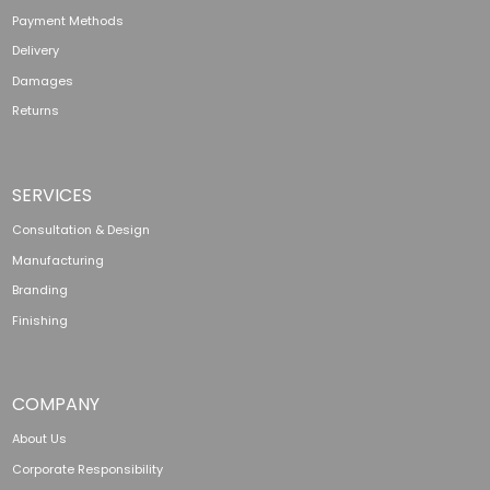
Payment Methods
Delivery
Damages
Returns
SERVICES
Consultation & Design
Manufacturing
Branding
Finishing
COMPANY
About Us
Corporate Responsibility