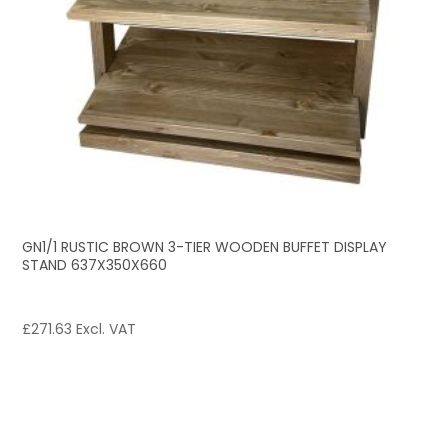
GN1/1 RUSTIC BROWN 3-TIER WOODEN BUFFET DISPLAY
STAND 637X350X660
£
271.63
Excl. VAT