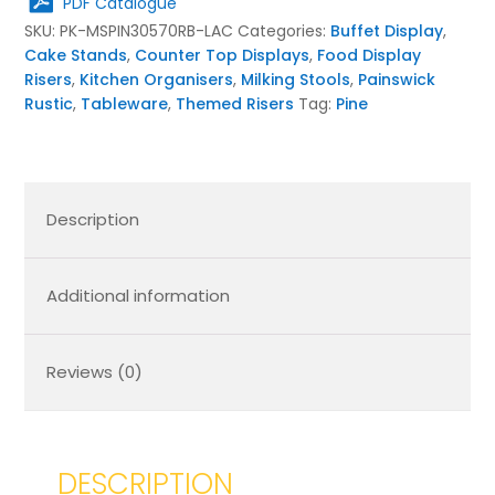
PDF Catalogue
quantity
SKU:
PK-MSPIN30570RB-LAC
Categories:
Buffet Display
,
Cake Stands
,
Counter Top Displays
,
Food Display
Risers
,
Kitchen Organisers
,
Milking Stools
,
Painswick
Rustic
,
Tableware
,
Themed Risers
Tag:
Pine
Description
Additional information
Reviews (0)
DESCRIPTION