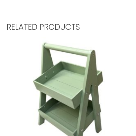
RELATED PRODUCTS