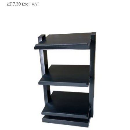
£
217.30
Excl. VAT