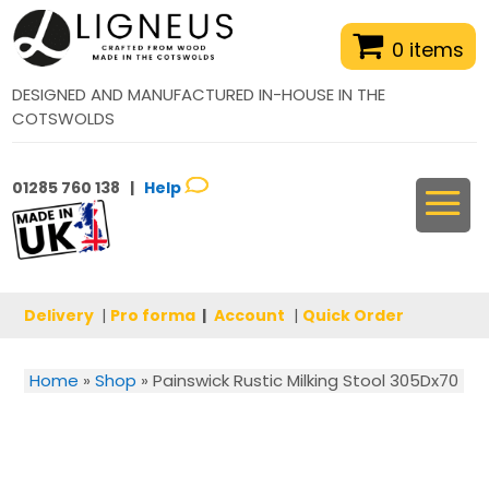
0 items
DESIGNED AND MANUFACTURED IN-HOUSE IN THE
COTSWOLDS
01285 760 138 |
Help
Delivery
|
Pro forma
|
Account
|
Quick Order
Home
»
Shop
»
Painswick Rustic Milking Stool 305Dx70