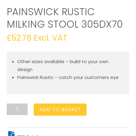
PAINSWICK RUSTIC
MILKING STOOL 305DX70
£
52.78
Excl. VAT
Other sizes available – build to your own
design
Painswick Rustic – catch your customers eye
Painswick
ADD TO BASKET
Rustic
Milking
Stool
305Dx70