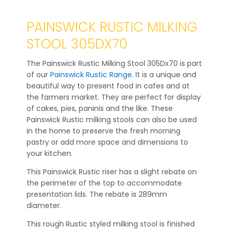
PAINSWICK RUSTIC MILKING
STOOL 305DX70
The Painswick Rustic Milking Stool 305Dx70 is part
of our
Painswick Rustic Range
. It is a unique and
beautiful way to present food in cafes and at
the farmers market. They are perfect for display
of cakes, pies, paninis and the like. These
Painswick Rustic milking stools can also be used
in the home to preserve the fresh morning
pastry or add more space and dimensions to
your kitchen.
This Painswick Rustic riser has a slight rebate on
the perimeter of the top to accommodate
presentation lids. The rebate is 289mm
diameter.
This rough Rustic styled milking stool is finished