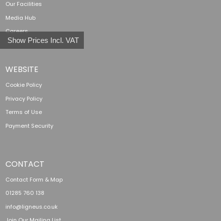
Our Facilities
Media Hub
Careers
Show Prices Incl. VAT
WEBSITE
Cookie Policy
Privacy Policy
Terms of Use
Payment Security
CONTACT
Contact Form & Map
01285 760 138
info@ligneus.co.uk
Join Our Mailing List