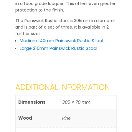
in a food grade lacquer. This offers even greater
protection to the finish.
The Painswick Rustic stool is 305mm in diameter
and is part of a set of three. It is available in 2
further sizes:
Medium 140mm Painswick Rustic Stool
Large 210mm Painswick Rustic Stool
ADDITIONAL INFORMATION
Dimensions
305 × 70 mm
Wood
Pine