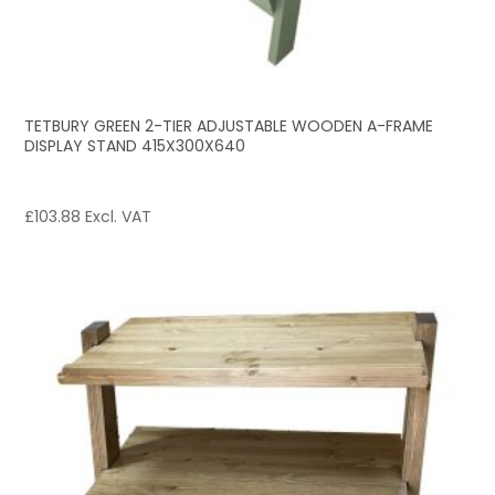
TETBURY GREEN 2-TIER ADJUSTABLE WOODEN A-FRAME
DISPLAY STAND 415X300X640
£
103.88
Excl. VAT