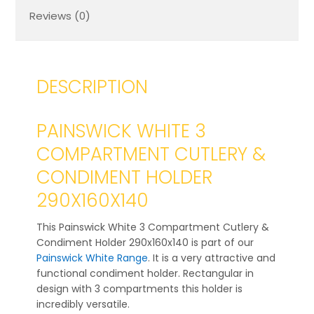
Reviews (0)
DESCRIPTION
PAINSWICK WHITE 3
COMPARTMENT CUTLERY &
CONDIMENT HOLDER
290X160X140
This Painswick White 3 Compartment Cutlery &
Condiment Holder 290x160x140 is part of our
Painswick White Range
. It is a very attractive and
functional condiment holder. Rectangular in
design with 3 compartments this holder is
incredibly versatile.