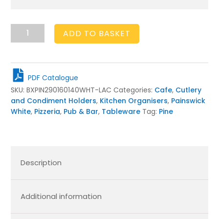
Painswick
ADD TO BASKET
White
3
Compartment
Cutlery
PDF Catalogue
&
SKU:
BXPIN290160140WHT-LAC
Categories:
Cafe
,
Cutlery
Condiment
and Condiment Holders
,
Kitchen Organisers
,
Painswick
Holder
White
,
Pizzeria
,
Pub & Bar
,
Tableware
Tag:
Pine
290x160x140
quantity
Description
Additional information