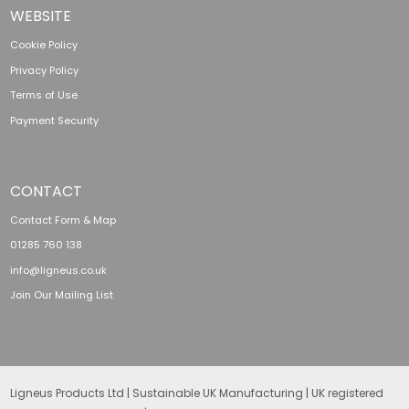
WEBSITE
Cookie Policy
Privacy Policy
Terms of Use
Payment Security
CONTACT
Contact Form & Map
01285 760 138
info@ligneus.co.uk
Join Our Mailing List
Ligneus Products Ltd | Sustainable UK Manufacturing | UK registered