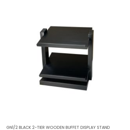
GN1/2 BLACK 2-TIER WOODEN BUFFET DISPLAY STAND