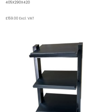
405X290X420
£
159.00
Excl. VAT