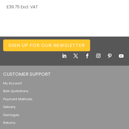
£
39.75
Excl. VAT
SIGN UP FOR OUR NEWSLETTER
CUSTOMER SUPPORT
My Account
Bulk Quotations
Payment Methods
Delivery
Damages
Returns