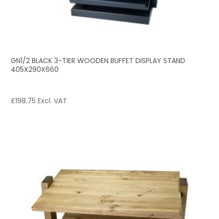
GN1/2 BLACK 3-TIER WOODEN BUFFET DISPLAY STAND
405X290X660
£
198.75
Excl. VAT