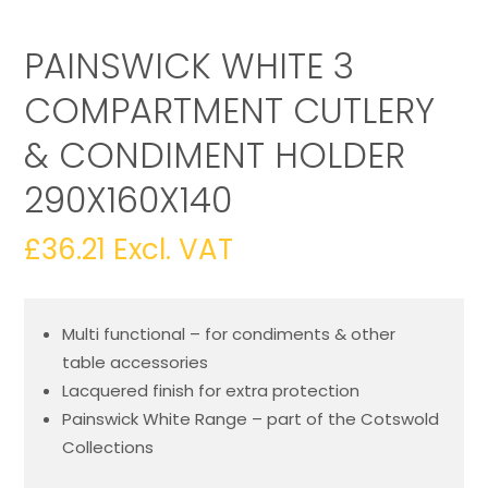
PAINSWICK WHITE 3
COMPARTMENT CUTLERY
& CONDIMENT HOLDER
290X160X140
£
36.21
Excl. VAT
Multi functional – for condiments & other
table accessories
Lacquered finish for extra protection
Painswick White Range – part of the Cotswold
Collections