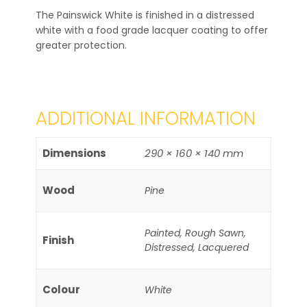
The Painswick White is finished in a distressed
white with a food grade lacquer coating to offer
greater protection.
ADDITIONAL INFORMATION
Dimensions
290 × 160 × 140 mm
Wood
Pine
Painted, Rough Sawn,
Finish
Distressed, Lacquered
Colour
White