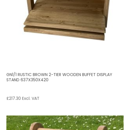
GN1/1 RUSTIC BROWN 2-TIER WOODEN BUFFET DISPLAY
STAND 637X350X420
£
217.30
Excl. VAT