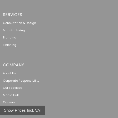
SERVICES
Consultation & Design
Manufacturing
Branding
Finishing
COMPANY
About Us
Corporate Responsibility
Our Facilities
Media Hub
Careers
Show Prices Incl. VAT