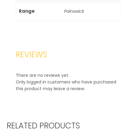
Range
Painswick
REVIEWS
There are no reviews yet.
Only logged in customers who have purchased
this product may leave a review.
RELATED PRODUCTS