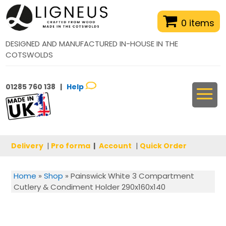
0 items
DESIGNED AND MANUFACTURED IN-HOUSE IN THE
COTSWOLDS
01285 760 138 |
Help
Delivery
|
Pro forma
|
Account
|
Quick Order
Home
»
Shop
»
Painswick White 3 Compartment
Cutlery & Condiment Holder 290x160x140