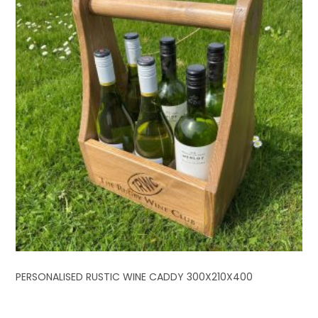
PERSONALISED RUSTIC WINE CADDY 300X210X400