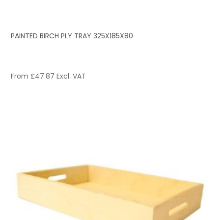
PAINTED BIRCH PLY TRAY 325X185X80
From
£
47.87
Excl. VAT