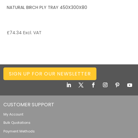
NATURAL BIRCH PLY TRAY 450X300X80
£
74.34
Excl. VAT
SIGN UP FOR OUR NEWSLETTER
CUSTOMER SUPPORT
My Account
Bulk Quotations
Payment Methods