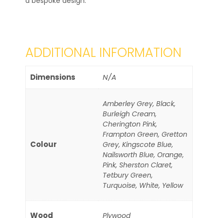
a bespoke design.
ADDITIONAL INFORMATION
Dimensions
N/A
Amberley Grey, Black,
Burleigh Cream,
Cherington Pink,
Frampton Green, Gretton
Colour
Grey, Kingscote Blue,
Nailsworth Blue, Orange,
Pink, Sherston Claret,
Tetbury Green,
Turquoise, White, Yellow
Wood
Plywood