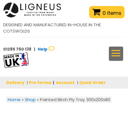
0 items
DESIGNED AND MANUFACTURED IN-HOUSE IN THE
COTSWOLDS
01285 760 138 |
Help
Delivery
|
Pro forma
|
Account
|
Quick Order
Home
»
Shop
»
Painted Birch Ply Tray 300x200x80