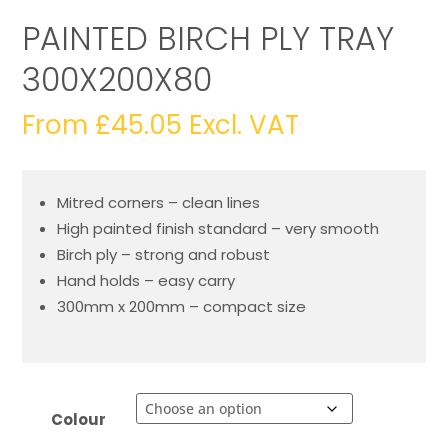
PAINTED BIRCH PLY TRAY
300X200X80
From
£
45.05
Excl. VAT
Mitred corners – clean lines
High painted finish standard – very smooth
Birch ply – strong and robust
Hand holds – easy carry
300mm x 200mm – compact size
Colour