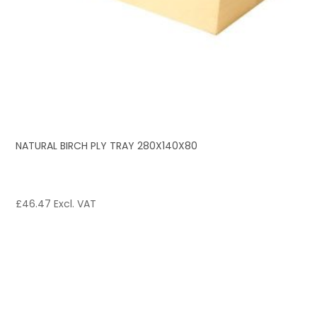
NATURAL BIRCH PLY TRAY 280X140X80
£
46.47
Excl. VAT