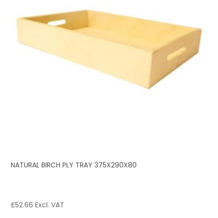
NATURAL BIRCH PLY TRAY 375X290X80
£
52.66
Excl. VAT