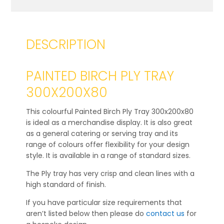
DESCRIPTION
PAINTED BIRCH PLY TRAY
300X200X80
This colourful Painted Birch Ply Tray 300x200x80
is ideal as a merchandise display. It is also great
as a general catering or serving tray and its
range of colours offer flexibility for your design
style. It is available in a range of standard sizes.
The Ply tray has very crisp and clean lines with a
high standard of finish.
If you have particular size requirements that
aren’t listed below then please do
contact us
for