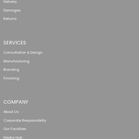
Delivery
Damages
Returns
SERVICES
Consultation & Design
Manufacturing
Branding
Finishing
COMPANY
About Us
Corporate Responsibility
Our Facilities
Media Hub