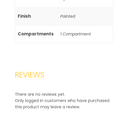
Finish
Painted
Compartments
1 Compartment
REVIEWS
There are no reviews yet.
Only logged in customers who have purchased
this product may leave a review.