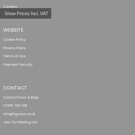
Careers
Show Prices Incl. VAT
WEBSITE
Cookie Policy
Privacy Policy
Terms of Use
Payment Security
CONTACT
Contact Form & Map
01285 760 138
info@ligneus.co.uk
Join Our Mailing List