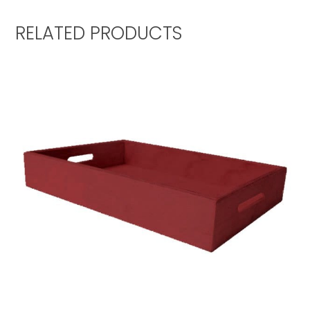
RELATED PRODUCTS