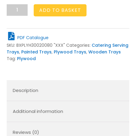
Painted
ADD TO BASKET
Birch
Ply
Tray
300x200x80
PDF Catalogue
quantity
SKU:
BXPLYH30020080 "XXX"
Categories:
Catering Serving
Trays
,
Painted Trays
,
Plywood Trays
,
Wooden Trays
Tag:
Plywood
Description
Additional information
Reviews (0)