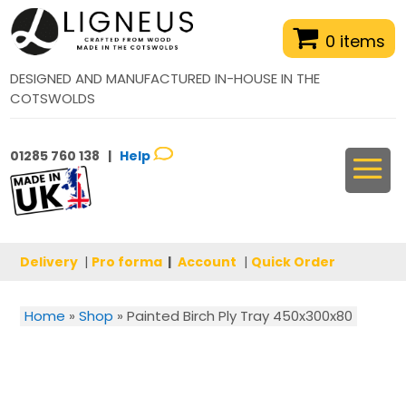
0 items
DESIGNED AND MANUFACTURED IN-HOUSE IN THE
COTSWOLDS
01285 760 138 |
Help
Delivery
|
Pro forma
|
Account
|
Quick Order
Home
»
Shop
»
Painted Birch Ply Tray 450x300x80