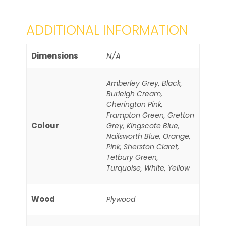
ADDITIONAL INFORMATION
Dimensions
N/A
Amberley Grey, Black,
Burleigh Cream,
Cherington Pink,
Frampton Green, Gretton
Colour
Grey, Kingscote Blue,
Nailsworth Blue, Orange,
Pink, Sherston Claret,
Tetbury Green,
Turquoise, White, Yellow
Wood
Plywood