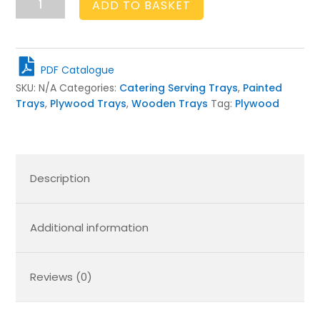
ADD TO BASKET
Birch
Ply
Tray
450x300x80
PDF Catalogue
quantity
SKU:
N/A
Categories:
Catering Serving Trays
,
Painted
Trays
,
Plywood Trays
,
Wooden Trays
Tag:
Plywood
Description
Additional information
Reviews (0)