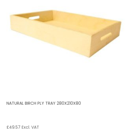
NATURAL BIRCH PLY TRAY 280X210X80
£
49.57
Excl. VAT