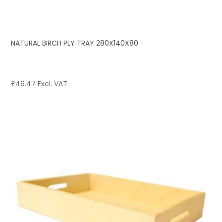
NATURAL BIRCH PLY TRAY 280X140X80
£
46.47
Excl. VAT