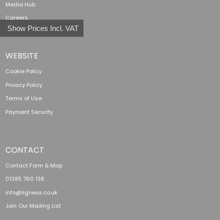
Media Hub
Careers
Show Prices Incl. VAT
WEBSITE
Cookie Policy
Privacy Policy
Terms of Use
Payment Security
CONTACT
Contact Form & Map
01285 760 138
info@ligneus.co.uk
Join Our Mailing List