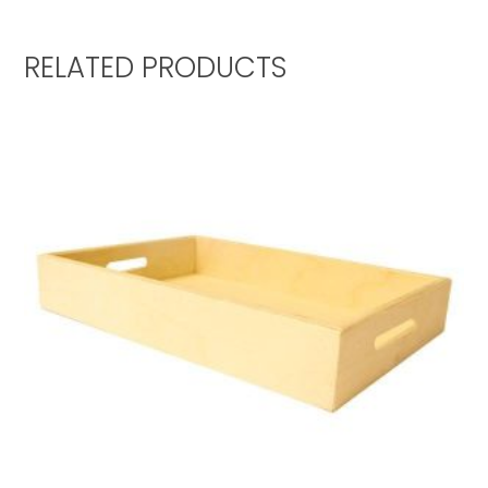
RELATED PRODUCTS