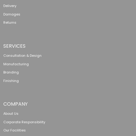
Delivery
Damages
Returns
SERVICES
Consultation & Design
Manufacturing
Branding
Finishing
COMPANY
About Us
Corporate Responsibility
Our Facilities