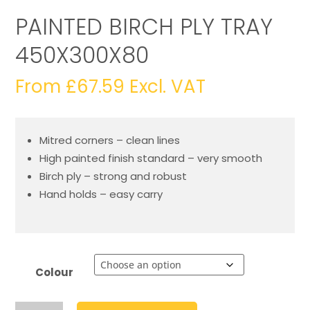
PAINTED BIRCH PLY TRAY
450X300X80
From
£
67.59
Excl. VAT
Mitred corners – clean lines
High painted finish standard – very smooth
Birch ply – strong and robust
Hand holds – easy carry
Colour
Painted