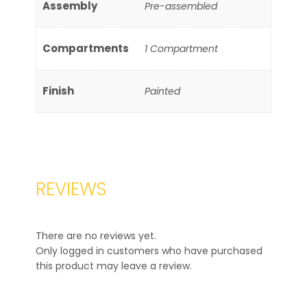
Assembly
Pre-assembled
Compartments
1 Compartment
Finish
Painted
REVIEWS
There are no reviews yet.
Only logged in customers who have purchased
this product may leave a review.