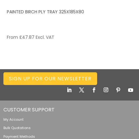
PAINTED BIRCH PLY TRAY 325X185X80
From
£
47.87
Excl. VAT
SIGN UP FOR OUR NEWSLETTER
CUSTOMER SUPPORT
My Account
Bulk Quotations
Payment Methods