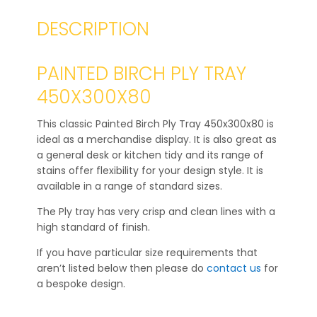
DESCRIPTION
PAINTED BIRCH PLY TRAY
450X300X80
This classic Painted Birch Ply Tray 450x300x80 is
ideal as a merchandise display. It is also great as
a general desk or kitchen tidy and its range of
stains offer flexibility for your design style. It is
available in a range of standard sizes.
The Ply tray has very crisp and clean lines with a
high standard of finish.
If you have particular size requirements that
aren’t listed below then please do
contact us
for
a bespoke design.