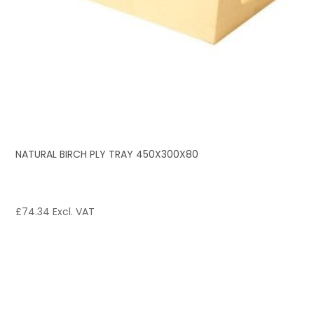
NATURAL BIRCH PLY TRAY 450X300X80
£
74.34
Excl. VAT